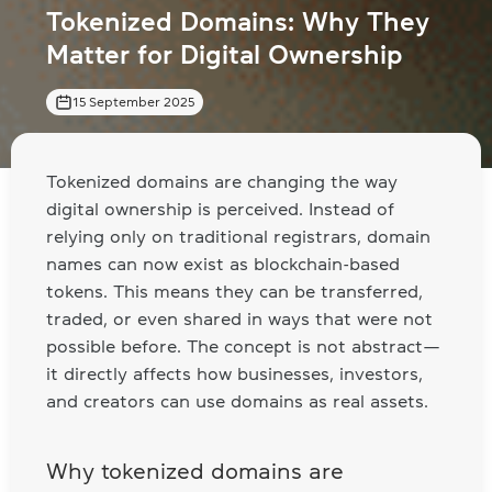
Tokenized Domains: Why They
Matter for Digital Ownership
15 September 2025
Tokenized domains are changing the way
digital ownership is perceived. Instead of
relying only on traditional registrars, domain
names can now exist as blockchain-based
tokens. This means they can be transferred,
traded, or even shared in ways that were not
possible before. The concept is not abstract—
it directly affects how businesses, investors,
and creators can use domains as real assets.
Why tokenized domains are