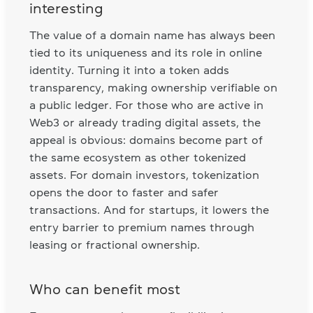
interesting
The value of a domain name has always been
tied to its uniqueness and its role in online
identity. Turning it into a token adds
transparency, making ownership verifiable on
a public ledger. For those who are active in
Web3 or already trading digital assets, the
appeal is obvious: domains become part of
the same ecosystem as other tokenized
assets. For domain investors, tokenization
opens the door to faster and safer
transactions. And for startups, it lowers the
entry barrier to premium names through
leasing or fractional ownership.
Who can benefit most