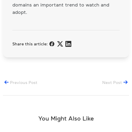
domains an important trend to watch and
adopt.
Share this article:
Previous Post
Next Post
You Might Also Like