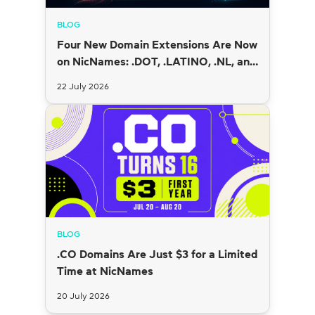
BLOG
Four New Domain Extensions Are Now
on NicNames: .DOT, .LATINO, .NL, and
.SI
22 July 2026
BLOG
.CO Domains Are Just $3 for a Limited
Time at NicNames
20 July 2026