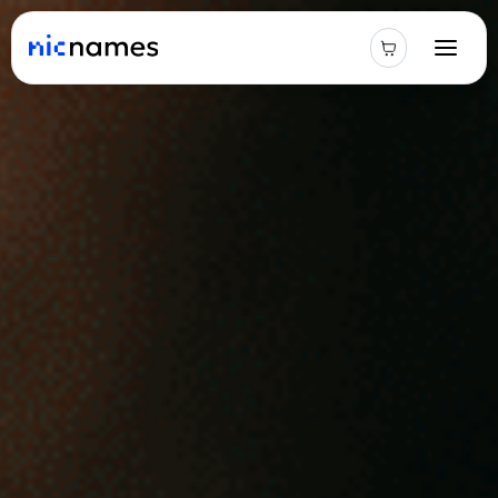
Latest
News
Podcast
Promos
Blog