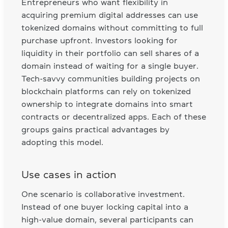
Entrepreneurs who want flexibility in
acquiring premium digital addresses can use
tokenized domains without committing to full
purchase upfront. Investors looking for
liquidity in their portfolio can sell shares of a
domain instead of waiting for a single buyer.
Tech-savvy communities building projects on
blockchain platforms can rely on tokenized
ownership to integrate domains into smart
contracts or decentralized apps. Each of these
groups gains practical advantages by
adopting this model.
Use cases in action
One scenario is collaborative investment.
Instead of one buyer locking capital into a
high-value domain, several participants can