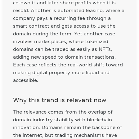
co-own it and later share profits when it is
resold. Another is automated leasing, where a
company pays a recurring fee through a
smart contract and gets access to use the
domain during the term. Yet another case
involves marketplaces, where tokenized
domains can be traded as easily as NFTs,
adding new speed to domain transactions.
Each case reflects the real-world shift toward
making digital property more liquid and
accessible.
Why this trend is relevant now
The relevance comes from the overlap of
domain industry stability with blockchain
innovation. Domains remain the backbone of
the internet, but trading mechanisms have