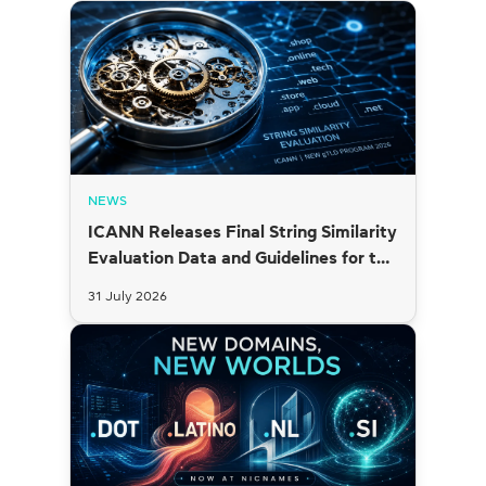
NEWS
ICANN Releases Final String Similarity
Evaluation Data and Guidelines for the
2026 New gTLD Round
31 July 2026