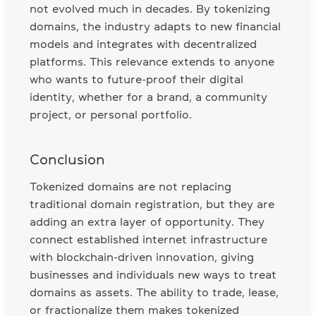
not evolved much in decades. By tokenizing
domains, the industry adapts to new financial
models and integrates with decentralized
platforms. This relevance extends to anyone
who wants to future-proof their digital
identity, whether for a brand, a community
project, or personal portfolio.
Conclusion
Tokenized domains are not replacing
traditional domain registration, but they are
adding an extra layer of opportunity. They
connect established internet infrastructure
with blockchain-driven innovation, giving
businesses and individuals new ways to treat
domains as assets. The ability to trade, lease,
or fractionalize them makes tokenized