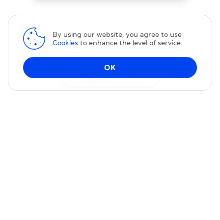
By using our website, you agree to use
Cookies
to enhance the level of service.
OK
Change DNS
Domain transfer
Transfer your domain to us — you will receive our excellent
service and permanent 15% discount on our services.
TRANSFER DOMAIN
Special Pricing
Transfer your domain to us with special pricing; no promo