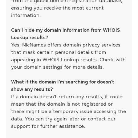
from the global domain registration database,
ensuring you receive the most current
information.
Can I hide my domain information from WHOIS
Lookup results?
Yes, NicNames offers domain privacy services
that mask certain personal details from
appearing in WHOIS Lookup results. Check with
your domain settings for more details.
What if the domain I'm searching for doesn't
show any results?
If a domain doesn't return any results, it could
mean that the domain is not registered or
there might be a temporary issue accessing the
data. You can try again later or contact our
support for further assistance.