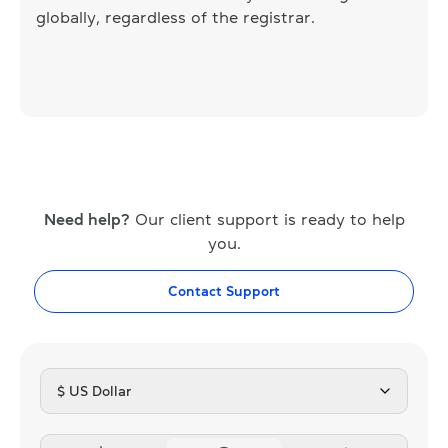
globally, regardless of the registrar.
Need help?
Our client support is ready to help
you.
Contact Support
$ US Dollar