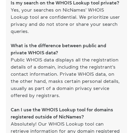
Is my search on the WHOIS Lookup tool private?
Yes, your searches on NicNames' WHOIS
Lookup tool are confidential. We prioritize user
privacy and do not store or share your search
queries.
What is the difference between public and
private WHOIS data?
Public WHOIS data displays all the registration
details of a domain, including the registrant's
contact information. Private WHOIS data, on
the other hand, masks certain personal details,
usually as part of a domain privacy service
offered by registrars.
Can I use the WHOIS Lookup tool for domains
registered outside of NicNames?
Absolutely! Our WHOIS Lookup tool can
retrieve information for any domain registered