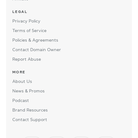
LEGAL
Privacy Policy
Terms of Service
Policies & Agreements
Contact Domain Owner
Report Abuse
MORE
About Us
News & Promos
Podcast
Brand Resources
Contact Support