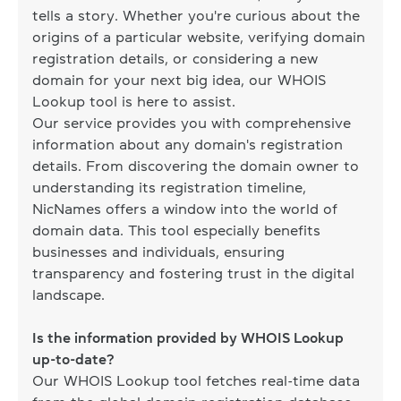
tells a story. Whether you're curious about the
origins of a particular website, verifying domain
registration details, or considering a new
domain for your next big idea, our WHOIS
Lookup tool is here to assist.
Our service provides you with comprehensive
information about any domain's registration
details. From discovering the domain owner to
understanding its registration timeline,
NicNames offers a window into the world of
domain data. This tool especially benefits
businesses and individuals, ensuring
transparency and fostering trust in the digital
landscape.
Is the information provided by WHOIS Lookup
up-to-date?
Our WHOIS Lookup tool fetches real-time data