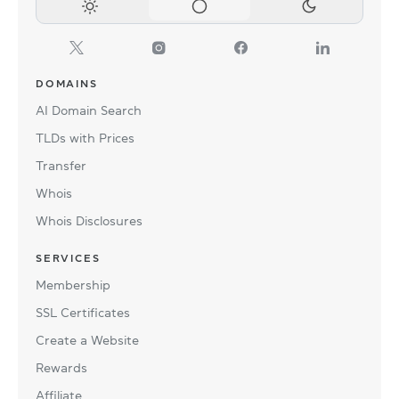
DOMAINS
AI Domain Search
TLDs with Prices
Transfer
Whois
Whois Disclosures
SERVICES
Membership
SSL Certificates
Create a Website
Rewards
Affiliate