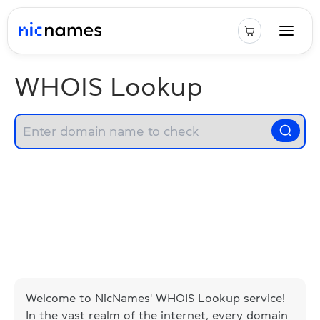
WHOIS Lookup
Welcome to NicNames' WHOIS Lookup service!
In the vast realm of the internet, every domain