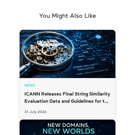
You Might Also Like
NEWS
ICANN Releases Final String Similarity
Evaluation Data and Guidelines for the
2026 New gTLD Round
31 July 2026