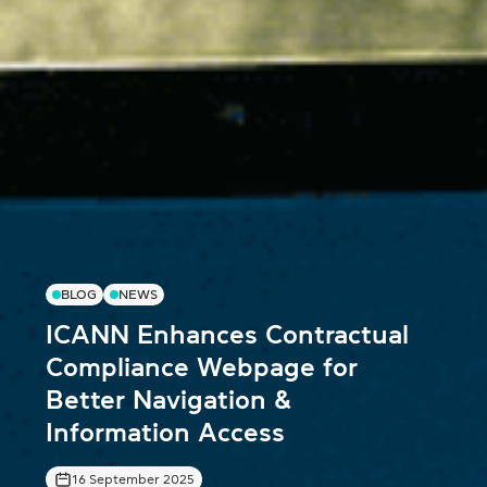
BLOG
NEWS
ICANN Enhances Contractual
Compliance Webpage for
Better Navigation &
Information Access
16 September 2025