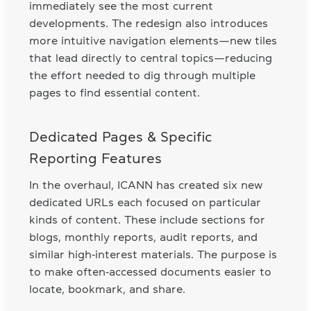
immediately see the most current
developments. The redesign also introduces
more intuitive navigation elements—new tiles
that lead directly to central topics—reducing
the effort needed to dig through multiple
pages to find essential content.
Dedicated Pages & Specific
Reporting Features
In the overhaul, ICANN has created six new
dedicated URLs each focused on particular
kinds of content. These include sections for
blogs, monthly reports, audit reports, and
similar high‑interest materials. The purpose is
to make often‑accessed documents easier to
locate, bookmark, and share.