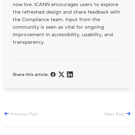
now live. ICANN encourages users to explore
the refreshed design and share feedback with
the Compliance team. Input from the
community is seen as vital for ongoing
improvement in accessibility, usability, and
transparency.
Share this article:
Previous Post
Next Post