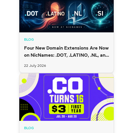
BLOG
Four New Domain Extensions Are Now
on NicNames: .DOT, .LATINO, .NL, and
.SI
22 July 2026
BLOG