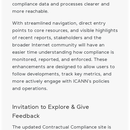
compliance data and processes clearer and
more reachable.
With streamlined navigation, direct entry
points to core resources, and visible highlights
of recent reports, stakeholders and the
broader Internet community will have an
easier time understanding how compliance is
monitored, reported, and enforced. These
enhancements are designed to allow users to
follow developments, track key metrics, and
more actively engage with ICANN’s policies
and operations.
Invitation to Explore & Give
Feedback
The updated Contractual Compliance site is