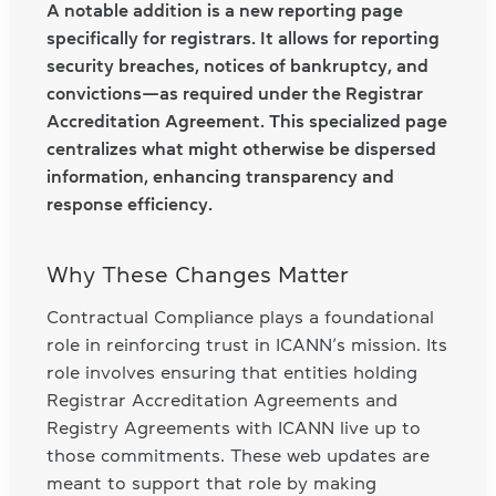
A notable addition is a new reporting page
specifically for registrars. It allows for reporting
security breaches, notices of bankruptcy, and
convictions—as required under the Registrar
Accreditation Agreement. This specialized page
centralizes what might otherwise be dispersed
information, enhancing transparency and
response efficiency.
Why These Changes Matter
Contractual Compliance plays a foundational
role in reinforcing trust in ICANN’s mission. Its
role involves ensuring that entities holding
Registrar Accreditation Agreements and
Registry Agreements with ICANN live up to
those commitments. These web updates are
meant to support that role by making