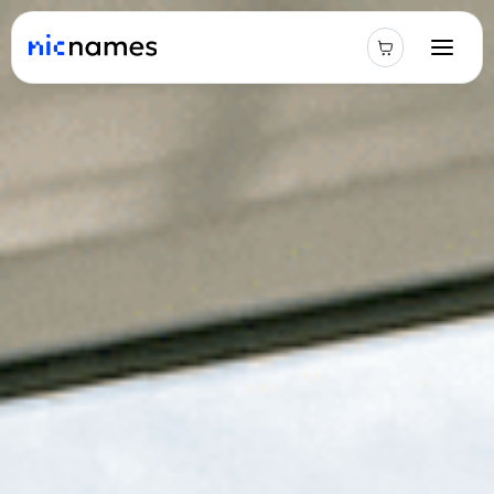
Latest
News
Podcast
Promos
Blog