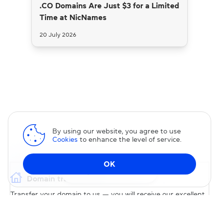
.CO Domains Are Just $3 for a Limited
Time at NicNames
20 July 2026
By using our website, you agree to use
Cookies
to enhance the level of service.
OK
Change DNS
Domain transfer
Transfer your domain to us — you will receive our excellent
service and permanent 15% discount on our services.
TRANSFER DOMAIN