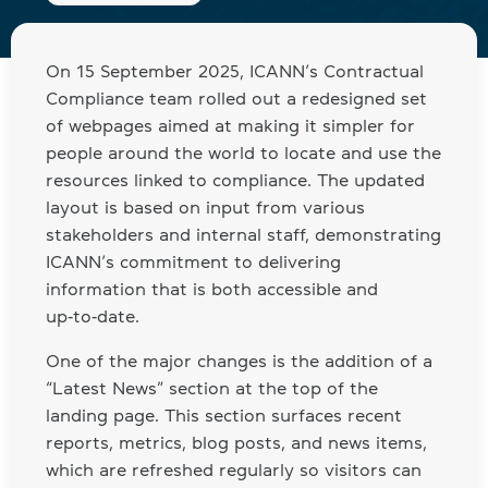
On 15 September 2025, ICANN’s Contractual
Compliance team rolled out a redesigned set
of webpages aimed at making it simpler for
people around the world to locate and use the
resources linked to compliance. The updated
layout is based on input from various
stakeholders and internal staff, demonstrating
ICANN’s commitment to delivering
information that is both accessible and
up‑to‑date.
One of the major changes is the addition of a
“Latest News” section at the top of the
landing page. This section surfaces recent
reports, metrics, blog posts, and news items,
which are refreshed regularly so visitors can