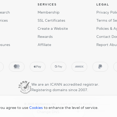
SERVICES
LEGAL
Search
Membership
Privacy Poli
rices
SSL Certificates
Terms of Se
Create a Website
Policies & 
Rewards
Contact Do
osures
Affiliate
Report Abu
We are an ICANN accredited registrar.
Registering domains since 2007.
© 2025 NicNames, Inc
— part of NIC.UA family.
you agree to use
Cookies
to enhance the level of service.
Change DNS