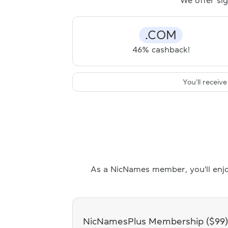
We offer sig
.COM
46% cashback!
You'll recei
As a NicNames member, you'll enjo
NicNamesPlus Membership ($99)