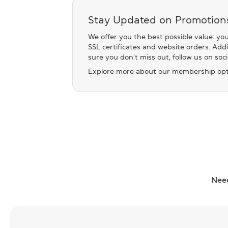
Stay Updated on Promotion
We offer you the best possible value: you
SSL certificates and website orders. Add
sure you don't miss out, follow us on soc
Explore more about our membership opt
Nee