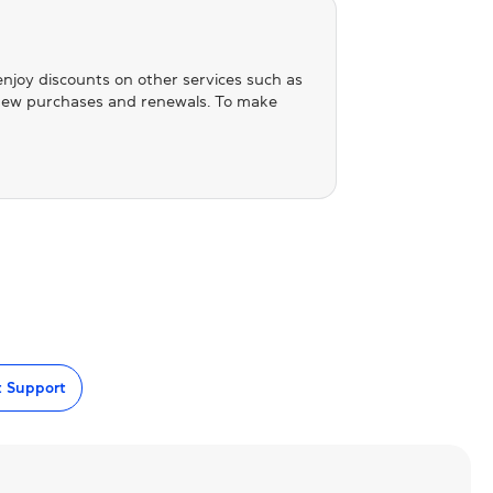
 enjoy discounts on other services such as
n new purchases and renewals. To make
t Support