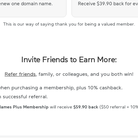
 renew one domain name.
Receive $39.90 back for e
This is our way of saying thank you for being a valued member.
Invite Friends to Earn More:
Refer friends
, family, or colleagues, and you both win!
hen purchasing a membership, plus 10% cashback.
 successful referral.
Names Plus Membership
will receive
$59.90 back
($50 referral + 10