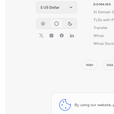
DOMAINS
$ US Dollar
AI Domain 
TLDs with P
Transfer
Whois
Whois Discl
By using our website, 