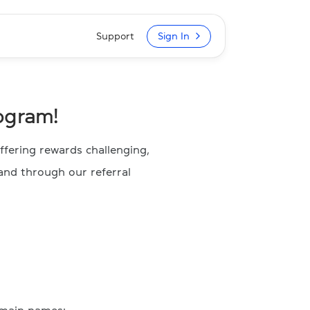
Support
Sign In
ogram!
fering rewards challenging,
and through our referral