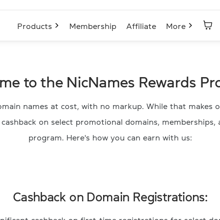
Products
Membership
Affiliate
More
me to the NicNames Rewards Pr
main names at cost, with no markup. While that makes of
e cashback on select promotional domains, memberships, 
program. Here's how you can earn with us:
Cashback on Domain Registrations: