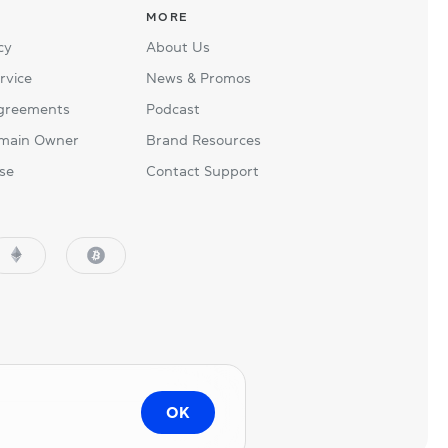
MORE
cy
About Us
rvice
News & Promos
Agreements
Podcast
main Owner
Brand Resources
se
Contact Support
OK