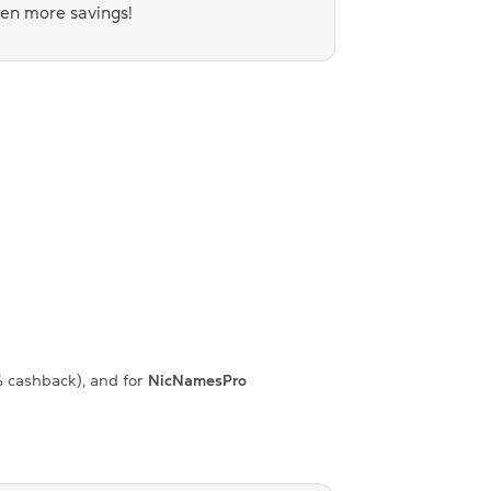
ven more savings!
% cashback), and for
NicNamesPro