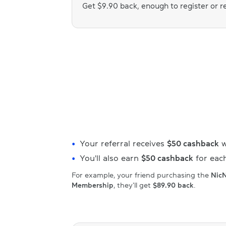
Get $9.90 back, enough to register or
Your referral receives
$50 cashback
w
You'll also earn
$50 cashback
for each
For example, your friend purchasing the
Nic
Membership
, they'll get
$89.90 back
.