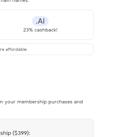
domain names:
.AI
23% cashback!
e affordable.
n your membership purchases and
hip ($399):