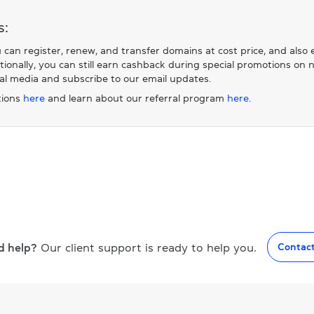
s:
 can register, renew, and transfer domains at cost price, and also
itionally, you can still earn cashback during special promotions o
ial media and subscribe to our email updates.
ions
here
and learn about our referral program
here
.
d help?
Our client support is ready to help you.
Contac