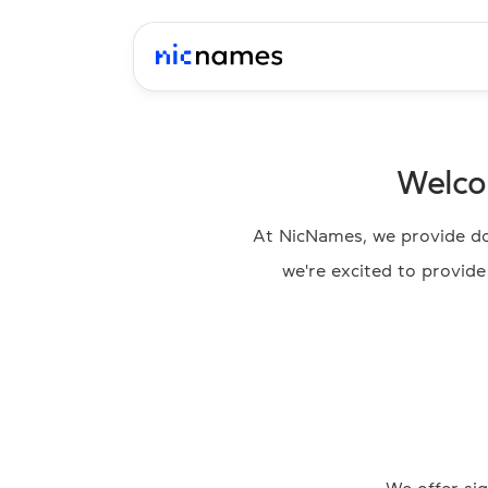
Welco
At NicNames, we provide do
we're excited to provid