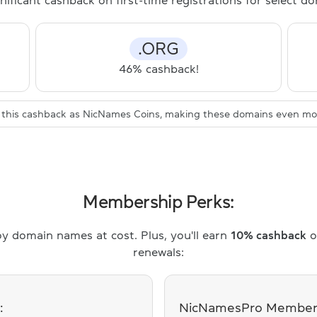
nificant cashback on first-time registrations for select 
.ORG
46% cashback!
ve this cashback as NicNames Coins, making these domains even mor
Membership Perks:
y domain names at cost. Plus, you'll earn
10% cashback
o
renewals:
:
NicNamesPro Members