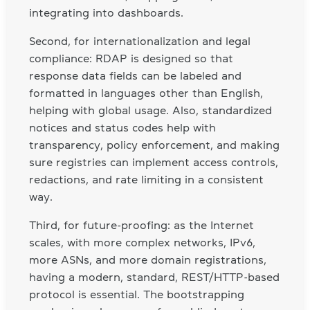
integrating into dashboards.
Second, for internationalization and legal
compliance: RDAP is designed so that
response data fields can be labeled and
formatted in languages other than English,
helping with global usage. Also, standardized
notices and status codes help with
transparency, policy enforcement, and making
sure registries can implement access controls,
redactions, and rate limiting in a consistent
way.
Third, for future-proofing: as the Internet
scales, with more complex networks, IPv6,
more ASNs, and more domain registrations,
having a modern, standard, REST/HTTP-based
protocol is essential. The bootstrapping