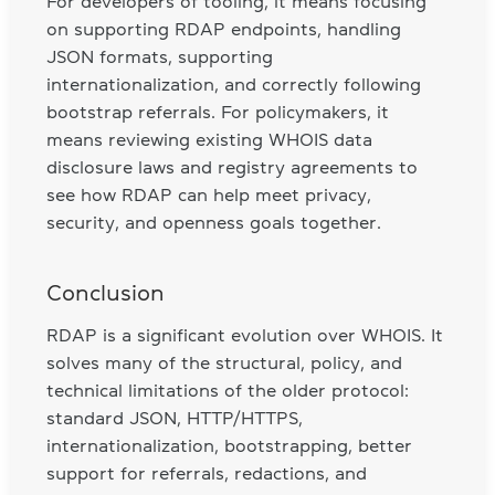
For developers of tooling, it means focusing
on supporting RDAP endpoints, handling
JSON formats, supporting
internationalization, and correctly following
bootstrap referrals. For policymakers, it
means reviewing existing WHOIS data
disclosure laws and registry agreements to
see how RDAP can help meet privacy,
security, and openness goals together.
Conclusion
RDAP is a significant evolution over WHOIS. It
solves many of the structural, policy, and
technical limitations of the older protocol:
standard JSON, HTTP/HTTPS,
internationalization, bootstrapping, better
support for referrals, redactions, and