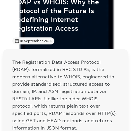
RDAP vs WHOIS: Why the
Protocol of the Future Is
Redefining Internet
Registration Access
18 September 2025
The Registration Data Access Protocol
(RDAP), formalized in RFC STD 95, is the
modern alternative to WHOIS, engineered to
provide standardised, structured access to
domain, IP, and ASN registration data via
RESTful APIs. Unlike the older WHOIS
protocol, which returns plain text over
specified ports, RDAP responds over HTTP(s),
using GET and HEAD methods, and returns
information in JSON format.