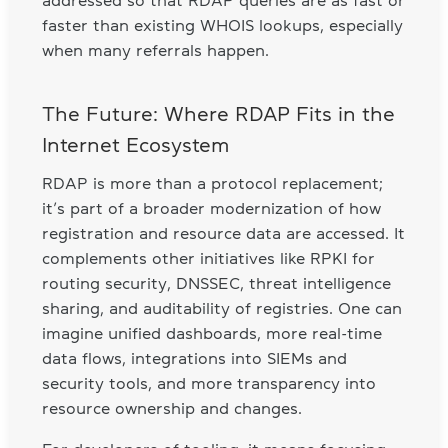
faster than existing WHOIS lookups, especially
when many referrals happen.
The Future: Where RDAP Fits in the
Internet Ecosystem
RDAP is more than a protocol replacement;
it’s part of a broader modernization of how
registration and resource data are accessed. It
complements other initiatives like RPKI for
routing security, DNSSEC, threat intelligence
sharing, and auditability of registries. One can
imagine unified dashboards, more real-time
data flows, integrations into SIEMs and
security tools, and more transparency into
resource ownership and changes.