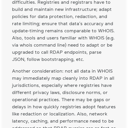
difficulties. Registries and registrars have to
build and maintain new infrastructure; adapt
policies for data protection, redaction, and
rate limiting; ensure that data’s accuracy and
update-timing remains comparable to WHOIS.
Also, tools and users familiar with WHOIS (e.g.
via whois command line) need to adapt or be
upgraded to call RDAP endpoints, parse
JSON, follow bootstrapping, etc.
Another consideration: not all data in WHOIS
may immediately map cleanly into RDAP in all
jurisdictions, especially where registries have
different privacy laws, disclosure norms, or
operational practices. There may be gaps or
delays in how quickly registries adopt features
like redaction or localization. Also, network
latency, caching, and performance need to be
addressed so that RDAP queries are as fast or