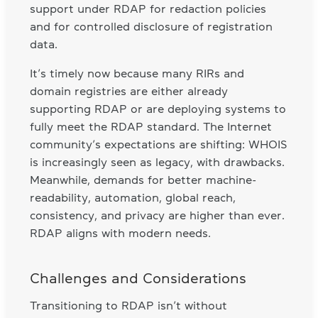
support under RDAP for redaction policies
and for controlled disclosure of registration
data.
It’s timely now because many RIRs and
domain registries are either already
supporting RDAP or are deploying systems to
fully meet the RDAP standard. The Internet
community’s expectations are shifting: WHOIS
is increasingly seen as legacy, with drawbacks.
Meanwhile, demands for better machine-
readability, automation, global reach,
consistency, and privacy are higher than ever.
RDAP aligns with modern needs.
Challenges and Considerations
Transitioning to RDAP isn’t without