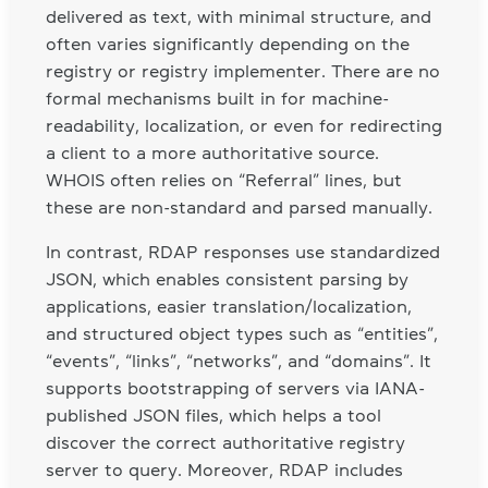
delivered as text, with minimal structure, and
often varies significantly depending on the
registry or registry implementer. There are no
formal mechanisms built in for machine-
readability, localization, or even for redirecting
a client to a more authoritative source.
WHOIS often relies on “Referral” lines, but
these are non-standard and parsed manually.
In contrast, RDAP responses use standardized
JSON, which enables consistent parsing by
applications, easier translation/localization,
and structured object types such as “entities”,
“events”, “links”, “networks”, and “domains”. It
supports bootstrapping of servers via IANA-
published JSON files, which helps a tool
discover the correct authoritative registry
server to query. Moreover, RDAP includes