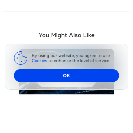
You Might Also Like
By using our website, you agree to use
Cookies
to enhance the level of service.
OK
Change DNS
NEWS
ICANN Releases Final String Similarity
Evaluation Data and Guidelines for the
2026 New gTLD Round
31 July 2026