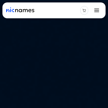
Latest
News
Podcast
Promos
Blog