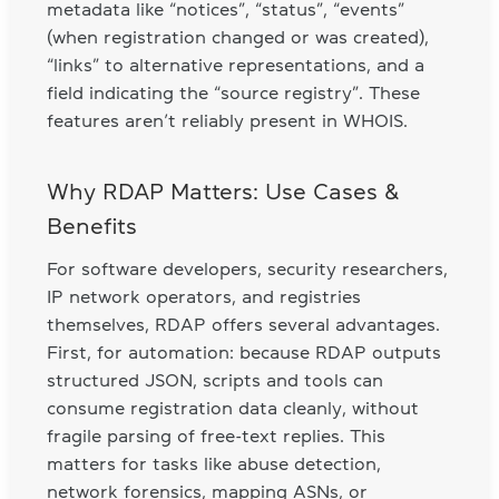
metadata like “notices”, “status”, “events”
(when registration changed or was created),
“links” to alternative representations, and a
field indicating the “source registry”. These
features aren’t reliably present in WHOIS.
Why RDAP Matters: Use Cases &
Benefits
For software developers, security researchers,
IP network operators, and registries
themselves, RDAP offers several advantages.
First, for automation: because RDAP outputs
structured JSON, scripts and tools can
consume registration data cleanly, without
fragile parsing of free-text replies. This
matters for tasks like abuse detection,
network forensics, mapping ASNs, or