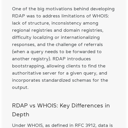
One of the big motivations behind developing
RDAP was to address limitations of WHOIS:
lack of structure, inconsistency among
regional registries and domain registries,
difficulty localizing or internationalizing
responses, and the challenge of referrals
(when a query needs to be forwarded to
another registry). RDAP introduces
bootstrapping, allowing clients to find the
authoritative server for a given query, and
incorporates standardized schemas for the
output.
RDAP vs WHOIS: Key Differences in
Depth
Under WHOIS, as defined in RFC 3912, data is