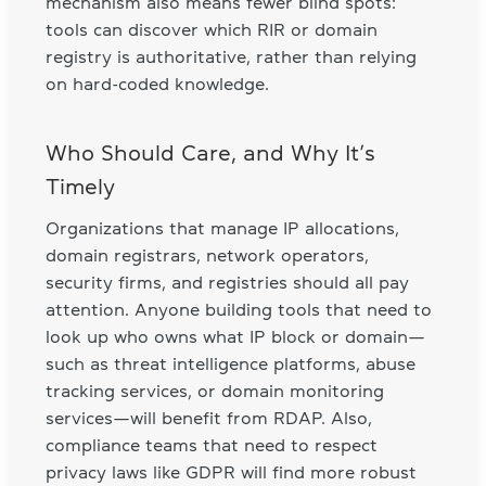
mechanism also means fewer blind spots:
tools can discover which RIR or domain
registry is authoritative, rather than relying
on hard-coded knowledge.
Who Should Care, and Why It’s
Timely
Organizations that manage IP allocations,
domain registrars, network operators,
security firms, and registries should all pay
attention. Anyone building tools that need to
look up who owns what IP block or domain—
such as threat intelligence platforms, abuse
tracking services, or domain monitoring
services—will benefit from RDAP. Also,
compliance teams that need to respect
privacy laws like GDPR will find more robust