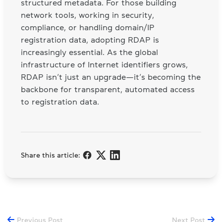
structured metadata. For those building
network tools, working in security,
compliance, or handling domain/IP
registration data, adopting RDAP is
increasingly essential. As the global
infrastructure of Internet identifiers grows,
RDAP isn’t just an upgrade—it’s becoming the
backbone for transparent, automated access
to registration data.
Share this article:
Previous Post
Next Post