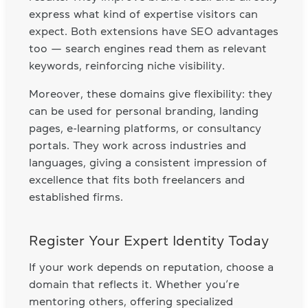
express what kind of expertise visitors can
expect. Both extensions have SEO advantages
too — search engines read them as relevant
keywords, reinforcing niche visibility.
Moreover, these domains give flexibility: they
can be used for personal branding, landing
pages, e-learning platforms, or consultancy
portals. They work across industries and
languages, giving a consistent impression of
excellence that fits both freelancers and
established firms.
Register Your Expert Identity Today
If your work depends on reputation, choose a
domain that reflects it. Whether you’re
mentoring others, offering specialized