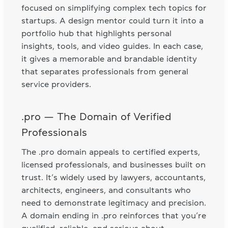
focused on simplifying complex tech topics for
startups. A design mentor could turn it into a
portfolio hub that highlights personal
insights, tools, and video guides. In each case,
it gives a memorable and brandable identity
that separates professionals from general
service providers.
.pro — The Domain of Verified
Professionals
The .pro domain appeals to certified experts,
licensed professionals, and businesses built on
trust. It’s widely used by lawyers, accountants,
architects, engineers, and consultants who
need to demonstrate legitimacy and precision.
A domain ending in .pro reinforces that you’re