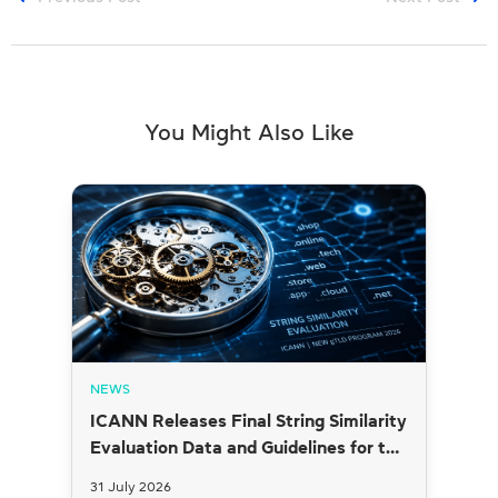
You Might Also Like
NEWS
ICANN Releases Final String Similarity
Evaluation Data and Guidelines for the
2026 New gTLD Round
31 July 2026