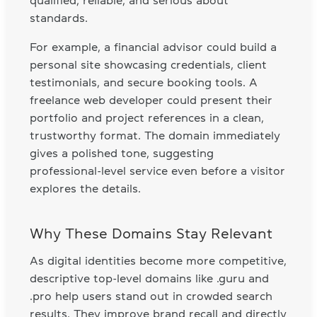
qualified, reliable, and serious about
standards.
For example, a financial advisor could build a
personal site showcasing credentials, client
testimonials, and secure booking tools. A
freelance web developer could present their
portfolio and project references in a clean,
trustworthy format. The domain immediately
gives a polished tone, suggesting
professional-level service even before a visitor
explores the details.
Why These Domains Stay Relevant
As digital identities become more competitive,
descriptive top-level domains like .guru and
.pro help users stand out in crowded search
results. They improve brand recall and directly