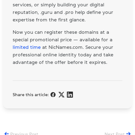
services, or simply building your digital
reputation, .guru and .pro help define your
expertise from the first glance.
Now you can register these domains at a
special promotional price — available for a
limited time
at NicNames.com. Secure your
professional online identity today and take
advantage of the offer before it expires.
Share this article:
Previous Post
Next Post