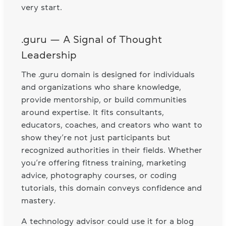
very start.
.guru — A Signal of Thought
Leadership
The .guru domain is designed for individuals
and organizations who share knowledge,
provide mentorship, or build communities
around expertise. It fits consultants,
educators, coaches, and creators who want to
show they’re not just participants but
recognized authorities in their fields. Whether
you’re offering fitness training, marketing
advice, photography courses, or coding
tutorials, this domain conveys confidence and
mastery.
A technology advisor could use it for a blog