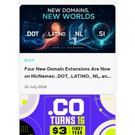
BLOG
Four New Domain Extensions Are Now
on NicNames: .DOT, .LATINO, .NL, and
.SI
22 July 2026