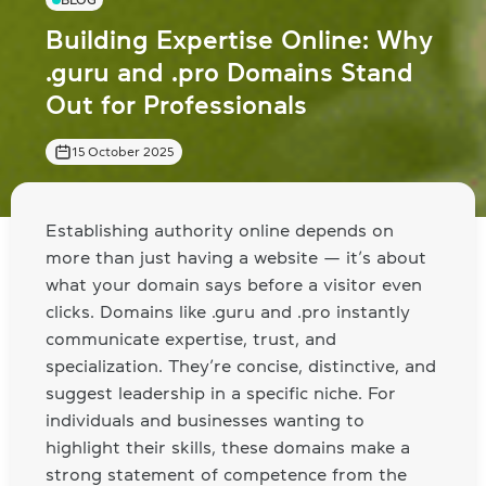
BLOG
Building Expertise Online: Why
.guru and .pro Domains Stand
Out for Professionals
15 October 2025
Establishing authority online depends on
more than just having a website — it’s about
what your domain says before a visitor even
clicks. Domains like .guru and .pro instantly
communicate expertise, trust, and
specialization. They’re concise, distinctive, and
suggest leadership in a specific niche. For
individuals and businesses wanting to
highlight their skills, these domains make a
strong statement of competence from the