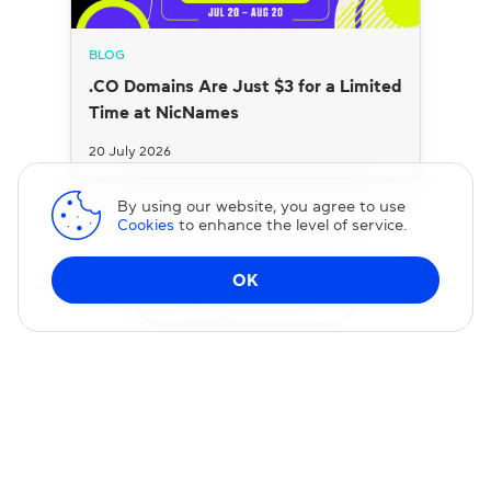
BLOG
.CO Domains Are Just $3 for a Limited
Time at NicNames
20 July 2026
By using our website, you agree to use
Cookies
to enhance the level of service.
OK
Change DNS
Domain transfer