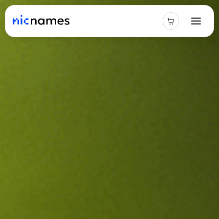
Latest
News
Podcast
Promos
Blog