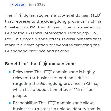
.
date
$
3.98
$
6.41
The .广东 domain zone is a top-level domain (TLD)
that represents the Guangdong province in China.
Created in 2014, this domain zone is managed by
Guangzhou YU Wei Information Technology Co.,
Ltd. This domain zone offers several benefits that
make it a great option for websites targeting the
Guangdong province and beyond.
Benefits of the .广东 domain zone
Relevance: The .广东 domain zone is highly
relevant for businesses and individuals
targeting the Guangdong province in China,
which has a population of over 115 million
people.
Brandability: The .广东 domain zone allows
businesses to create a unique identity that is