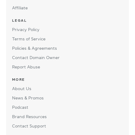
Affiliate
LEGAL
Privacy Policy
Terms of Service
Policies & Agreements
Contact Domain Owner
Report Abuse
MORE
About Us
News & Promos
Podcast
Brand Resources
Contact Support