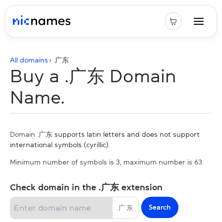
All domains
› .
广东
Buy a .广东 Domain
Name.
Domain .广东
supports latin letters and does not support
international symbols (cyrillic).
Minimum number of symbols is 3, maximum number is 63.
Check domain in the .广东 extension
Search
.
广东