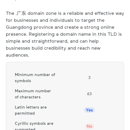
The .广东 domain zone is a reliable and effective way
for businesses and individuals to target the
Guangdong province and create a strong online
presence. Registering a domain name in this TLD is
simple and straightforward, and can help
businesses build credibility and reach new
audiences.
Minimum number of
3
symbols
Maximum number
63
of characters
Latin letters are
Yes
permitted
Cyrillic symbols are
No
supported