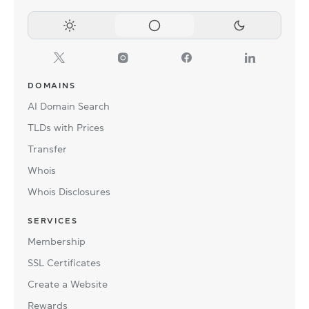
DOMAINS
AI Domain Search
TLDs with Prices
Transfer
Whois
Whois Disclosures
SERVICES
Membership
SSL Certificates
Create a Website
Rewards