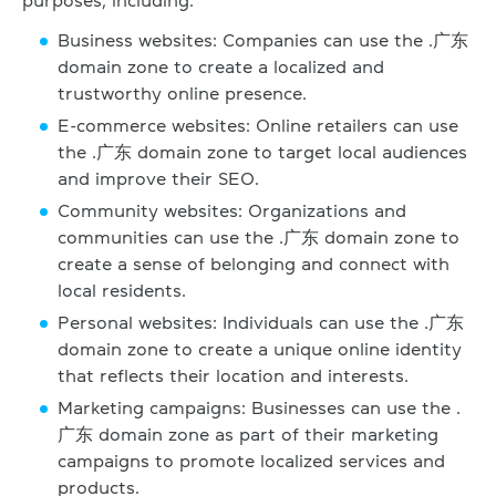
purposes, including:
Business websites: Companies can use the .广东
domain zone to create a localized and
trustworthy online presence.
E-commerce websites: Online retailers can use
the .广东 domain zone to target local audiences
and improve their SEO.
Community websites: Organizations and
communities can use the .广东 domain zone to
create a sense of belonging and connect with
local residents.
Personal websites: Individuals can use the .广东
domain zone to create a unique online identity
that reflects their location and interests.
Marketing campaigns: Businesses can use the .
广东 domain zone as part of their marketing
campaigns to promote localized services and
products.