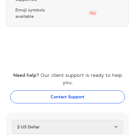
Emoji symbols
No
available
Need help?
Our client support is ready to help
you.
Contact Support
$ US Dollar