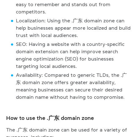
easy to remember and stands out from
competitors.
Localization: Using the .广东 domain zone can
help businesses appear more localized and build
trust with local audiences.
SEO: Having a website with a country-specific
domain extension can help improve search
engine optimization (SEO) for businesses
targeting local audiences.
Availability: Compared to generic TLDs, the .广
东 domain zone offers greater availability,
meaning businesses can secure their desired
domain name without having to compromise.
How to use the .广东 domain zone
The .广东 domain zone can be used for a variety of