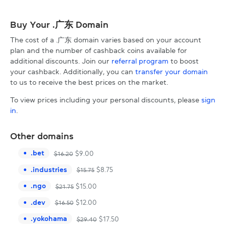
Buy Your .广东 Domain
The cost of a .广东 domain varies based on your account
plan and the number of cashback coins available for
additional discounts. Join our
referral program
to boost
your cashback. Additionally, you can
transfer your domain
to us to receive the best prices on the market.
To view prices including your personal discounts, please
sign
in
.
Other domains
.
bet
$
9.00
$
16.20
.
industries
$
8.75
$
15.75
.
ngo
$
15.00
$
21.75
.
dev
$
12.00
$
16.50
.
yokohama
$
17.50
$
29.40