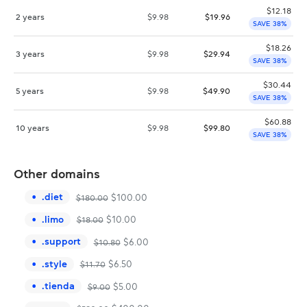
$
12.18
2 years
$
9.98
$
19.96
SAVE 38%
$
18.26
3 years
$
9.98
$
29.94
SAVE 38%
$
30.44
5 years
$
9.98
$
49.90
SAVE 38%
$
60.88
10 years
$
9.98
$
99.80
SAVE 38%
Other domains
.
diet
$
100.00
$
180.00
.
limo
$
10.00
$
18.00
.
support
$
6.00
$
10.80
.
style
$
6.50
$
11.70
.
tienda
$
5.00
$
9.00