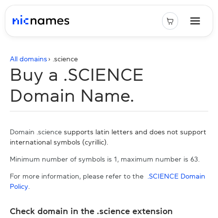
All domains
› .
science
Buy a .SCIENCE
Domain Name.
Domain .science
supports latin letters and does not support
international symbols (cyrillic).
Minimum number of symbols is 1, maximum number is 63.
For more information, please refer to the
.SCIENCE Domain
Policy
.
Check domain in the .science extension