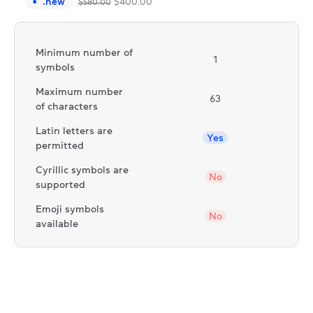
.
new
$
400.00
$
580.00
Minimum number of
1
symbols
Maximum number
63
of characters
Latin letters are
Yes
permitted
Cyrillic symbols are
No
supported
Emoji symbols
No
available