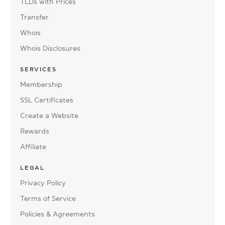
TLDs with Prices
Transfer
Whois
Whois Disclosures
SERVICES
Membership
SSL Certificates
Create a Website
Rewards
Affiliate
LEGAL
Privacy Policy
Terms of Service
Policies & Agreements