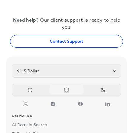
Need help?
Our client support is ready to help
you.
Contact Support
$ US Dollar
DOMAINS
AI Domain Search