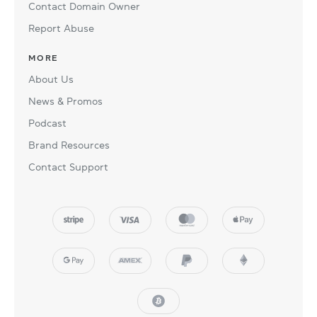
Contact Domain Owner
Report Abuse
MORE
About Us
News & Promos
Podcast
Brand Resources
Contact Support