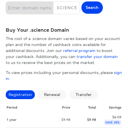
Search
.
SCIENCE
Buy Your .science Domain
The cost of a .science domain varies based on your account
plan and the number of cashback coins available for
additional discounts. Join our
referral program
to boost
your cashback. Additionally, you can
transfer your domain
to us to receive the best prices on the market.
To view prices including your personal discounts, please
sign
in
.
Registration
Renewal
Transfer
Period
Price
Total
Savings
$
6.09
1 year
$
9.98
$
9.98
SAVE 38%