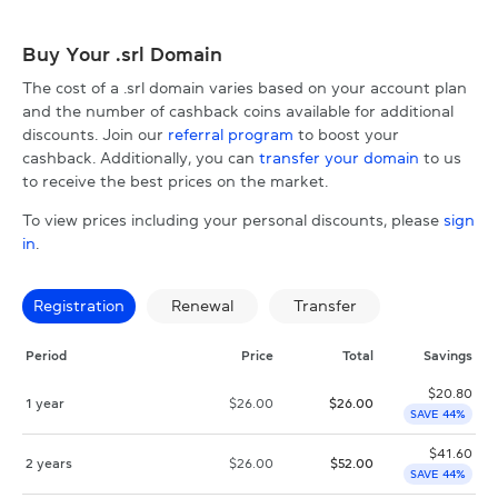
Buy Your .srl Domain
The cost of a .srl domain varies based on your account plan
and the number of cashback coins available for additional
discounts. Join our
referral program
to boost your
cashback. Additionally, you can
transfer your domain
to us
to receive the best prices on the market.
To view prices including your personal discounts, please
sign
in
.
Registration
Renewal
Transfer
Period
Price
Total
Savings
$
20.80
1 year
$
26.00
$
26.00
SAVE 44%
$
41.60
2 years
$
26.00
$
52.00
SAVE 44%