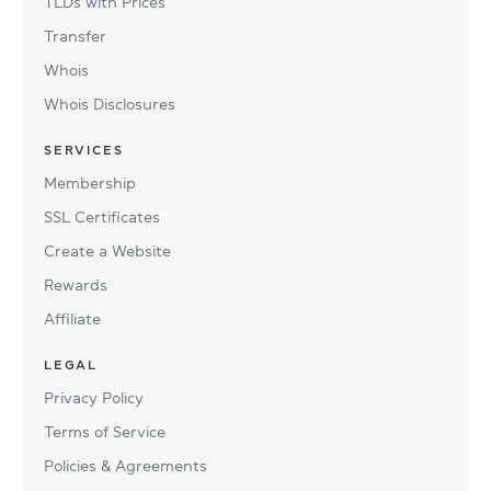
TLDs with Prices
Transfer
Whois
Whois Disclosures
SERVICES
Membership
SSL Certificates
Create a Website
Rewards
Affiliate
LEGAL
Privacy Policy
Terms of Service
Policies & Agreements