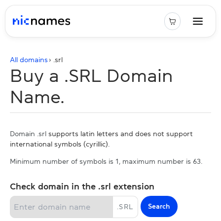
All domains
› .
srl
Buy a .SRL Domain
Name.
Domain .srl
supports latin letters and does not support
international symbols (cyrillic).
Minimum number of symbols is 1, maximum number is 63.
Check domain in the .srl extension
Search
.
SRL