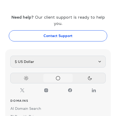
Need help?
Our client support is ready to help
you.
Contact Support
$ US Dollar
DOMAINS
AI Domain Search