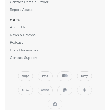
Contact Domain Owner
Report Abuse
MORE
About Us
News & Promos
Podcast
Brand Resources
Contact Support