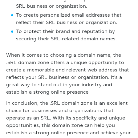
SRL business or organization.
To create personalized email addresses that
reflect their SRL business or organization.
To protect their brand and reputation by
securing their SRL-related domain names.
When it comes to choosing a domain name, the
.SRL domain zone offers a unique opportunity to
create a memorable and relevant web address that
reflects your SRL business or organization. It's a
great way to stand out in your industry and
establish a strong online presence.
In conclusion, the .SRL domain zone is an excellent
choice for businesses and organizations that
operate as an SRL. With its specificity and unique
opportunities, this domain zone can help you
establish a strong online presence and achieve your