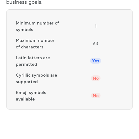
business goals.
Minimum number of
1
symbols
Maximum number
63
of characters
Latin letters are
Yes
permitted
Cyrillic symbols are
No
supported
Emoji symbols
No
available