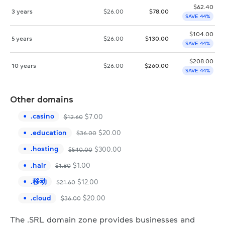
$
62.40
3 years
$
26.00
$
78.00
SAVE 44%
$
104.00
5 years
$
26.00
$
130.00
SAVE 44%
$
208.00
10 years
$
26.00
$
260.00
SAVE 44%
Other domains
.
casino
$
7.00
$
12.60
.
education
$
20.00
$
36.00
.
hosting
$
300.00
$
540.00
.
hair
$
1.00
$
1.80
.
移动
$
12.00
$
21.60
.
cloud
$
20.00
$
36.00
The .SRL domain zone provides businesses and