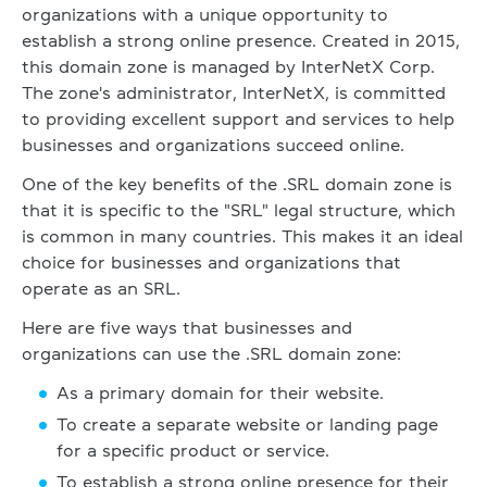
organizations with a unique opportunity to
establish a strong online presence. Created in 2015,
this domain zone is managed by InterNetX Corp.
The zone's administrator, InterNetX, is committed
to providing excellent support and services to help
businesses and organizations succeed online.
One of the key benefits of the .SRL domain zone is
that it is specific to the "SRL" legal structure, which
is common in many countries. This makes it an ideal
choice for businesses and organizations that
operate as an SRL.
Here are five ways that businesses and
organizations can use the .SRL domain zone:
As a primary domain for their website.
To create a separate website or landing page
for a specific product or service.
To establish a strong online presence for their