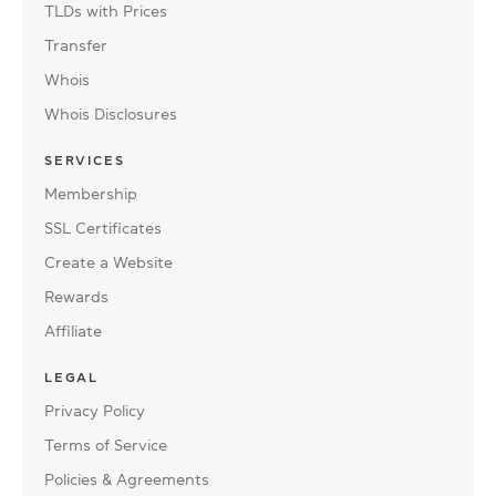
TLDs with Prices
Transfer
Whois
Whois Disclosures
SERVICES
Membership
SSL Certificates
Create a Website
Rewards
Affiliate
LEGAL
Privacy Policy
Terms of Service
Policies & Agreements