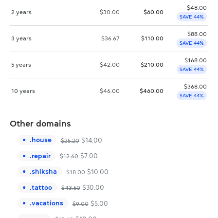
$
48.00
2 years
$
30.00
$
60.00
SAVE 44%
$
88.00
3 years
$
36.67
$
110.00
SAVE 44%
$
168.00
5 years
$
42.00
$
210.00
SAVE 44%
$
368.00
10 years
$
46.00
$
460.00
SAVE 44%
Other domains
.
house
$
14.00
$
25.20
.
repair
$
7.00
$
12.60
.
shiksha
$
10.00
$
18.00
.
tattoo
$
30.00
$
43.50
.
vacations
$
5.00
$
9.00