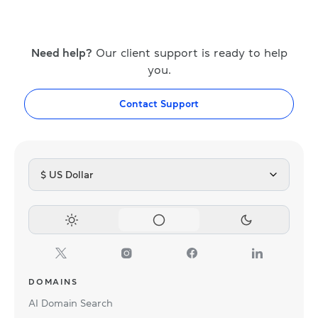
Need help?
Our client support is ready to help
you.
Contact Support
$ US Dollar
DOMAINS
AI Domain Search