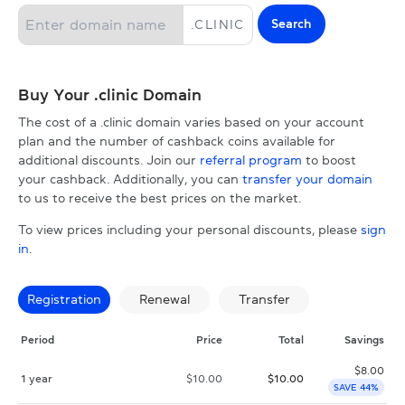
Search
.
CLINIC
Buy Your .clinic Domain
The cost of a .clinic domain varies based on your account
plan and the number of cashback coins available for
additional discounts. Join our
referral program
to boost
your cashback. Additionally, you can
transfer your domain
to us to receive the best prices on the market.
To view prices including your personal discounts, please
sign
in
.
Registration
Renewal
Transfer
Period
Price
Total
Savings
$
8.00
1 year
$
10.00
$
10.00
SAVE 44%