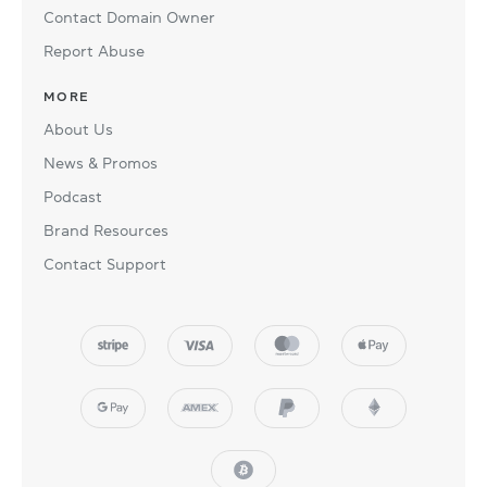
Contact Domain Owner
Report Abuse
MORE
About Us
News & Promos
Podcast
Brand Resources
Contact Support