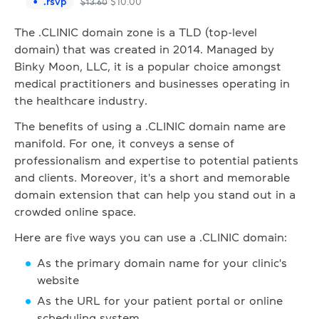
.
rsvp
$
10.00
$
13.60
The .CLINIC domain zone is a TLD (top-level
domain) that was created in 2014. Managed by
Binky Moon, LLC, it is a popular choice amongst
medical practitioners and businesses operating in
the healthcare industry.
The benefits of using a .CLINIC domain name are
manifold. For one, it conveys a sense of
professionalism and expertise to potential patients
and clients. Moreover, it's a short and memorable
domain extension that can help you stand out in a
crowded online space.
Here are five ways you can use a .CLINIC domain:
As the primary domain name for your clinic's
website
As the URL for your patient portal or online
scheduling system