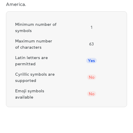
America.
Minimum number of
1
symbols
Maximum number
63
of characters
Latin letters are
Yes
permitted
Cyrillic symbols are
No
supported
Emoji symbols
No
available