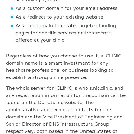
As a custom domain for your email address
As a redirect to your existing website
As a subdomain to create targeted landing
pages for specific services or treatments
offered at your clinic
Regardless of how you choose to use it, a .CLINIC
domain name is a smart investment for any
healthcare professional or business looking to
establish a strong online presence.
The whois server for .CLINIC is whois.nic.clinic, and
any registration information for the domain can be
found on the Donuts Inc website. The
administrative and technical contacts for the
domain are the Vice President of Engineering and
Senior Director of DNS Infrastructure Group
respectively, both based in the United States of