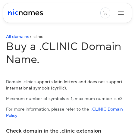
All domains
› .
clinic
Buy a .CLINIC Domain
Name.
Domain .clinic
supports latin letters and does not support
international symbols (cyrillic).
Minimum number of symbols is 1, maximum number is 63.
For more information, please refer to the
.CLINIC Domain
Policy
.
Check domain in the .clinic extension