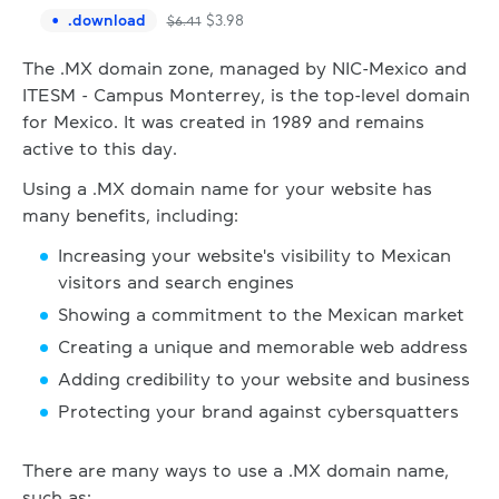
.
download
$
3.98
$
6.41
The .MX domain zone, managed by NIC-Mexico and
ITESM - Campus Monterrey, is the top-level domain
for Mexico. It was created in 1989 and remains
active to this day.
Using a .MX domain name for your website has
many benefits, including:
Increasing your website's visibility to Mexican
visitors and search engines
Showing a commitment to the Mexican market
Creating a unique and memorable web address
Adding credibility to your website and business
Protecting your brand against cybersquatters
There are many ways to use a .MX domain name,
such as: