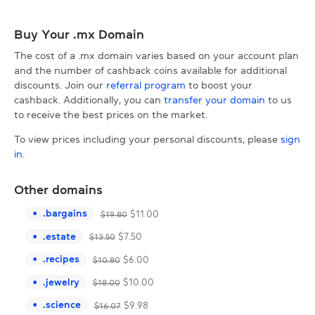
Buy Your .mx Domain
The cost of a .mx domain varies based on your account plan
and the number of cashback coins available for additional
discounts. Join our
referral program
to boost your
cashback. Additionally, you can
transfer your domain
to us
to receive the best prices on the market.
To view prices including your personal discounts, please
sign
in
.
Other domains
.
bargains
$
11.00
$
19.80
.
estate
$
7.50
$
13.50
.
recipes
$
6.00
$
10.80
.
jewelry
$
10.00
$
18.00
.
science
$
9.98
$
16.07