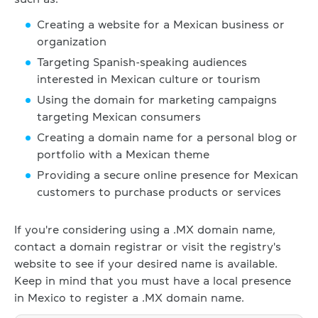
Creating a website for a Mexican business or
organization
Targeting Spanish-speaking audiences
interested in Mexican culture or tourism
Using the domain for marketing campaigns
targeting Mexican consumers
Creating a domain name for a personal blog or
portfolio with a Mexican theme
Providing a secure online presence for Mexican
customers to purchase products or services
If you're considering using a .MX domain name,
contact a domain registrar or visit the registry's
website to see if your desired name is available.
Keep in mind that you must have a local presence
in Mexico to register a .MX domain name.