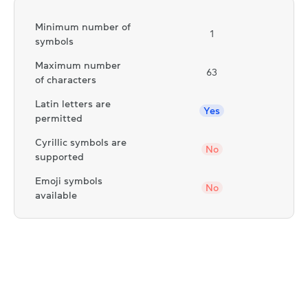
Minimum number of
1
symbols
Maximum number
63
of characters
Latin letters are
Yes
permitted
Cyrillic symbols are
No
supported
Emoji symbols
No
available