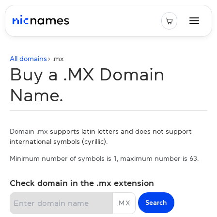
All domains
› .
mx
Buy a .MX Domain
Name.
Domain .mx
supports latin letters and does not support
international symbols (cyrillic).
Minimum number of symbols is 1, maximum number is 63.
Check domain in the .mx extension
Search
.
MX