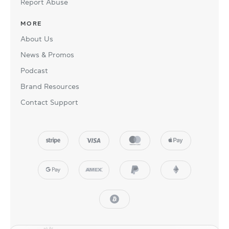
Report Abuse
MORE
About Us
News & Promos
Podcast
Brand Resources
Contact Support