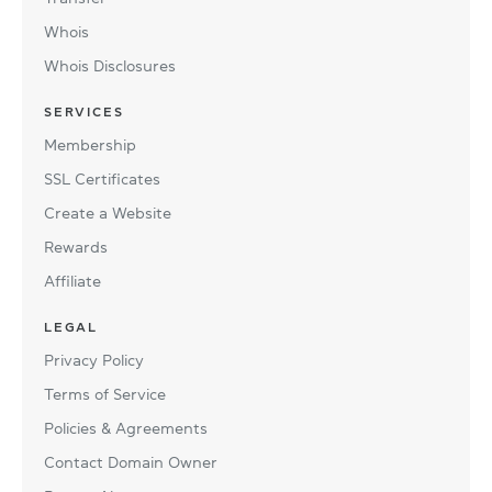
Whois
Whois Disclosures
SERVICES
Membership
SSL Certificates
Create a Website
Rewards
Affiliate
LEGAL
Privacy Policy
Terms of Service
Policies & Agreements
Contact Domain Owner