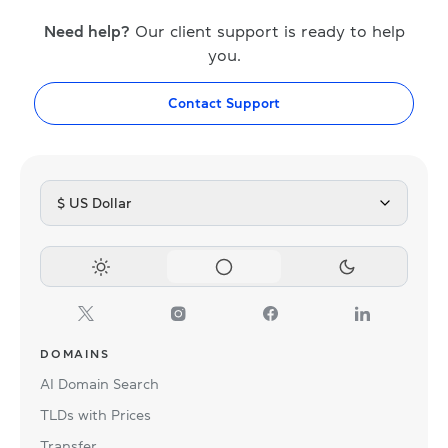
Need help?
Our client support is ready to help
you.
Contact Support
$ US Dollar
DOMAINS
AI Domain Search
TLDs with Prices
Transfer