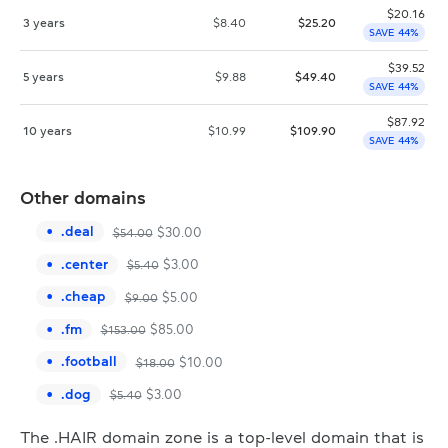
$
20.16
3 years
$
8.40
$
25.20
SAVE 44%
$
39.52
5 years
$
9.88
$
49.40
SAVE 44%
$
87.92
10 years
$
10.99
$
109.90
SAVE 44%
Other domains
.
deal
$
30.00
$
54.00
.
center
$
3.00
$
5.40
.
cheap
$
5.00
$
9.00
.
fm
$
85.00
$
153.00
.
football
$
10.00
$
18.00
.
dog
$
3.00
$
5.40
The .HAIR domain zone is a top-level domain that is