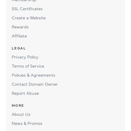
SSL Certificates
Create a Website
Rewards
Affiliate
LEGAL
Privacy Policy
Terms of Service
Policies & Agreements
Contact Domain Owner
Report Abuse
MORE
About Us
News & Promos