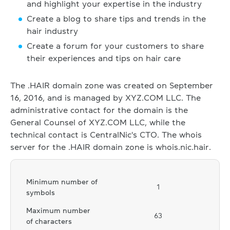
and highlight your expertise in the industry
Create a blog to share tips and trends in the
hair industry
Create a forum for your customers to share
their experiences and tips on hair care
The .HAIR domain zone was created on September
16, 2016, and is managed by XYZ.COM LLC. The
administrative contact for the domain is the
General Counsel of XYZ.COM LLC, while the
technical contact is CentralNic's CTO. The whois
server for the .HAIR domain zone is whois.nic.hair.
Minimum number of
1
symbols
Maximum number
63
of characters