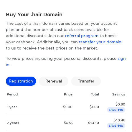
Buy Your .hair Domain
The cost of a .hair domain varies based on your account
plan and the number of cashback coins available for
additional discounts. Join our
referral program
to boost
your cashback. Additionally, you can
transfer your domain
to us to receive the best prices on the market.
To view prices including your personal discounts, please
sign
in
.
Registration
Renewal
Transfer
Period
Price
Total
Savings
$
0.80
1 year
$
1.00
$
1.00
SAVE 44%
$
10.48
2 years
$
6.55
$
13.10
SAVE 44%