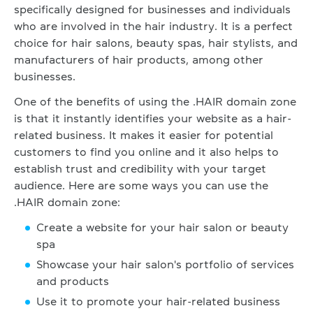
specifically designed for businesses and individuals
who are involved in the hair industry. It is a perfect
choice for hair salons, beauty spas, hair stylists, and
manufacturers of hair products, among other
businesses.
One of the benefits of using the .HAIR domain zone
is that it instantly identifies your website as a hair-
related business. It makes it easier for potential
customers to find you online and it also helps to
establish trust and credibility with your target
audience. Here are some ways you can use the
.HAIR domain zone:
Create a website for your hair salon or beauty
spa
Showcase your hair salon's portfolio of services
and products
Use it to promote your hair-related business