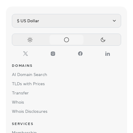
$ US Dollar
DOMAINS
AI Domain Search
TLDs with Prices
Transfer
Whois
Whois Disclosures
SERVICES
Membership