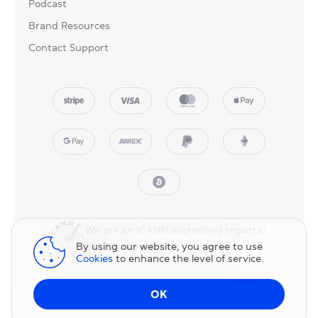
Podcast
Brand Resources
Contact Support
We are an ICANN accredited registrar.
Registering domains since 2007.
By using our website, you agree to use
Cookies
to enhance the level of service.
© 2025 NicNames, Inc
— part of NIC.UA family.
OK