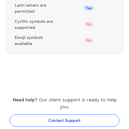
Latin letters are
Yes
permitted
Cyrillic symbols are
No
supported
Emoji symbols
No
available
Need help?
Our client support is ready to help
you.
Contact Support