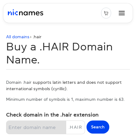
All domains
› .
hair
Buy a .HAIR Domain
Name.
Domain .hair
supports latin letters and does not support
international symbols (cyrillic).
Minimum number of symbols is 1, maximum number is 63.
Check domain in the .hair extension
Search
.
HAIR