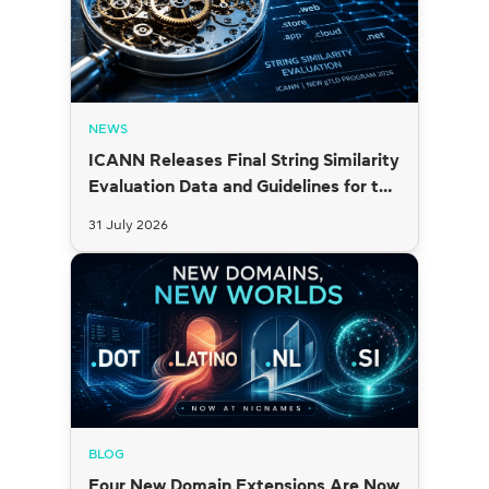
NEWS
ICANN Releases Final String Similarity
Evaluation Data and Guidelines for the
2026 New gTLD Round
31 July 2026
BLOG
Four New Domain Extensions Are Now