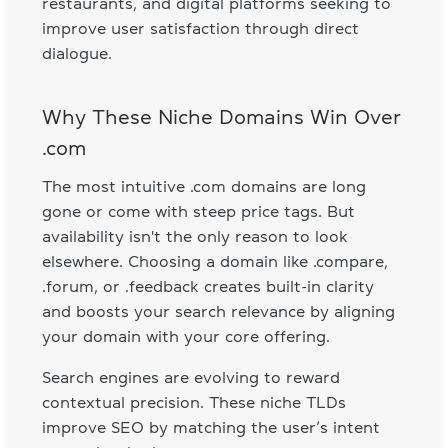
restaurants, and digital platforms seeking to
improve user satisfaction through direct
dialogue.
Why These Niche Domains Win Over
.com
The most intuitive .com domains are long
gone or come with steep price tags. But
availability isn't the only reason to look
elsewhere. Choosing a domain like .compare,
.forum, or .feedback creates built-in clarity
and boosts your search relevance by aligning
your domain with your core offering.
Search engines are evolving to reward
contextual precision. These niche TLDs
improve SEO by matching the user’s intent