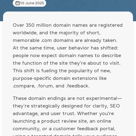
10 June 2025
Over 350 million domain names are registered
worldwide, and the majority of short,
memorable .com domains are already taken.
At the same time, user behavior has shifted:
people now expect domain names to describe
the function of the site they’re about to visit.
This shift is fueling the popularity of new,
purpose-specific domain extensions like
.compare, .forum, and .feedback.
These domain endings are not experimental—
they’re strategically designed for clarity, SEO
advantage, and user trust. Whether you're
launching a product review site, an online
community, or a customer feedback portal,
using a targeted domain tells your audience