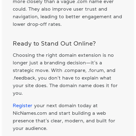
more closely than a vague .com name ever
could. They also improve user trust and
navigation, leading to better engagement and
lower drop-off rates.
Ready to Stand Out Online?
Choosing the right domain extension is no
longer just a branding decision—it’s a
strategic move. With .compare, .forum, and
.feedback, you don’t have to explain what
your site does. The domain name does it for
you.
Register
your next domain today at
NicNames.com and start building a web
presence that’s clear, modern, and built for
your audience.