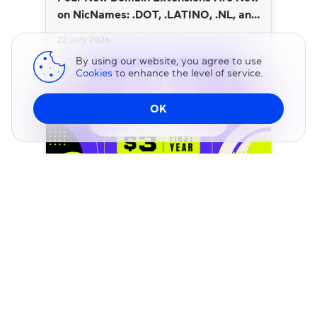
on NicNames: .DOT, .LATINO, .NL, and
.SI
22 July 2026
By using our website, you agree to use
Cookies
to enhance the level of service.
OK
Change DNS
BLOG
.CO Domains Are Just $3 for a Limited
Time at NicNames
20 July 2026