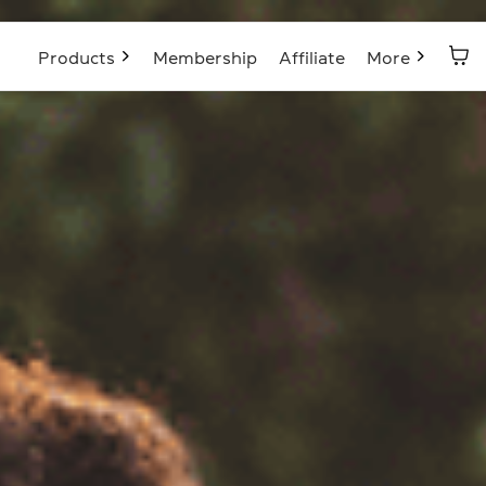
Products
Membership
Affiliate
More
Blog