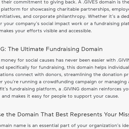
s their commitment to giving back. A .GIVES domain is th
 platform for showcasing charitable partnerships, employ
initiatives, and corporate philanthropy. Whether it’s a de
r your company’s social impact work or a fundraising pla
makes your efforts visible and accessible.
NG: The Ultimate Fundraising Domain
 money for social causes has never been easier with .GIVI
d specifically for fundraising, this domain helps individua
ations connect with donors, streamlining the donation pr
r you’re running a crowdfunding campaign or managing 
it’s fundraising platform, a .GIVING domain reinforces yo
 and makes it easy for people to support your cause.
e the Domain That Best Represents Your Mis
main name is an essential part of your organization’s ide