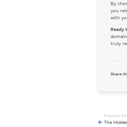
By choo
you rei
with yo
Ready t
domain 
truly r
Share thi
Previous Po
The Hidde