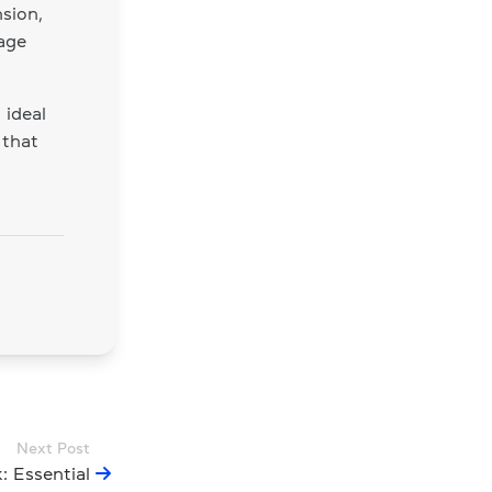
sion,
age
 ideal
 that
Next Post
 Essential