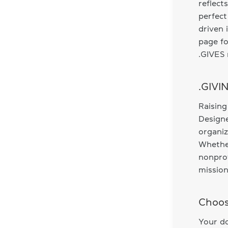
reflect
perfect
driven 
page fo
.GIVES 
.GIVI
Raising
Designe
organiz
Whethe
nonprof
mission
Choos
Your do