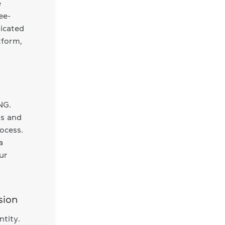
e
ee-
dicated
tform,
NG.
ls and
ocess.
a
ur
sion
ntity.