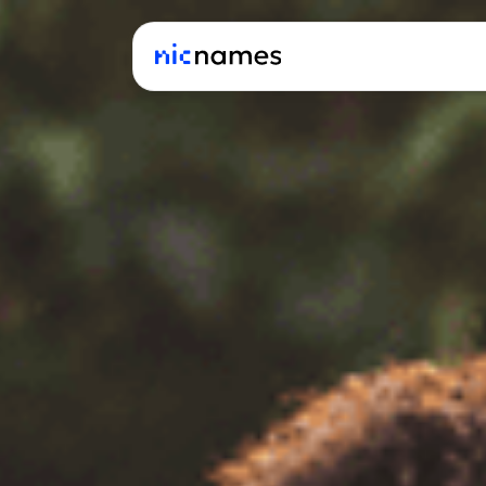
Latest
News
Podcast
Promos