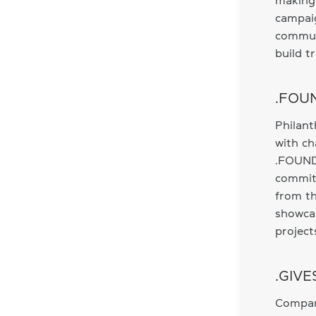
making 
campaig
communi
build t
.FOUN
Philant
with ch
.FOUND
commitm
from th
showca
project
.GIVE
Compani