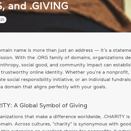
S, and .GIVING
025
main name is more than just an address — it’s a stateme
ssion. With the .ORG family of domains, organizations de
anthropy, social good, and community impact can establis
 trustworthy online identity. Whether you’re a nonprofit,
te social responsibility initiative, or an individual fundrais
 a domain that aligns perfectly with your goals.
ITY: A Global Symbol of Giving
anizations that make a difference worldwide, .CHARITY is
omain. Across cultures, "charity" is synonymous with goodw