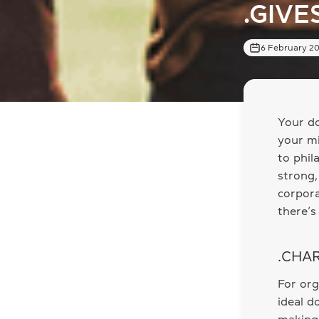
.GIVE
6 February 2
Your do
your mi
to phil
strong,
corpora
there’s
.CHAR
For org
ideal d