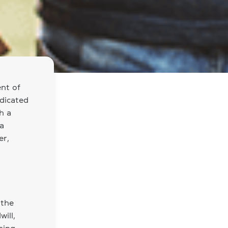
nt of
dicated
h a
 a
er,
 the
ill,