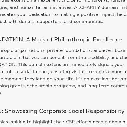
this extension an excellent choice for nonprofits, fundrai
ns, and humanitarian initiatives. A .CHARITY domain ins
cates your dedication to making a positive impact, help
rust with donors, supporters, and communities.
DATION: A Mark of Philanthropic Excellence
hropic organizations, private foundations, and even busi
aritable initiatives can benefit from the credibility and clar
ATION. This domain extension immediately signals your
ent to social impact, ensuring visitors recognize your m
e moment they land on your site. It’s an excellent option
sing grants, scholarship programs, and long-term commu
s.
S: Showcasing Corporate Social Responsibility
es looking to highlight their CSR efforts need a domain 