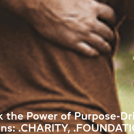
k the Power of Purpose-Dr
ns: .CHARITY, .FOUNDATI