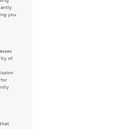
sing
tantly
ing you
nesses
ity of
ission
 for
nity
that