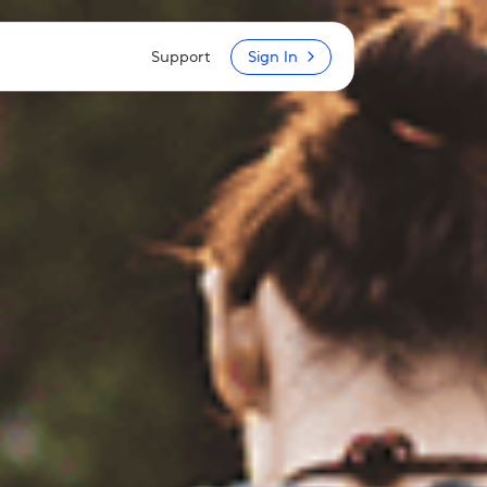
Support
Sign In