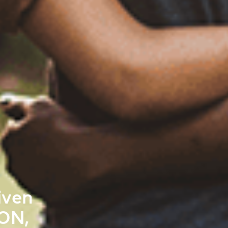
iven
ON,