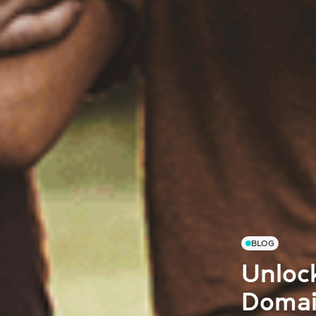
BLOG
Unloc
Domai