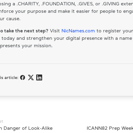
sing a .CHARITY, .FOUNDATION, .GIVES, or .GIVING exten
nforce your purpose and make it easier for people to eng
ur cause.
o take the next step?
Visit
NicNames.com
to register your
today and strengthen your digital presence with a name
epresents your mission.
s article:
st
n Danger of Look-Alike
ICANN82 Prep Week: