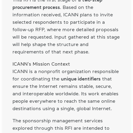
procurement process
. Based on the
information received, ICANN plans to invite
selected respondents to participate in a
follow-up RFP, where more detailed proposals
will be requested. Input gathered at this stage
will help shape the structure and
requirements of that next phase.
ICANN’s Mission Context
ICANN is a nonprofit organization responsible
for coordinating the
unique identifiers
that
ensure the Internet remains stable, secure,
and interoperable worldwide. Its work enables
people everywhere to reach the same online
destinations using a single, global Internet.
The sponsorship management services
explored through this RFI are intended to