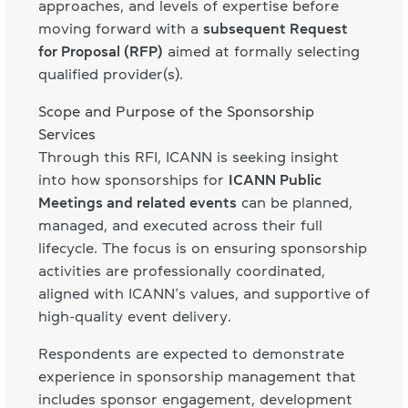
approaches, and levels of expertise before
moving forward with a
subsequent Request
for Proposal (RFP)
aimed at formally selecting
qualified provider(s).
Scope and Purpose of the Sponsorship
Services
Through this RFI, ICANN is seeking insight
into how sponsorships for
ICANN Public
Meetings and related events
can be planned,
managed, and executed across their full
lifecycle. The focus is on ensuring sponsorship
activities are professionally coordinated,
aligned with ICANN’s values, and supportive of
high-quality event delivery.
Respondents are expected to demonstrate
experience in sponsorship management that
includes sponsor engagement, development