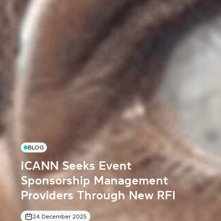
BLOG
ICANN Seeks Event
Sponsorship Management
Providers Through New RFI
24 December 2025