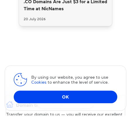
.CO Domains Are Just $3 for a Limited
Time at NicNames
20 July 2026
By using our website, you agree to use
Cookies
to enhance the level of service.
OK
Change DNS
Domain transfer
Transfer your domain to us — you will receive our excellent
service and permanent 15% discount on our services.
TRANSFER DOMAIN