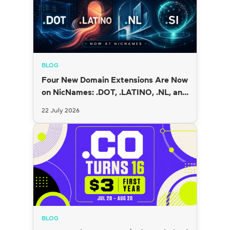
BLOG
Four New Domain Extensions Are Now
on NicNames: .DOT, .LATINO, .NL, and
.SI
22 July 2026
BLOG