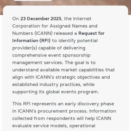
On
23 December 2025
, the Internet
Corporation for Assigned Names and
Numbers (ICANN) released a
Request for
Information (RFI)
to identify potential
provider(s) capable of delivering
comprehensive event sponsorship
management services. The goal is to
understand available market capabilities that
align with ICANN’s strategic objectives and
established industry practices, while
supporting its global events program.
This RFI represents an early discovery phase
in ICANN’s procurement process. Information
collected from respondents will help ICANN
evaluate service models, operational