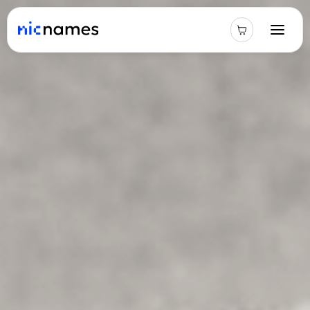
Latest
News
Podcast
Promos
Blog