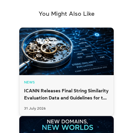
You Might Also Like
NEWS
ICANN Releases Final String Similarity
Evaluation Data and Guidelines for the
2026 New gTLD Round
31 July 2026