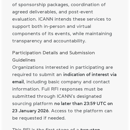
of sponsorship packages, coordination of
agreed deliverables, and post-event
evaluation. ICANN intends these services to
support both in-person and virtual
components of its events, while maintaining
transparency and accountability.
Participation Details and Submission
Guidelines
Organizations interested in participating are
required to submit an
indication of interest via
email
, including basic company and contact
information. Full RFI responses must be
submitted through ICANN’s designated
sourcing platform
no later than 23:59 UTC on
23 January 2026
. Access to the platform can
be requested if needed.
This RFI is the first stage of a
two-step