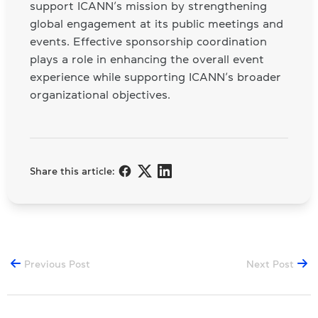
support ICANN’s mission by strengthening
global engagement at its public meetings and
events. Effective sponsorship coordination
plays a role in enhancing the overall event
experience while supporting ICANN’s broader
organizational objectives.
Share this article:
Previous Post
Next Post