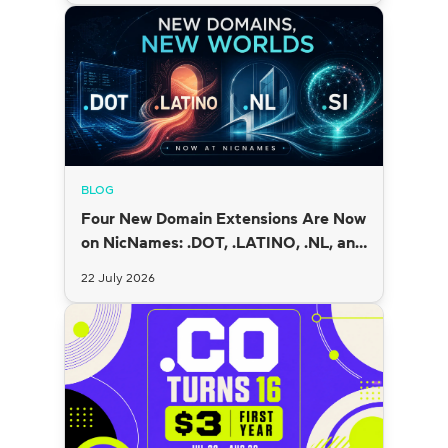
BLOG
Four New Domain Extensions Are Now
on NicNames: .DOT, .LATINO, .NL, and
.SI
22 July 2026