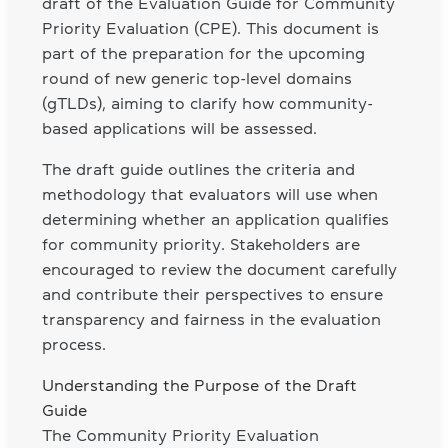
draft of the Evaluation Guide for Community
Priority Evaluation (CPE). This document is
part of the preparation for the upcoming
round of new generic top-level domains
(gTLDs), aiming to clarify how community-
based applications will be assessed.
The draft guide outlines the criteria and
methodology that evaluators will use when
determining whether an application qualifies
for community priority. Stakeholders are
encouraged to review the document carefully
and contribute their perspectives to ensure
transparency and fairness in the evaluation
process.
Understanding the Purpose of the Draft
Guide
The Community Priority Evaluation