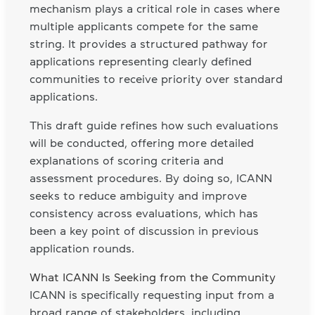
mechanism plays a critical role in cases where
multiple applicants compete for the same
string. It provides a structured pathway for
applications representing clearly defined
communities to receive priority over standard
applications.
This draft guide refines how such evaluations
will be conducted, offering more detailed
explanations of scoring criteria and
assessment procedures. By doing so, ICANN
seeks to reduce ambiguity and improve
consistency across evaluations, which has
been a key point of discussion in previous
application rounds.
What ICANN Is Seeking from the Community
ICANN is specifically requesting input from a
broad range of stakeholders, including