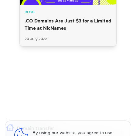
BLOG
.CO Domains Are Just $3 for a Limited
Time at NicNames
20 July 2026
Domain transfer
By using our website, you agree to use