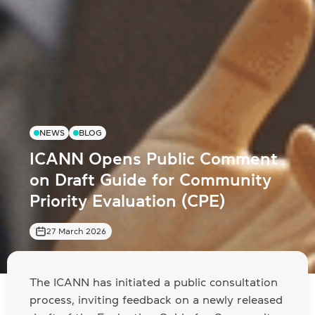
NEWS
BLOG
ICANN Opens Public Comment
on Draft Guide for Community
Priority Evaluation (CPE)
27 March 2026
The ICANN has initiated a public consultation
process, inviting feedback on a newly released