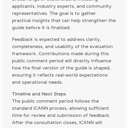
applicants, industry experts, and community
representatives. The goal is to gather
practical insights that can help strengthen the
guide before it is finalized.
Feedback is expected to address clarity,
completeness, and usability of the evaluation
framework. Contributions made during this
public comment period will directly influence
how the final version of the guide is shaped,
ensuring it reflects real-world expectations
and operational needs.
Timeline and Next Steps
The public comment period follows the
standard ICANN process, allowing sufficient
time for review and submission of feedback.
After the consultation closes, ICANN will