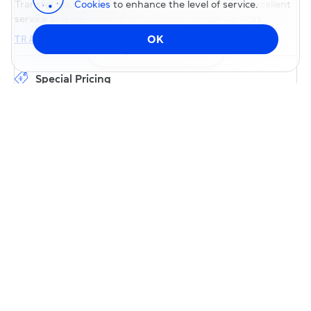
Cookies
to enhance the level of service.
Transfer your domain to us — you will receive our excellent
service and permanent 15% discount on our services.
OK
TRANSFER DOMAIN
Change DNS
Special Pricing
Transfer your domain to us with special pricing; no promo
code is required. Most domains will be renewed for free for
an additional year after successful transfer.
Free Web3 domain
Give our services a try without spending a cent — register a
domain in the Web3-compatible extension .BIZ.INK. It's
absolutely free for Web2, with only gas fees charged when
you enable it for Web3.
REGISTER DOMAIN .BIZ.INK