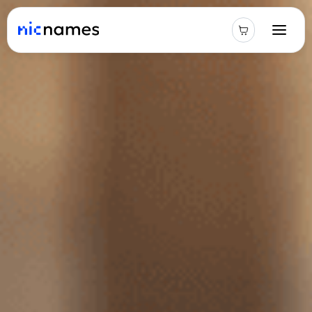
Latest
News
Podcast
Promos
Blog