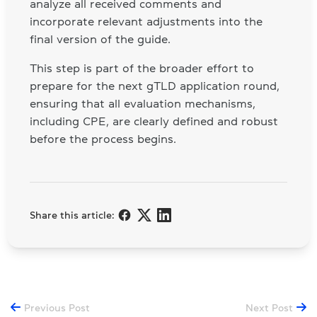
analyze all received comments and
incorporate relevant adjustments into the
final version of the guide.
This step is part of the broader effort to
prepare for the next gTLD application round,
ensuring that all evaluation mechanisms,
including CPE, are clearly defined and robust
before the process begins.
Share this article:
Previous Post
Next Post