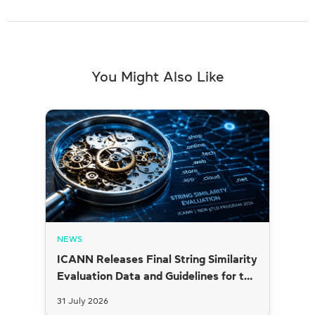
You Might Also Like
NEWS
ICANN Releases Final String Similarity
Evaluation Data and Guidelines for the
2026 New gTLD Round
31 July 2026