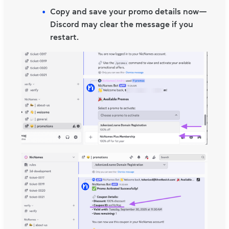
Copy and save your promo details now—
Discord may clear the message if you
restart.