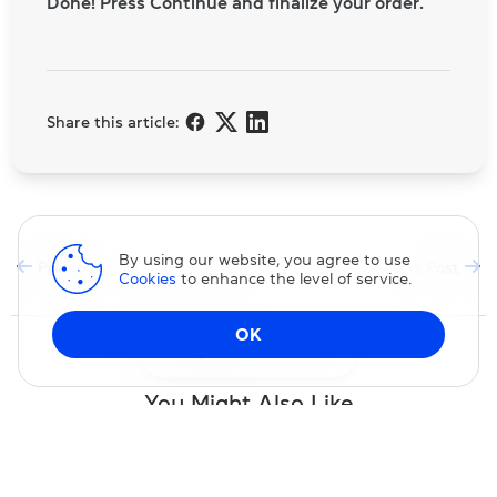
Done! Press Continue and finalize your order.
Share this article:
By using our website, you agree to use
Previous Post
Next Post
Cookies
to enhance the level of service.
OK
Change DNS
You Might Also Like