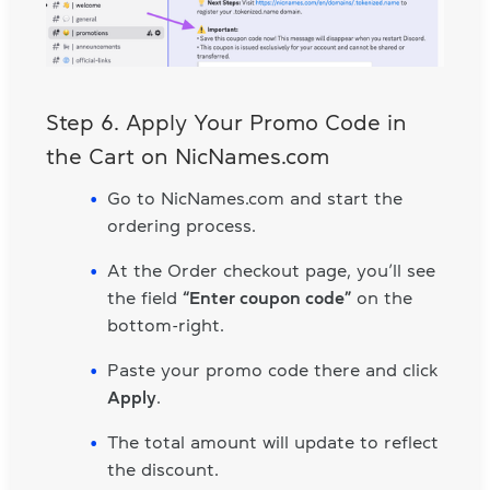
Step 6. Apply Your Promo Code in
the Cart on NicNames.com
Go to NicNames.com and start the
ordering process.
At the Order checkout page, you’ll see
the field
“Enter coupon code”
on the
bottom-right.
Paste your promo code there and click
Apply
.
The total amount will update to reflect
the discount.