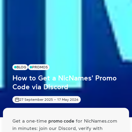
BLOG
PROMOS
How to Get a NicNames' Promo
Code via Discord
27 September 2025
–
17 May 2026
Get a one-time
promo code
for NicNames.com
in minutes: join our Discord, verify with