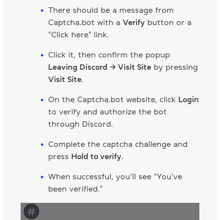
There should be a message from
Captcha.bot with a
Verify
button or a
“Click here” link.
Click it, then confirm the popup
Leaving Discord → Visit Site
by pressing
Visit Site
.
On the Captcha.bot website, click
Login
to verify and authorize the bot
through Discord.
Complete the captcha challenge and
press
Hold to verify
.
When successful, you’ll see “You’ve
been verified.”