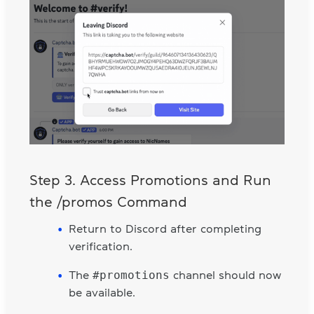
Step 3. Access Promotions and Run
the /promos Command
Return to Discord after completing
verification.
#promotions
The
channel should now
be available.