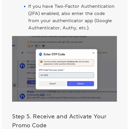
If you have Two-Factor Authentication
(2FA) enabled, also enter the code
from your authenticator app (Google
Authenticator, Authy, etc.).
Step 5. Receive and Activate Your
Promo Code