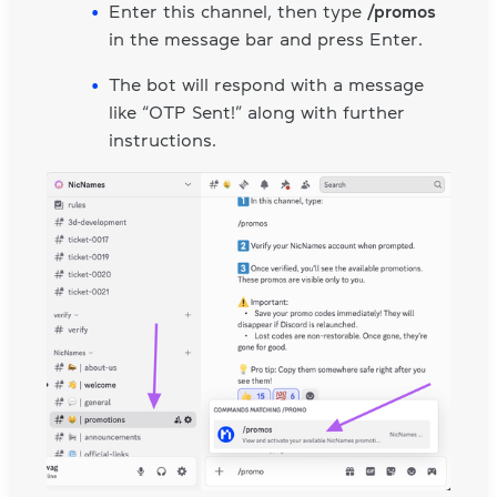
Enter this channel, then type
/promos
in the message bar and press Enter.
The bot will respond with a message
like “OTP Sent!” along with further
instructions.