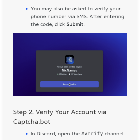
You may also be asked to verify your
phone number via SMS. After entering
the code, click
Submit
.
Step 2. Verify Your Account via
Captcha.bot
#verify
In Discord, open the
channel.