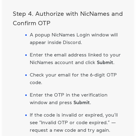
Step 4. Authorize with NicNames and
Confirm OTP
A popup NicNames Login window will
appear inside Discord.
Enter the email address linked to your
NicNames account and click
Submit
.
Check your email for the 6-digit OTP
code.
Enter the OTP in the verification
window and press
Submit
.
If the code is invalid or expired, you’ll
see “Invalid OTP or code expired.” —
request a new code and try again.