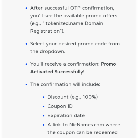
After successful OTP confirmation,
you’ll see the available promo offers
(e.g., “.tokenized.name Domain
Registration”).
Select your desired promo code from
the dropdown.
You’ll receive a confirmation:
Promo
Activated Successfully!
The confirmation will include:
Discount (e.g., 100%)
Coupon ID
Expiration date
A link to NicNames.com where
the coupon can be redeemed