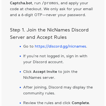
/promos
Captcha.bot
, run
, and apply your
code at checkout. We only ask for your email
and a 6-digit OTP—never your password.
Step 1. Join the NicNames Discord
Server and Accept Rules
Go to
https://discord.gg/nicnames
.
If you’re not logged in, sign in with
your Discord account.
Click
Accept Invite
to join the
NicNames server.
After joining, Discord may display the
community rules.
Review the rules and click
Complete
.