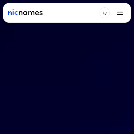
Latest
News
Podcast
Promos
Blog