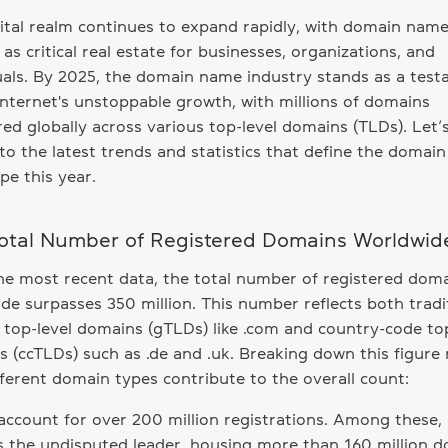
ital realm continues to expand rapidly, with domain nam
 as critical real estate for businesses, organizations, and
uals. By 2025, the domain name industry stands as a tes
internet's unstoppable growth, with millions of domains
red globally across various top-level domains (TLDs). Let’
to the latest trends and statistics that define the domai
pe this year.
otal Number of Registered Domains Worldwid
he most recent data, the total number of registered dom
de surpasses 350 million. This number reflects both tradi
 top-level domains (gTLDs) like .com and country-code top
 (ccTLDs) such as .de and .uk. Breaking down this figure 
ferent domain types contribute to the overall count:
ccount for over 200 million registrations. Among these,
 the undisputed leader, housing more than 160 million d