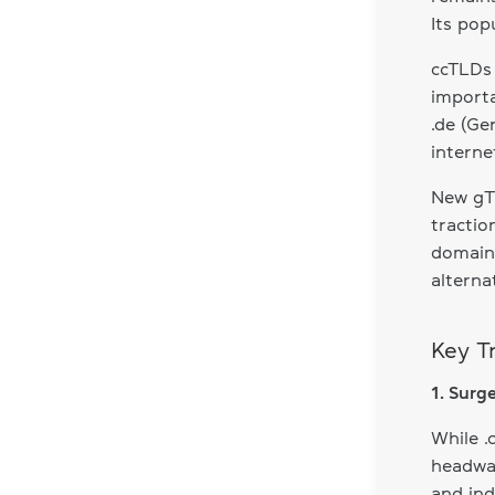
Its pop
ccTLDs 
importa
.de (Ge
interne
New gTL
tractio
domains
alterna
Key T
1. Surg
While .
headway
and ind