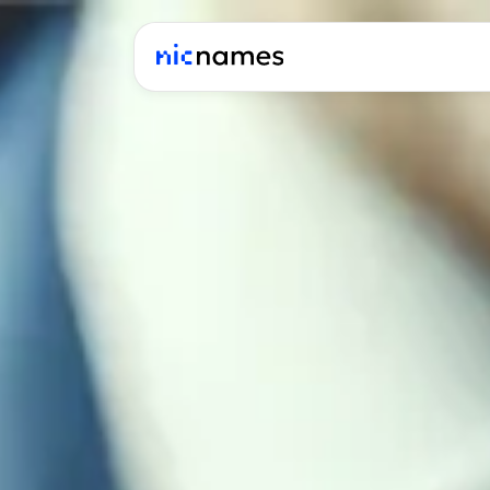
Latest
News
Podcast
Promos