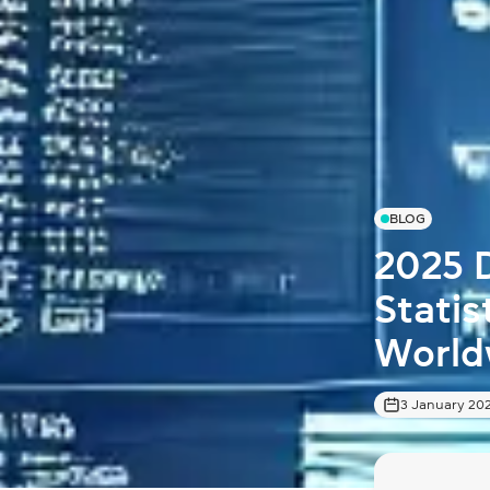
BLOG
2025 
Stati
World
3 January 20