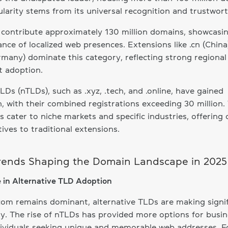
ularity stems from its universal recognition and trustwort
contribute approximately 130 million domains, showcasi
nce of localized web presences. Extensions like .cn (China
rmany) dominate this category, reflecting strong regional
t adoption.
Ds (nTLDs), such as .xyz, .tech, and .online, have gained
n, with their combined registrations exceeding 30 million.
 cater to niche markets and specific industries, offering 
tives to traditional extensions.
rends Shaping the Domain Landscape in 2025
e in Alternative TLD Adoption
com remains dominant, alternative TLDs are making signif
. The rise of nTLDs has provided more options for busi
ividuals seeking unique and memorable web addresses. F