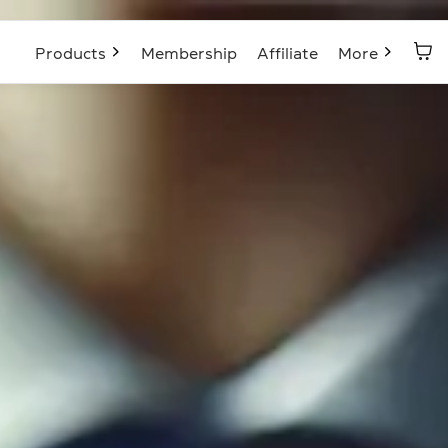
Products
Membership
Affiliate
More
Blog