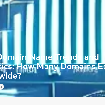
Domain Name Trends and
stics: How Many Domains E
wide?
25