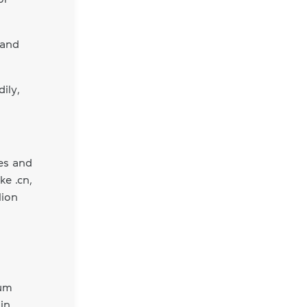
 and
ily,
es and
ke .cn,
lion
ium
in