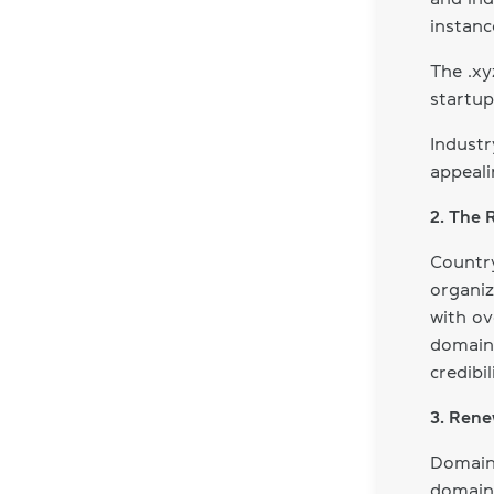
instanc
The .x
startup
Industr
appeali
2. The 
Countr
organiz
with ov
domains
credibil
3. Rene
Domain 
domain 