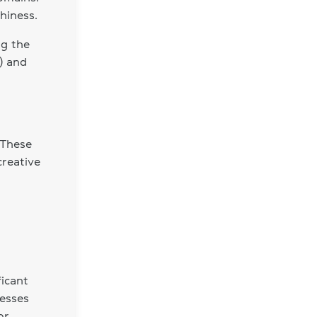
hiness.
ng the
) and
 These
creative
icant
nesses
or