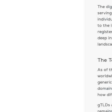
The dig
serving
individ
to the 
registe
deep in
landsca
The T
As of t
worldwi
generic
domains
how dif
gTLDs a
remains