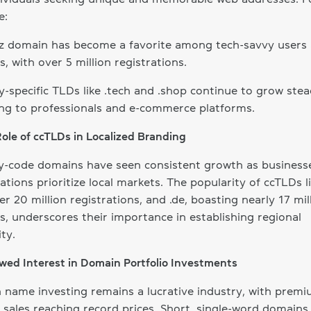
e:
yz domain has become a favorite among tech-savvy users
s, with over 5 million registrations.
y-specific TLDs like .tech and .shop continue to grow stead
ng to professionals and e-commerce platforms.
Role of ccTLDs in Localized Branding
y-code domains have seen consistent growth as business
ations prioritize local markets. The popularity of ccTLDs li
er 20 million registrations, and .de, boasting nearly 17 mil
, underscores their importance in establishing regional
ity.
wed Interest in Domain Portfolio Investments
name investing remains a lucrative industry, with prem
sales reaching record prices. Short, single-word domains 