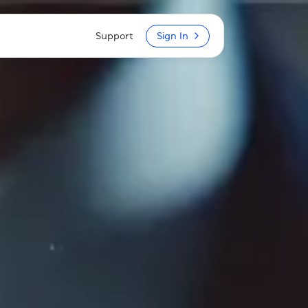
Support
Sign In