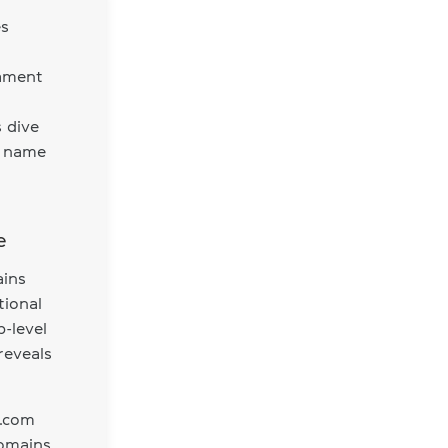
es
tament
s dive
n name
e
ains
tional
-level
reveals
 .com
omains.