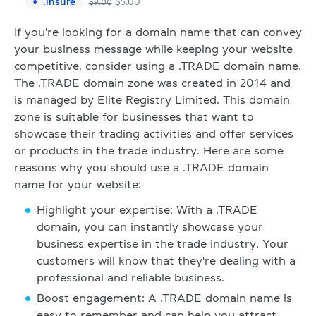
.
insure
$
5.00
$
9.00
If you're looking for a domain name that can convey
your business message while keeping your website
competitive, consider using a .TRADE domain name.
The .TRADE domain zone was created in 2014 and
is managed by Elite Registry Limited. This domain
zone is suitable for businesses that want to
showcase their trading activities and offer services
or products in the trade industry. Here are some
reasons why you should use a .TRADE domain
name for your website:
Highlight your expertise: With a .TRADE
domain, you can instantly showcase your
business expertise in the trade industry. Your
customers will know that they're dealing with a
professional and reliable business.
Boost engagement: A .TRADE domain name is
easy to remember and can help you attract