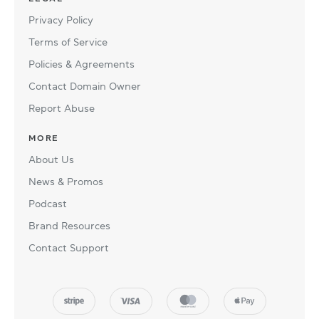
Privacy Policy
Terms of Service
Policies & Agreements
Contact Domain Owner
Report Abuse
MORE
About Us
News & Promos
Podcast
Brand Resources
Contact Support