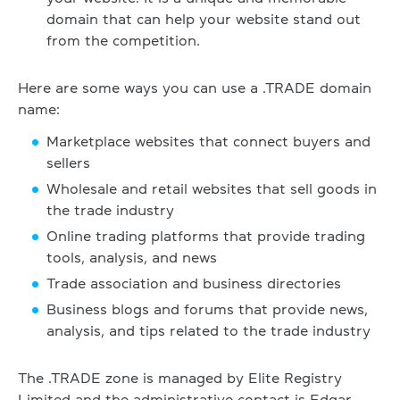
domain that can help your website stand out
from the competition.
Here are some ways you can use a .TRADE domain
name:
Marketplace websites that connect buyers and
sellers
Wholesale and retail websites that sell goods in
the trade industry
Online trading platforms that provide trading
tools, analysis, and news
Trade association and business directories
Business blogs and forums that provide news,
analysis, and tips related to the trade industry
The .TRADE zone is managed by Elite Registry
Limited and the administrative contact is Edgar