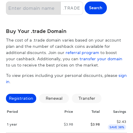
Search
.
TRADE
Buy Your .trade Domain
The cost of a .trade domain varies based on your account
plan and the number of cashback coins available for
additional discounts. Join our
referral program
to boost
your cashback. Additionally, you can
transfer your domain
to us to receive the best prices on the market.
To view prices including your personal discounts, please
sign
in
.
Registration
Renewal
Transfer
Period
Price
Total
Savings
$
2.43
1 year
$
3.98
$
3.98
SAVE 38%