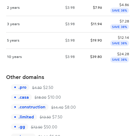
$
4.86
2 years
$
3.98
$
7.96
SAVE 38%
$
7.28
3 years
$
3.98
$
11.94
SAVE 38%
$
12.14
5 years
$
3.98
$
19.90
SAVE 38%
$
24.28
10 years
$
3.98
$
39.80
SAVE 38%
Other domains
.
pro
$
2.50
$
4.50
.
casa
$
10.00
$
18.00
.
construction
$
8.00
$
14.40
.
limited
$
7.50
$
13.50
.
gg
$
50.00
$
72.50