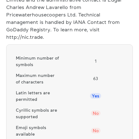
Charles Andrew Lavarello from
Pricewaterhousecoopers Ltd. Technical
management is handled by IANA Contact from
GoDaddy Registry. To learn more, visit
http://nic.trade.
Minimum number of
1
symbols
Maximum number
63
of characters
Latin letters are
Yes
permitted
Cyrillic symbols are
No
supported
Emoji symbols
No
available