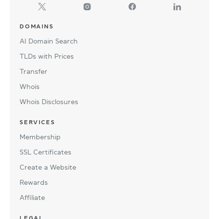
DOMAINS
AI Domain Search
TLDs with Prices
Transfer
Whois
Whois Disclosures
SERVICES
Membership
SSL Certificates
Create a Website
Rewards
Affiliate
LEGAL