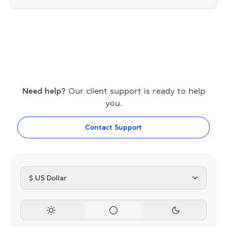
Need help?
Our client support is ready to help
you.
Contact Support
$ US Dollar