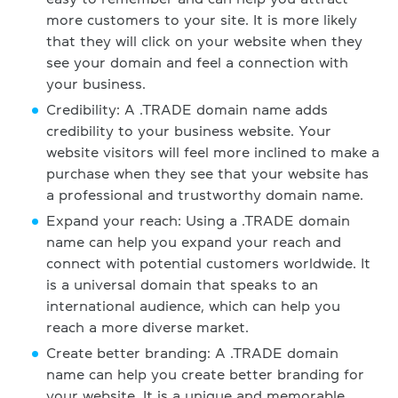
more customers to your site. It is more likely
that they will click on your website when they
see your domain and feel a connection with
your business.
Credibility: A .TRADE domain name adds
credibility to your business website. Your
website visitors will feel more inclined to make a
purchase when they see that your website has
a professional and trustworthy domain name.
Expand your reach: Using a .TRADE domain
name can help you expand your reach and
connect with potential customers worldwide. It
is a universal domain that speaks to an
international audience, which can help you
reach a more diverse market.
Create better branding: A .TRADE domain
name can help you create better branding for
your website. It is a unique and memorable