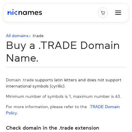
All domains
› .
trade
Buy a .TRADE Domain
Name.
Domain .trade
supports latin letters and does not support
international symbols (cyrillic).
Minimum number of symbols is 1, maximum number is 63.
For more information, please refer to the
.TRADE Domain
Policy
.
Check domain in the .trade extension