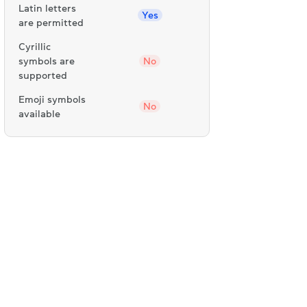
Latin letters
Yes
are permitted
Cyrillic
symbols are
No
supported
Emoji symbols
No
available