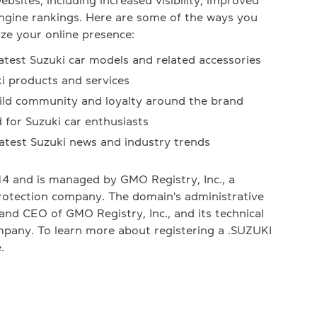
bsites, including increased visibility, improved
engine rankings. Here are some of the ways you
ze your online presence:
atest Suzuki car models and related accessories
ki products and services
uild community and loyalty around the brand
 for Suzuki car enthusiasts
latest Suzuki news and industry trends
4 and is managed by GMO Registry, Inc., a
rotection company. The domain's administrative
and CEO of GMO Registry, Inc., and its technical
mpany. To learn more about registering a .SUZUKI
.