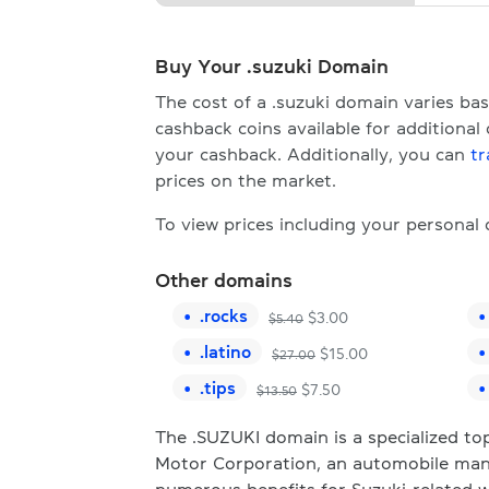
Buy Your .suzuki Domain
The cost of a .suzuki domain varies b
cashback coins available for additional
your cashback. Additionally, you can
tr
prices on the market.
To view prices including your personal
Other domains
.
rocks
$
3.00
$
5.40
.
latino
$
15.00
$
27.00
.
tips
$
7.50
$
13.50
The .SUZUKI domain is a specialized top
Motor Corporation, an automobile man