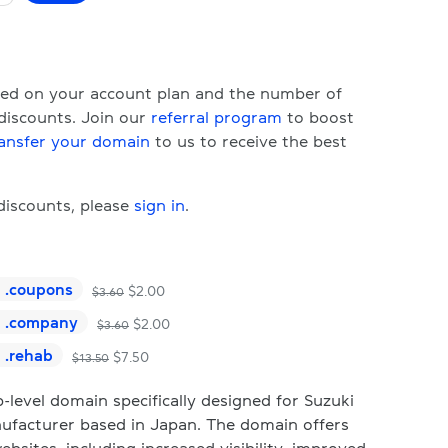
ased on your account plan and the number of
 discounts. Join our
referral program
to boost
ansfer your domain
to us to receive the best
 discounts, please
sign in
.
.
coupons
$
2.00
$
3.60
.
company
$
2.00
$
3.60
.
rehab
$
7.50
$
13.50
-level domain specifically designed for Suzuki
ufacturer based in Japan. The domain offers