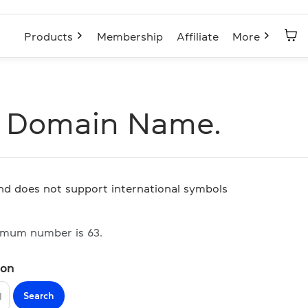
Products
Membership
Affiliate
More
I Domain Name.
and does not support international symbols
imum number is 63.
ion
Search
I