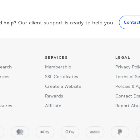
d help?
Our client support is ready to help you.
Contac
SERVICES
LEGAL
Search
Membership
Privacy Poli
rices
SSL Certificates
Terms of Se
Create a Website
Policies & 
Rewards
Contact Do
osures
Affiliate
Report Abu