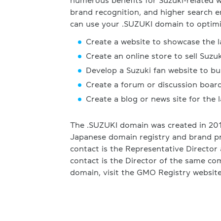
numerous benefits for Suzuki-related we
brand recognition, and higher search 
can use your .SUZUKI domain to optimi
Create a website to showcase the l
Create an online store to sell Suzu
Develop a Suzuki fan website to b
Create a forum or discussion board
Create a blog or news site for the 
The .SUZUKI domain was created in 201
Japanese domain registry and brand p
contact is the Representative Director 
contact is the Director of the same co
domain, visit the GMO Registry website