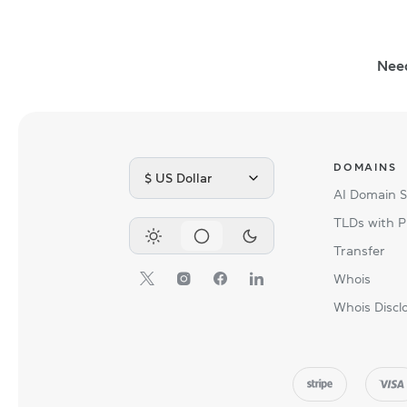
Nee
DOMAINS
$ US Dollar
AI Domain 
TLDs with P
Transfer
Whois
Whois Discl