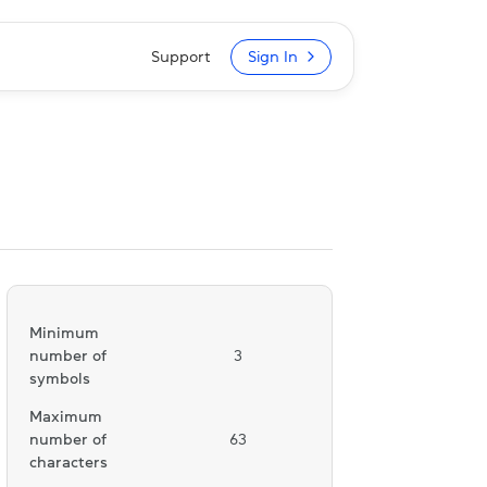
Support
Sign In
Minimum
number of
3
symbols
Maximum
number of
63
characters