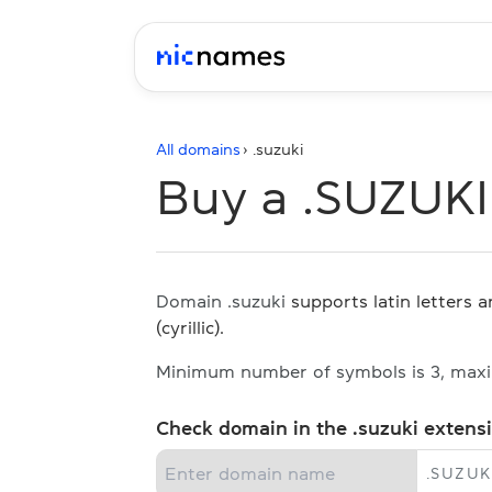
All domains
› .
suzuki
Buy a .SUZUK
Domain .suzuki
supports latin letters 
(cyrillic).
Minimum number of symbols is 3, max
Check domain in the .suzuki extens
.
SUZUK