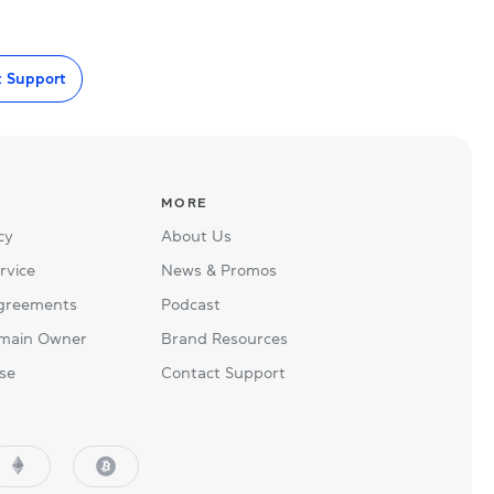
t Support
MORE
cy
About Us
rvice
News & Promos
Agreements
Podcast
main Owner
Brand Resources
se
Contact Support