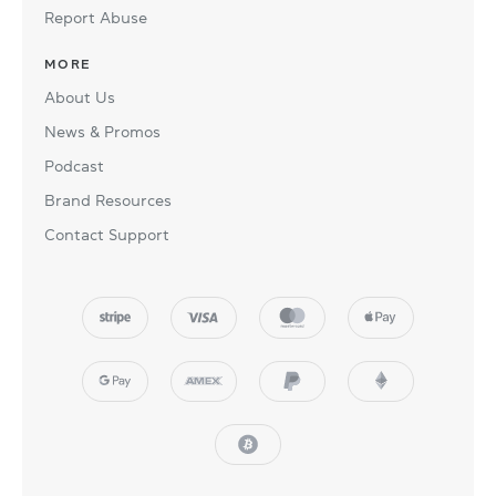
Report Abuse
MORE
About Us
News & Promos
Podcast
Brand Resources
Contact Support