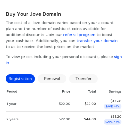
Buy Your .love Domain
The cost of a .love domain varies based on your account
plan and the number of cashback coins available for
additional discounts. Join our
referral program
to boost
your cashback. Additionally, you can
transfer your domain
to us to receive the best prices on the market.
To view prices including your personal discounts, please
sign
in
.
Registration
Renewal
Transfer
Period
Price
Total
Savings
$
17.60
1 year
$
22.00
$
22.00
SAVE 44%
$
35.20
2 years
$
22.00
$
44.00
SAVE 44%