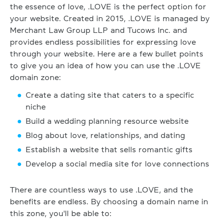
the essence of love, .LOVE is the perfect option for
your website. Created in 2015, .LOVE is managed by
Merchant Law Group LLP and Tucows Inc. and
provides endless possibilities for expressing love
through your website. Here are a few bullet points
to give you an idea of how you can use the .LOVE
domain zone:
Create a dating site that caters to a specific
niche
Build a wedding planning resource website
Blog about love, relationships, and dating
Establish a website that sells romantic gifts
Develop a social media site for love connections
There are countless ways to use .LOVE, and the
benefits are endless. By choosing a domain name in
this zone, you'll be able to: