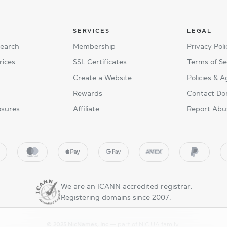
SERVICES
LEGAL
Search
Membership
Privacy Poli
rices
SSL Certificates
Terms of Se
Create a Website
Policies & 
Rewards
Contact Do
osures
Affiliate
Report Abu
We are an ICANN accredited registrar.
Registering domains since 2007.
© 2025 NicNames, Inc
— part of NIC.UA family.