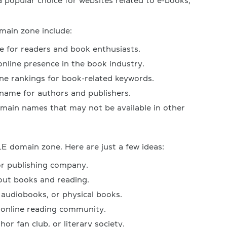
 popular choice for websites related to e-books,
main zone include:
e for readers and book enthusiasts.
online presence in the book industry.
ne rankings for book-related keywords.
ame for authors and publishers.
omain names that may not be available in other
E domain zone. Here are just a few ideas:
or publishing company.
out books and reading.
 audiobooks, or physical books.
 online reading community.
hor fan club, or literary society.