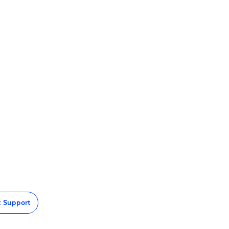
t Support