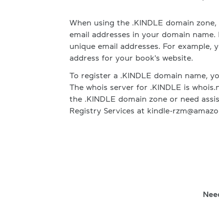
When using the .KINDLE domain zone, i
email addresses in your domain name.
unique email addresses. For example, y
address for your book's website.
To register a .KINDLE domain name, you
The whois server for .KINDLE is whois.n
the .KINDLE domain zone or need assis
Registry Services at kindle-rzm@amazo
Nee