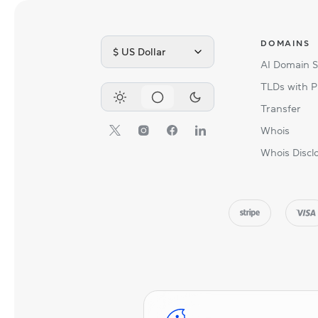
DOMAINS
$ US Dollar
AI Domain 
TLDs with P
Transfer
Whois
Whois Discl