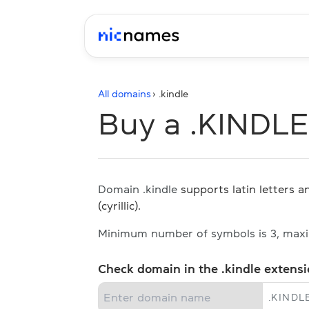
All domains
› .
kindle
Buy a .KINDL
Domain .kindle
supports latin letters 
(cyrillic).
Minimum number of symbols is 3, max
Check domain in the .kindle extens
.
KINDL