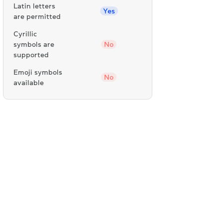
Latin letters
Yes
are permitted
Cyrillic
symbols are
No
supported
Emoji symbols
No
available