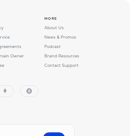
MORE
cy
About Us
rvice
News & Promos
Agreements
Podcast
main Owner
Brand Resources
se
Contact Support