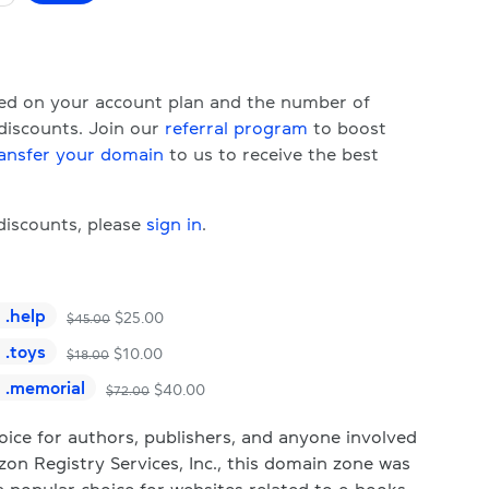
ased on your account plan and the number of
 discounts. Join our
referral program
to boost
ansfer your domain
to us to receive the best
 discounts, please
sign in
.
.
help
$
25.00
$
45.00
.
toys
$
10.00
$
18.00
.
memorial
$
40.00
$
72.00
ice for authors, publishers, and anyone involved
n Registry Services, Inc., this domain zone was