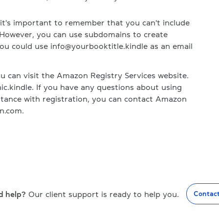
t's important to remember that you can't include
 However, you can use subdomains to create
ou could use info@yourbooktitle.kindle as an email
 can visit the Amazon Registry Services website.
ic.kindle. If you have any questions about using
tance with registration, you can contact Amazon
n.com.
d help?
Our client support is ready to help you.
Contac