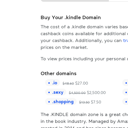
Buy Your .kindle Domain
The cost of a .kindle domain varies b
cashback coins available for additional
your cashback. Additionally, you can
tr
prices on the market.
To view prices including your personal
Other domains
.
io
$
27.00
$
48.60
.
sexy
$
2,500.00
$
4,500.00
.
shopping
$
7.50
$
13.50
The .KINDLE domain zone is a great cho
in the book industry. Managed by Amazo