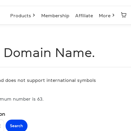
Products
Membership
Affiliate
More
E Domain Name.
and does not support international symbols
imum number is 63.
ion
Search
E