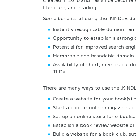
created in 2016 and has since become a
literature, and reading.
Some benefits of using the .KINDLE do
Instantly recognizable domain nam
Opportunity to establish a strong 
Potential for improved search engi
Memorable and brandable domain n
Availability of short, memorable d
TLDs.
There are many ways to use the .KINDL
Create a website for your book(s) 
Start a blog or online magazine ab
Set up an online store for e-books,
Establish a book review website or
Build a website for a book club, aut