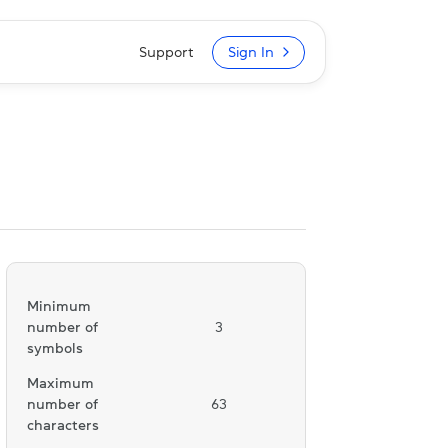
Support
Sign In
Minimum
number of
3
symbols
Maximum
number of
63
characters