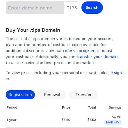
Search
.
TIPS
Buy Your .tips Domain
The cost of a .tips domain varies based on your account
plan and the number of cashback coins available for
additional discounts. Join our
referral program
to boost
your cashback. Additionally, you can
transfer your domain
to us to receive the best prices on the market.
To view prices including your personal discounts, please
sign
in
.
Registration
Renewal
Transfer
Period
Price
Total
Savings
$
6.00
1 year
$
7.50
$
7.50
SAVE 44%