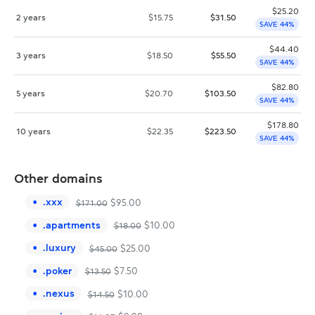
$
25.20
2 years
$
15.75
$
31.50
SAVE 44%
$
44.40
3 years
$
18.50
$
55.50
SAVE 44%
$
82.80
5 years
$
20.70
$
103.50
SAVE 44%
$
178.80
10 years
$
22.35
$
223.50
SAVE 44%
Other domains
.
xxx
$
95.00
$
171.00
.
apartments
$
10.00
$
18.00
.
luxury
$
25.00
$
45.00
.
poker
$
7.50
$
13.50
.
nexus
$
10.00
$
14.50