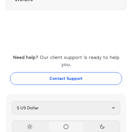
Need help?
Our client support is ready to help
you.
Contact Support
$ US Dollar