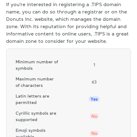
If you're interested in registering a .TIPS domain
name, you can do so through a registrar or on the
Donuts Inc. website, which manages the domain
zone. With its reputation for providing helpful and
informative content to online users, .TIPS is a great
domain zone to consider for your website.
Minimum number of
1
symbols
Maximum number
63
of characters
Latin letters are
Yes
permitted
Cyrillic symbols are
No
supported
Emoji symbols
No
available