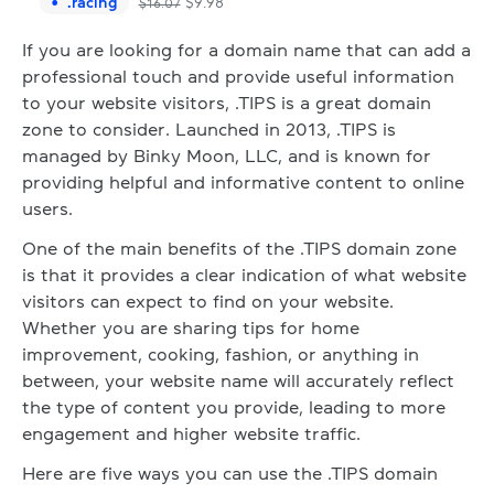
.
racing
$
9.98
$
16.07
If you are looking for a domain name that can add a
professional touch and provide useful information
to your website visitors, .TIPS is a great domain
zone to consider. Launched in 2013, .TIPS is
managed by Binky Moon, LLC, and is known for
providing helpful and informative content to online
users.
One of the main benefits of the .TIPS domain zone
is that it provides a clear indication of what website
visitors can expect to find on your website.
Whether you are sharing tips for home
improvement, cooking, fashion, or anything in
between, your website name will accurately reflect
the type of content you provide, leading to more
engagement and higher website traffic.
Here are five ways you can use the .TIPS domain