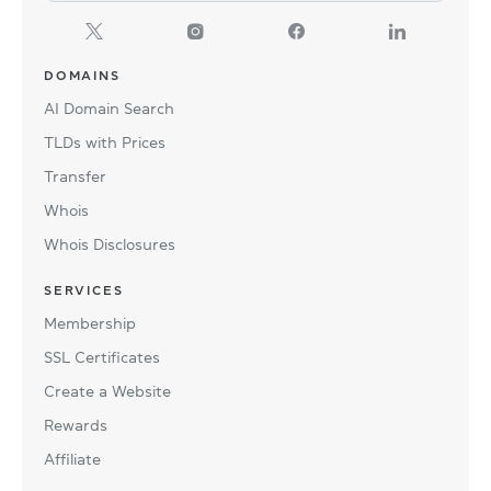
DOMAINS
AI Domain Search
TLDs with Prices
Transfer
Whois
Whois Disclosures
SERVICES
Membership
SSL Certificates
Create a Website
Rewards
Affiliate