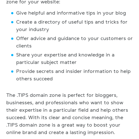
zone for your website:
Give helpful and informative tips in your blog
Create a directory of useful tips and tricks for
your industry
Offer advice and guidance to your customers or
clients
Share your expertise and knowledge in a
particular subject matter
Provide secrets and insider information to help
others succeed
The .TIPS domain zone is perfect for bloggers,
businesses, and professionals who want to show
their expertise in a particular field and help others
succeed. With its clear and concise meaning, the
.TIPS domain zone is a great way to boost your
online brand and create a lasting impression.