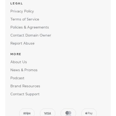
LEGAL
Privacy Policy
Terms of Service
Policies & Agreements
Contact Domain Owner
Report Abuse
MORE
About Us
News & Promos
Podcast
Brand Resources
Contact Support