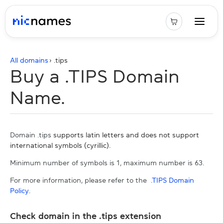
All domains
› .
tips
Buy a .TIPS Domain
Name.
Domain .tips
supports latin letters and does not support
international symbols (cyrillic).
Minimum number of symbols is 1, maximum number is 63.
For more information, please refer to the
.TIPS Domain
Policy
.
Check domain in the .tips extension