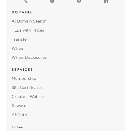
DOMAINS
AI Domain Search
TLDs with Prices
Transfer
Whois
Whois Disclosures
SERVICES
Membership
SSL Certificates
Create a Website
Rewards
Affiliate
LEGAL