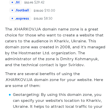
.
frl
$
29.42
$
52.95
.
football
$
10.00
$
18.00
.
express
$
8.50
$
15.30
The .KHARKOV.UA domain name zone is a great
choice for those who want to create a website that
caters to the audience in Kharkiv, Ukraine. This
domain zone was created in 2008, and it's managed
by the Hostmaster Ltd. organization. The
administrator of the zone is Dmitry Kohmanyuk,
and the technical contact is Igor Sviridov.
There are several benefits of using the
.KHARKOV.UA domain zone for your website. Here
are some of them:
Geotargeting: By using this domain zone, you
can specify your website's location to Kharkiv,
Ukraine. It helps to attract local traffic to your