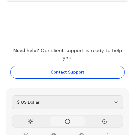
Need help?
Our client support is ready to help
you.
Contact Support
$ US Dollar