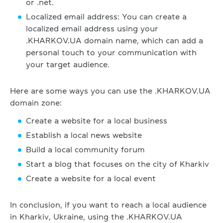
or .net.
Localized email address: You can create a
localized email address using your
.KHARKOV.UA domain name, which can add a
personal touch to your communication with
your target audience.
Here are some ways you can use the .KHARKOV.UA
domain zone:
Create a website for a local business
Establish a local news website
Build a local community forum
Start a blog that focuses on the city of Kharkiv
Create a website for a local event
In conclusion, if you want to reach a local audience
in Kharkiv, Ukraine, using the .KHARKOV.UA