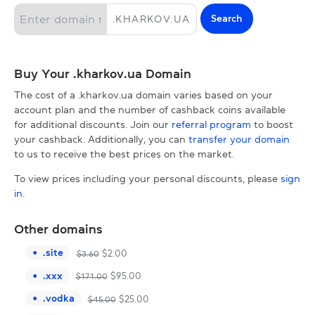
Search
.
KHARKOV.UA
Buy Your .kharkov.ua Domain
The cost of a .kharkov.ua domain varies based on your
account plan and the number of cashback coins available
for additional discounts. Join our
referral program
to boost
your cashback. Additionally, you can
transfer your domain
to us to receive the best prices on the market.
To view prices including your personal discounts, please
sign
in
.
Other domains
.
site
$
2.00
$
3.60
.
xxx
$
95.00
$
171.00
.
vodka
$
25.00
$
45.00