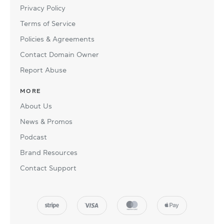
Privacy Policy
Terms of Service
Policies & Agreements
Contact Domain Owner
Report Abuse
MORE
About Us
News & Promos
Podcast
Brand Resources
Contact Support