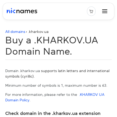
All domains
› .
kharkov.ua
Buy a .KHARKOV.UA
Domain Name.
Domain .kharkov.ua
supports latin letters and international
symbols (cyrillic).
Minimum number of symbols is 1, maximum number is 63.
For more information, please refer to the
.KHARKOV UA
Domain Policy
.
Check domain in the .kharkov.ua extension