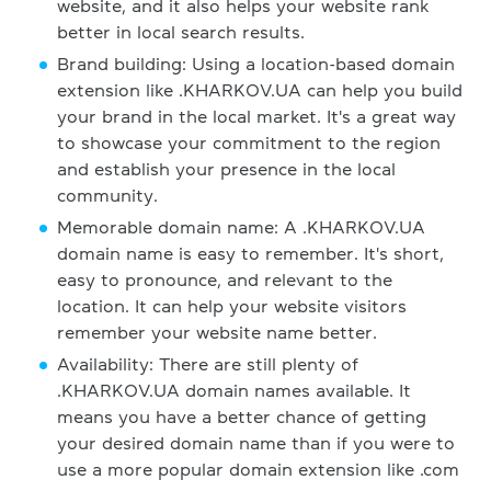
website, and it also helps your website rank
better in local search results.
Brand building: Using a location-based domain
extension like .KHARKOV.UA can help you build
your brand in the local market. It's a great way
to showcase your commitment to the region
and establish your presence in the local
community.
Memorable domain name: A .KHARKOV.UA
domain name is easy to remember. It's short,
easy to pronounce, and relevant to the
location. It can help your website visitors
remember your website name better.
Availability: There are still plenty of
.KHARKOV.UA domain names available. It
means you have a better chance of getting
your desired domain name than if you were to
use a more popular domain extension like .com