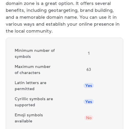
domain zone is a great option. It offers several
benefits, including geotargeting, brand building,
and a memorable domain name. You can use it in
various ways and establish your online presence in
the local community.
Minimum number of
1
symbols
Maximum number
63
of characters
Latin letters are
Yes
permitted
Cyrillic symbols are
Yes
supported
Emoji symbols
No
available