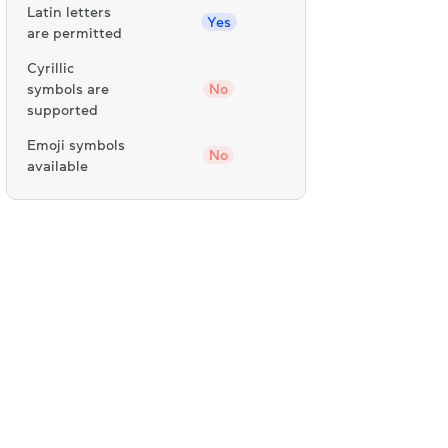
Latin letters
Yes
are permitted
Cyrillic
symbols are
No
supported
Emoji symbols
No
available