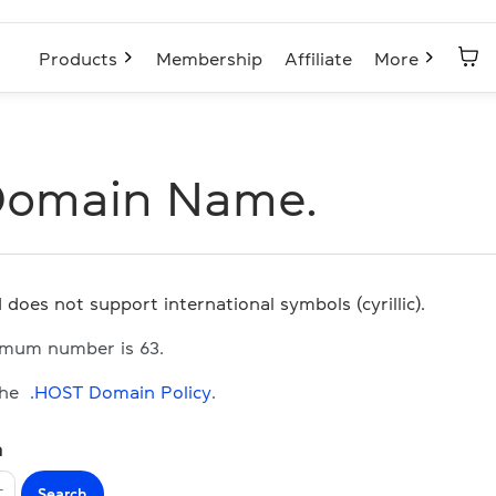
Products
Membership
Affiliate
More
Domain Name.
 does not support international symbols (cyrillic).
imum number is 63.
the
.HOST Domain Policy
.
n
Search
T