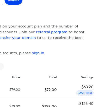
ed on your account plan and the number of
 discounts. Join our
referral program
to boost
ansfer your domain
to us to receive the best
 discounts, please
sign in
.
Price
Total
Savings
$
63.20
$
79.00
$
79.00
SAVE 44%
$
126.40
$
158.00
$
79.00