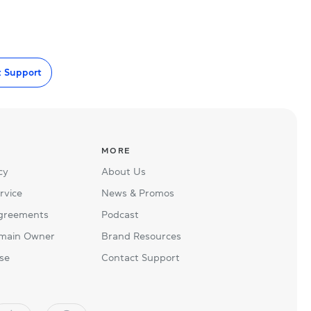
t Support
MORE
cy
About Us
rvice
News & Promos
Agreements
Podcast
main Owner
Brand Resources
se
Contact Support