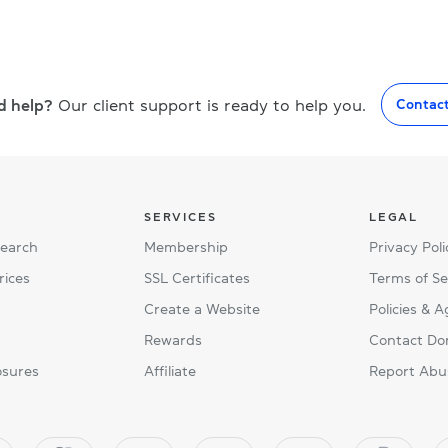
d help?
Our client support is ready to help you.
Contac
SERVICES
LEGAL
Search
Membership
Privacy Poli
rices
SSL Certificates
Terms of Se
Create a Website
Policies & 
Rewards
Contact Do
osures
Affiliate
Report Abu