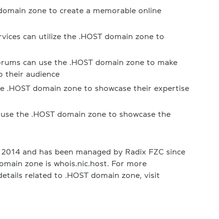
domain zone to create a memorable online
rvices can utilize the .HOST domain zone to
forums can use the .HOST domain zone to make
o their audience
he .HOST domain zone to showcase their expertise
 use the .HOST domain zone to showcase the
 2014 and has been managed by Radix FZC since
omain zone is whois.nic.host. For more
etails related to .HOST domain zone, visit