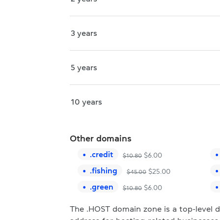
3 years
5 years
10 years
Other domains
.
credit
$
6.00
$
10.80
.
fishing
$
25.00
$
45.00
.
green
$
6.00
$
10.80
The .HOST domain zone is a top-level 