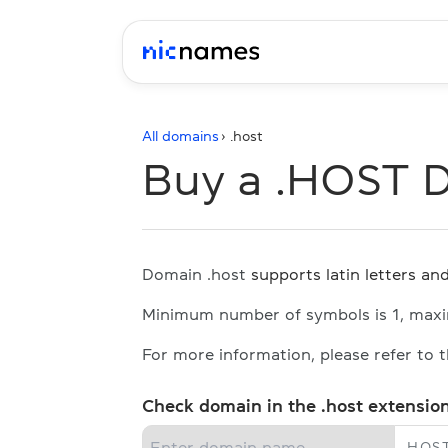
All domains
› .
host
Buy a .HOST 
Domain .host
supports latin letters and
Minimum number of symbols is 1, max
For more information, please refer to 
Check domain in the .host extensio
.
HOS