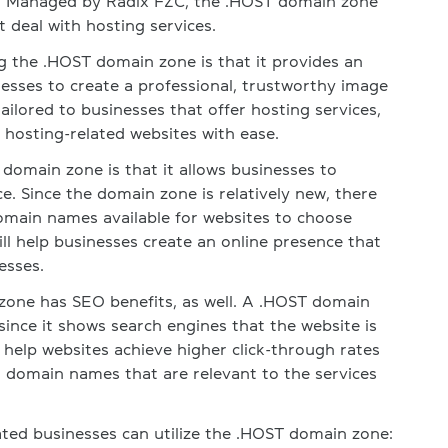
s. Managed by Radix FZC, the .HOST domain zone
t deal with hosting services.
g the .HOST domain zone is that it provides an
nesses to create a professional, trustworthy image
ailored to businesses that offer hosting services,
y hosting-related websites with ease.
omain zone is that it allows businesses to
e. Since the domain zone is relatively new, there
main names available for websites to choose
ll help businesses create an online presence that
esses.
one has SEO benefits, as well. A .HOST domain
ince it shows search engines that the website is
o help websites achieve higher click-through rates
t domain names that are relevant to the services
ted businesses can utilize the .HOST domain zone: