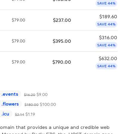
SAVE 44%
$
189.60
$
237.00
$
79.00
SAVE 44%
$
316.00
$
395.00
$
79.00
SAVE 44%
$
632.00
$
790.00
$
79.00
SAVE 44%
.
events
$
9.00
$
16.20
.
flowers
$
100.00
$
180.00
.
icu
$
1.19
$
2.14
domain that provides a unique and credible web