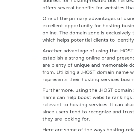
address for hosting-related businesse
offers several benefits for websites tha
One of the primary advantages of usin
excellent opportunity for hosting busi
online. The domain zone is exclusively t
which helps potential clients to identif
Another advantage of using the .HOST d
establish a strong online brand presenc
are plenty of unique and memorable do
from. Utilizing a .HOST domain name wi
represents their hosting services busin
Furthermore, using the .HOST domain z
name can help boost website rankings s
relevant to hosting services. It can als
since users tend to recognize and trus
they are looking for.
Here are some of the ways hosting-rela