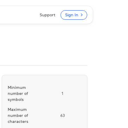
Support
Sign In
Minimum
number of
1
symbols
Maximum
number of
63
characters