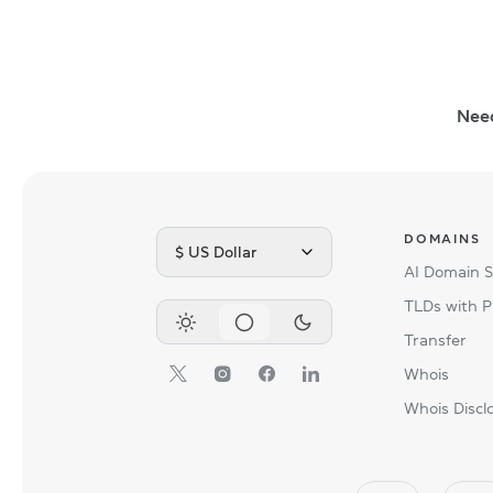
Nee
DOMAINS
$ US Dollar
AI Domain 
TLDs with P
Transfer
Whois
Whois Discl