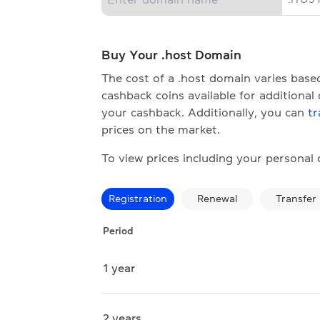
Buy Your .host Domain
The cost of a .host domain varies bas
cashback coins available for additional
your cashback. Additionally, you can
tr
prices on the market.
To view prices including your personal
Registration
Renewal
Transfer
Period
1 year
2 years