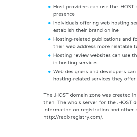
Host providers can use the .HOST 
presence
Individuals offering web hosting se
establish their brand online
Hosting-related publications and 
their web address more relatable t
Hosting review websites can use t
in hosting services
Web designers and developers can
hosting-related services they offer
The .HOST domain zone was created in
then. The whois server for the .HOST d
information on registration and other d
http://radixregistry.com/.