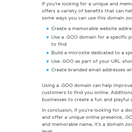
If you're looking for a unique and mem
offers a variety of benefits that can h
some ways you can use this domain zo
Create a memorable website addres
Use a .GOO domain for a specific p
to find
Build a microsite dedicated to a s
Use .GOO as part of your URL shor
Create branded email addresses wi
Using a .GOO domain can help improve 
customers to find you online. Addition
businesses to create a fun and playful 
In conclusion, if you're looking for a 
and offer a unique online presence, .GO
and memorable name, it's a domain zon
level.