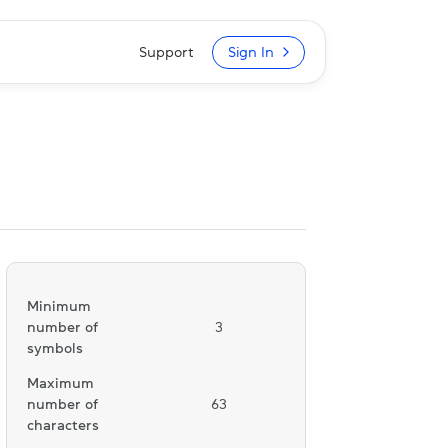
Support
Sign In
Minimum
number of
3
symbols
Maximum
number of
63
characters