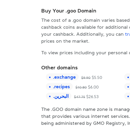
Buy Your .goo Domain
The cost of a .goo domain varies base
cashback coins available for additional
your cashback. Additionally, you can
tr
prices on the market.
To view prices including your personal
Other domains
.
exchange
$
5.50
$
9.90
.
recipes
$
6.00
$
10.80
.
البحرين
$
26.53
$
47.75
The .GOO domain name zone is manage
that provides various internet service
being administered by GMO Registry, I