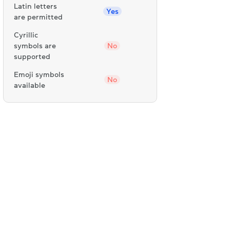
Latin letters
Yes
are permitted
Cyrillic
symbols are
No
supported
Emoji symbols
No
available