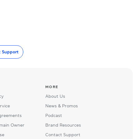
t Support
MORE
cy
About Us
rvice
News & Promos
Agreements
Podcast
main Owner
Brand Resources
se
Contact Support