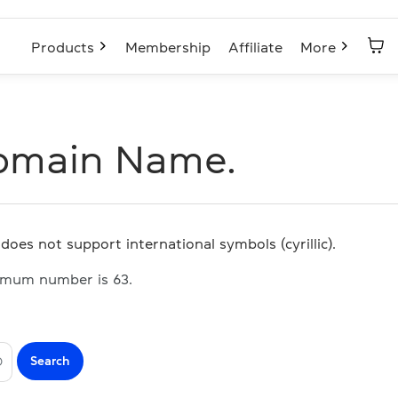
Products
Membership
Affiliate
More
omain Name.
does not support international symbols (cyrillic).
imum number is 63.
Search
O