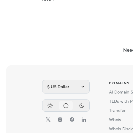
Nee
DOMAINS
$ US Dollar
AI Domain 
TLDs with P
Transfer
Whois
Whois Discl