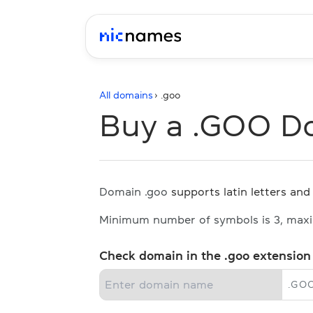
All domains
› .
goo
Buy a .GOO D
Domain .goo
supports latin letters and 
Minimum number of symbols is 3, max
Check domain in the .goo extension
.
GO