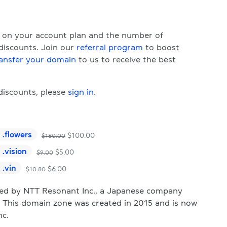
d on your account plan and the number of
 discounts. Join our
referral program
to boost
ansfer your domain
to us to receive the best
 discounts, please
sign in
.
.
flowers
$
100.00
$
180.00
.
vision
$
5.00
$
9.00
.
vin
$
6.00
$
10.80
d by NTT Resonant Inc., a Japanese company
s. This domain zone was created in 2015 and is now
nc.