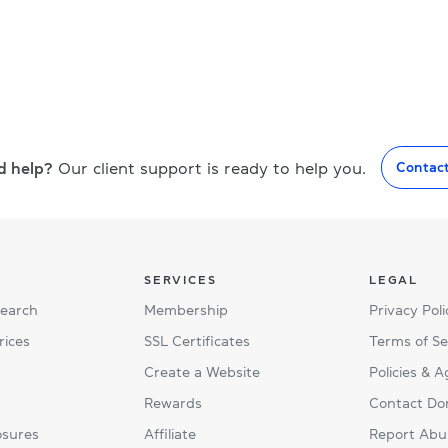
d help?
Our client support is ready to help you.
Contac
SERVICES
LEGAL
Search
Membership
Privacy Poli
rices
SSL Certificates
Terms of Se
Create a Website
Policies & 
Rewards
Contact Do
osures
Affiliate
Report Abu