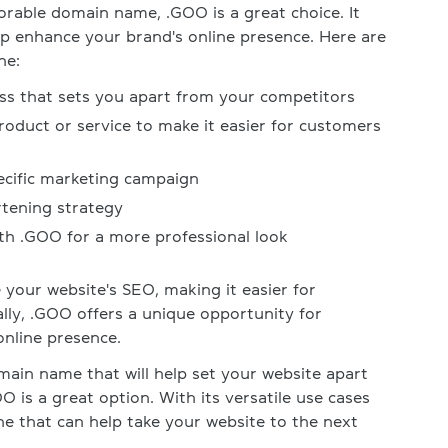
orable domain name, .GOO is a great choice. It
elp enhance your brand's online presence. Here are
ne:
s that sets you apart from your competitors
roduct or service to make it easier for customers
pecific marketing campaign
tening strategy
th .GOO for a more professional look
your website's SEO, making it easier for
ally, .GOO offers a unique opportunity for
online presence.
domain name that will help set your website apart
O is a great option. With its versatile use cases
e that can help take your website to the next