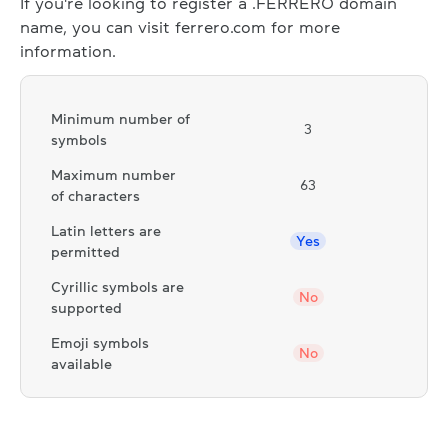
If you're looking to register a .FERRERO domain
name, you can visit ferrero.com for more
information.
Minimum number of
3
symbols
Maximum number
63
of characters
Latin letters are
Yes
permitted
Cyrillic symbols are
No
supported
Emoji symbols
No
available