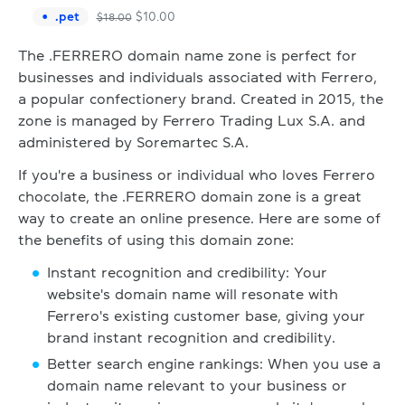
.
pet
$
10.00
$
18.00
The .FERRERO domain name zone is perfect for
businesses and individuals associated with Ferrero,
a popular confectionery brand. Created in 2015, the
zone is managed by Ferrero Trading Lux S.A. and
administered by Soremartec S.A.
If you're a business or individual who loves Ferrero
chocolate, the .FERRERO domain zone is a great
way to create an online presence. Here are some of
the benefits of using this domain zone:
Instant recognition and credibility: Your
website's domain name will resonate with
Ferrero's existing customer base, giving your
brand instant recognition and credibility.
Better search engine rankings: When you use a
domain name relevant to your business or