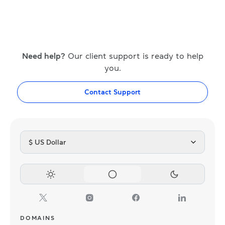
Need help?
Our client support is ready to help
you.
Contact Support
$ US Dollar
DOMAINS