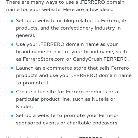
There are many ways to use a .FERRERO domain
name for your website. Here are a few ideas:
Set up a website or blog related to Ferrero, its
products, and the confectionery industry in
general.
Use your .FERRERO domain name as your
brand name or part of your brand name, such
as FerreroStore.com or CandyCrush.FERRERO.
Launch an e-commerce store that sells Ferrero
products and use your .FERRERO domain name
to promote it.
Create a fan site for Ferrero products or a
particular product line, such as Nutella or
Kinder.
Set up a website to promote your Ferrero-
sponsored events or charitable endeavors.