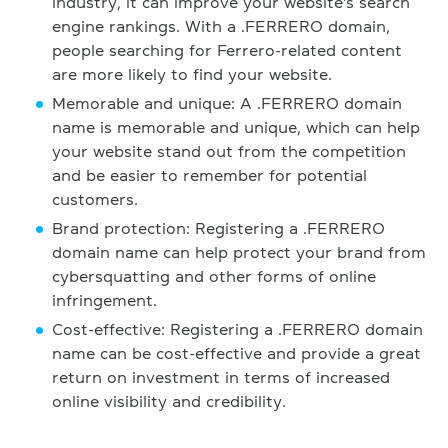
industry, it can improve your website's search
engine rankings. With a .FERRERO domain,
people searching for Ferrero-related content
are more likely to find your website.
Memorable and unique: A .FERRERO domain
name is memorable and unique, which can help
your website stand out from the competition
and be easier to remember for potential
customers.
Brand protection: Registering a .FERRERO
domain name can help protect your brand from
cybersquatting and other forms of online
infringement.
Cost-effective: Registering a .FERRERO domain
name can be cost-effective and provide a great
return on investment in terms of increased
online visibility and credibility.