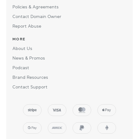
Policies & Agreements
Contact Domain Owner
Report Abuse
MORE
About Us
News & Promos
Podcast
Brand Resources
Contact Support