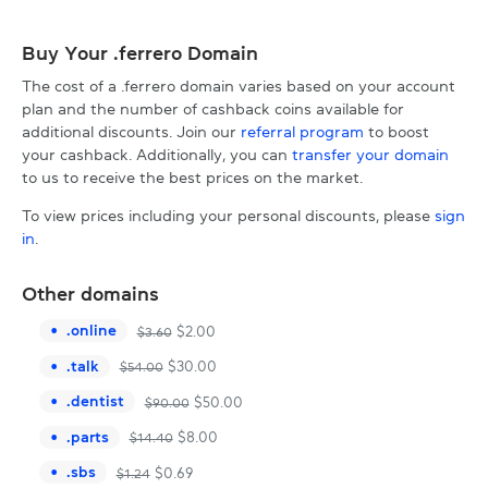
Buy Your .ferrero Domain
The cost of a .ferrero domain varies based on your account
plan and the number of cashback coins available for
additional discounts. Join our
referral program
to boost
your cashback. Additionally, you can
transfer your domain
to us to receive the best prices on the market.
To view prices including your personal discounts, please
sign
in
.
Other domains
.
online
$
2.00
$
3.60
.
talk
$
30.00
$
54.00
.
dentist
$
50.00
$
90.00
.
parts
$
8.00
$
14.40
.
sbs
$
0.69
$
1.24