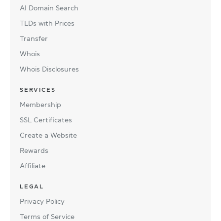
AI Domain Search
TLDs with Prices
Transfer
Whois
Whois Disclosures
SERVICES
Membership
SSL Certificates
Create a Website
Rewards
Affiliate
LEGAL
Privacy Policy
Terms of Service