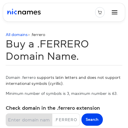
All domains
› .
ferrero
Buy a .FERRERO
Domain Name.
Domain .ferrero
supports latin letters and does not support
international symbols (cyrillic).
Minimum number of symbols is 3, maximum number is 63.
Check domain in the .ferrero extension
Search
.
FERRERO