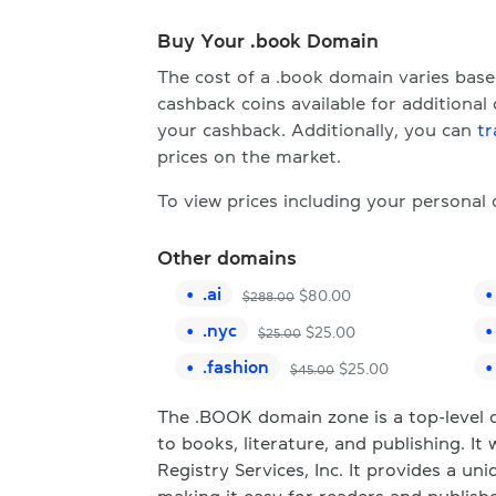
Buy Your .book Domain
The cost of a .book domain varies bas
cashback coins available for additional
your cashback. Additionally, you can
tr
prices on the market.
To view prices including your personal
Other domains
.
ai
$
80.00
$
288.00
.
nyc
$
25.00
$
25.00
.
fashion
$
25.00
$
45.00
The .BOOK domain zone is a top-level d
to books, literature, and publishing. 
Registry Services, Inc. It provides a u