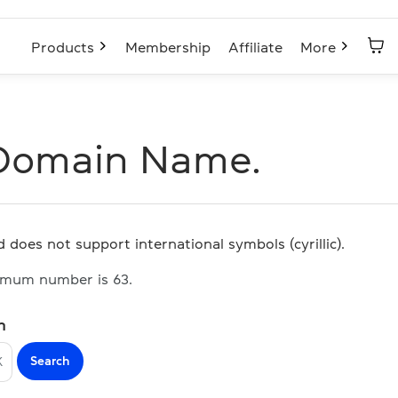
Products
Membership
Affiliate
More
Domain Name.
 does not support international symbols (cyrillic).
imum number is 63.
n
Search
K