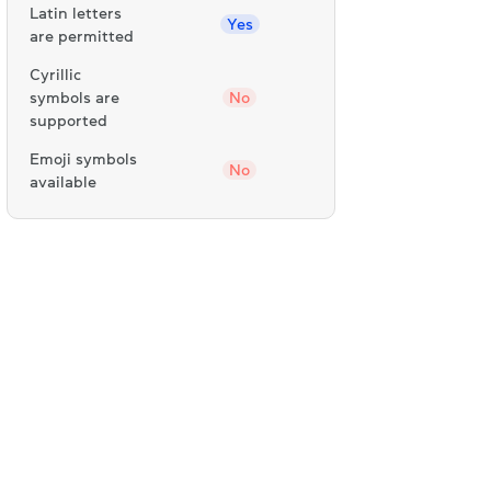
Latin letters
Yes
are permitted
Cyrillic
symbols are
No
supported
Emoji symbols
No
available