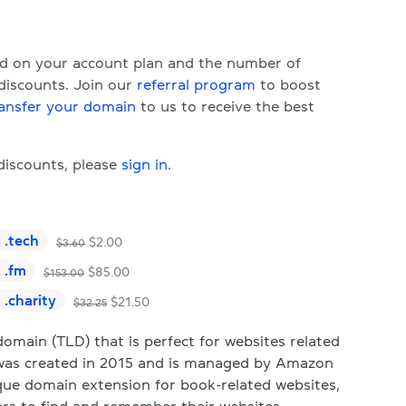
ed on your account plan and the number of
 discounts. Join our
referral program
to boost
ansfer your domain
to us to receive the best
 discounts, please
sign in
.
.
tech
$
2.00
$
3.60
.
fm
$
85.00
$
153.00
.
charity
$
21.50
$
32.25
omain (TLD) that is perfect for websites related
It was created in 2015 and is managed by Amazon
nique domain extension for book-related websites,