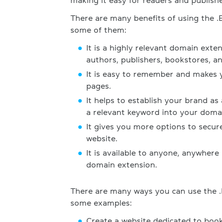
making it easy for readers and publish
There are many benefits of using the 
some of them:
It is a highly relevant domain exte
authors, publishers, bookstores, and
It is easy to remember and makes y
pages.
It helps to establish your brand as
a relevant keyword into your doma
It gives you more options to secu
website.
It is available to anyone, anywhere
domain extension.
There are many ways you can use the 
some examples:
Create a website dedicated to boo