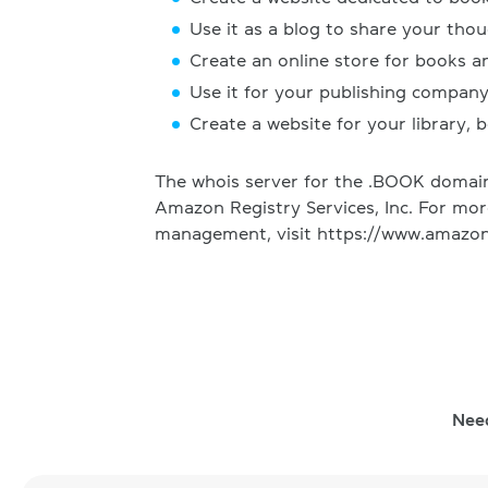
Use it as a blog to share your tho
Create an online store for books a
Use it for your publishing compan
Create a website for your library, b
The whois server for the .BOOK domain 
Amazon Registry Services, Inc. For mo
management, visit https://www.amazon
Nee