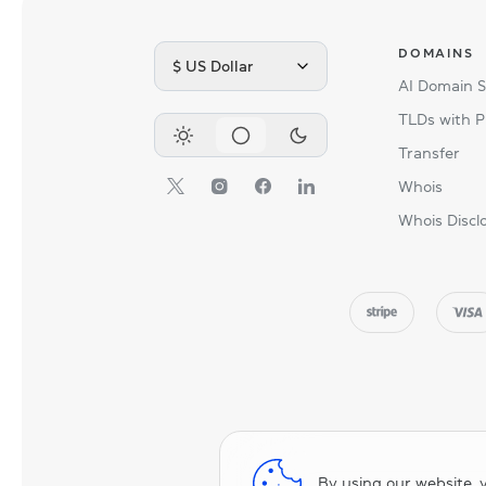
DOMAINS
$ US Dollar
AI Domain 
TLDs with P
Transfer
Whois
Whois Discl
By using our website, 