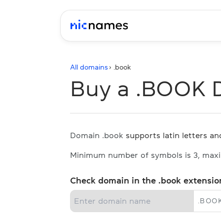
All domains
› .
book
Buy a .BOOK 
Domain .book
supports latin letters and
Minimum number of symbols is 3, max
Check domain in the .book extensio
.
BOO