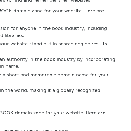
ers to find and remember their websites.
.BOOK domain zone for your website. Here are
nsion for anyone in the book industry, including
 libraries.
our website stand out in search engine results
 an authority in the book industry by incorporating
in name.
re a short and memorable domain name for your
 in the world, making it a globally recognized
.BOOK domain zone for your website. Here are
k reviews or recommendations.