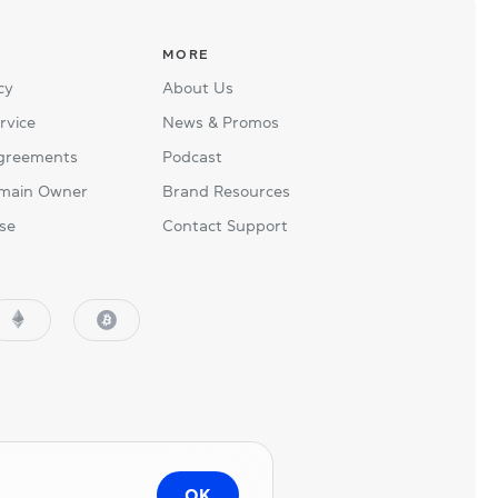
MORE
cy
About Us
rvice
News & Promos
Agreements
Podcast
main Owner
Brand Resources
se
Contact Support
OK