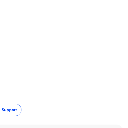
t Support