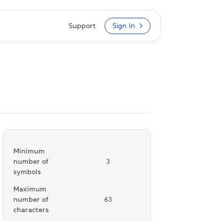
Support
Sign In
Minimum
number of
3
symbols
Maximum
number of
63
characters