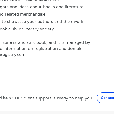
ughts and ideas about books and literature.
nd related merchandise.
y to showcase your authors and their work.
ook club, or literary society.
zone is whois.nic.book, and it is managed by
re information on registration and domain
registry.com.
d help?
Our client support is ready to help you.
Contac