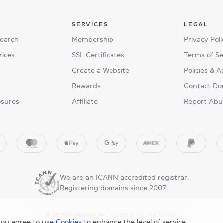
SERVICES
LEGAL
Search
Membership
Privacy Poli
rices
SSL Certificates
Terms of Se
Create a Website
Policies & 
Rewards
Contact Do
osures
Affiliate
Report Abu
We are an ICANN accredited registrar.
Registering domains since 2007.
© 2025 NicNames, Inc
— part of NIC.UA family.
you agree to use
Cookies
to enhance the level of service.