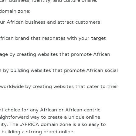
an business, identity, and culture online.
 domain zone:
our African business and attract customers
African brand that resonates with your target
tage by creating websites that promote African
s by building websites that promote African social
orldwide by creating websites that cater to their
t choice for any African or African-centric
raightforward way to create a unique online
tity. The .AFRICA domain zone is also easy to
 building a strong brand online.