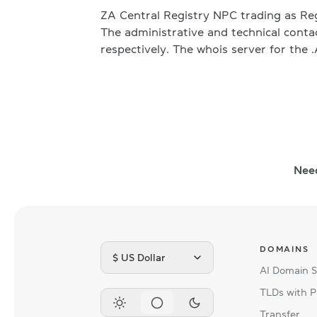
ZA Central Registry NPC trading as Re
The administrative and technical cont
respectively. The whois server for the 
Nee
DOMAINS
$ US Dollar
AI Domain 
TLDs with P
Transfer