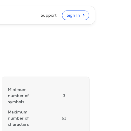
Support
Sign In
Minimum
number of
3
symbols
Maximum
number of
63
characters