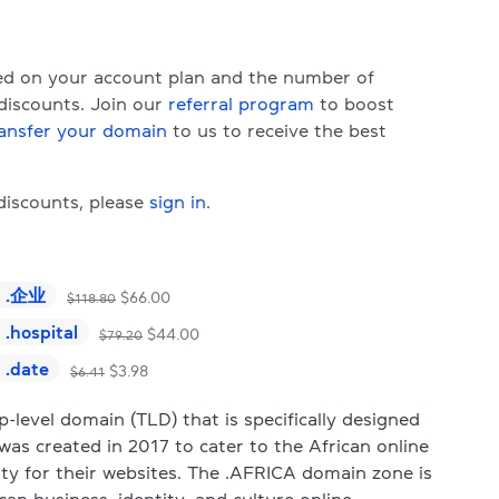
sed on your account plan and the number of
 discounts. Join our
referral program
to boost
ansfer your domain
to us to receive the best
 discounts, please
sign in
.
.
企业
$
66.00
$
118.80
.
hospital
$
44.00
$
79.20
.
date
$
3.98
$
6.41
level domain (TLD) that is specifically designed
was created in 2017 to cater to the African online
ty for their websites. The .AFRICA domain zone is