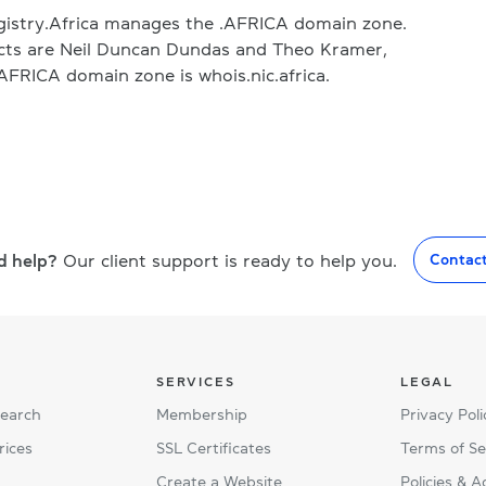
gistry.Africa manages the .AFRICA domain zone.
acts are Neil Duncan Dundas and Theo Kramer,
.AFRICA domain zone is whois.nic.africa.
d help?
Our client support is ready to help you.
Contac
SERVICES
LEGAL
Search
Membership
Privacy Poli
rices
SSL Certificates
Terms of Se
Create a Website
Policies & 