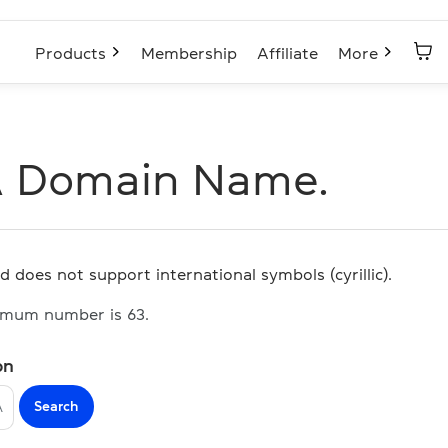
Products
Membership
Affiliate
More
A Domain Name.
d does not support international symbols (cyrillic).
imum number is 63.
on
Search
A