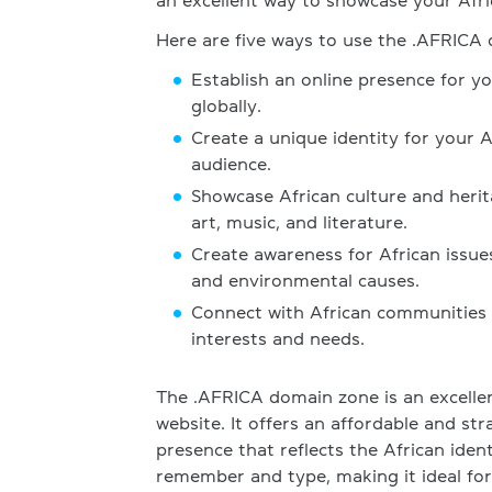
an excellent way to showcase your Afric
Here are five ways to use the .AFRICA
Establish an online presence for y
globally.
Create a unique identity for your 
audience.
Showcase African culture and heri
art, music, and literature.
Create awareness for African issue
and environmental causes.
Connect with African communities w
interests and needs.
The .AFRICA domain zone is an excellen
website. It offers an affordable and st
presence that reflects the African iden
remember and type, making it ideal for