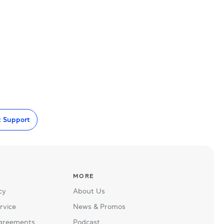
t Support
MORE
cy
About Us
rvice
News & Promos
Agreements
Podcast