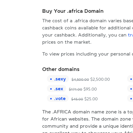
Buy Your .africa Domain
The cost of a .africa domain varies ba
cashback coins available for additional
your cashback. Additionally, you can
tr
prices on the market.
To view prices including your personal
Other domains
.
sexy
$
2,500.00
$
4,500.00
.
sex
$
95.00
$
171.00
.
vote
$
25.00
$
45.00
The .AFRICA domain name zone is a top-
for African websites. The domain zone 
community and provide a unique identi