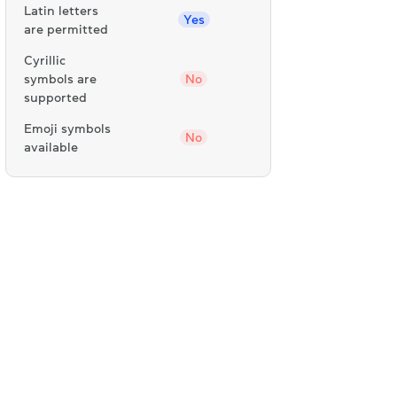
Latin letters
Yes
are permitted
Cyrillic
symbols are
No
supported
Emoji symbols
No
available