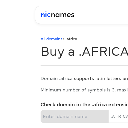
All domains
› .
africa
Buy a .AFRIC
Domain .africa
supports latin letters an
Minimum number of symbols is 3, max
Check domain in the .africa extensi
.
AFRIC