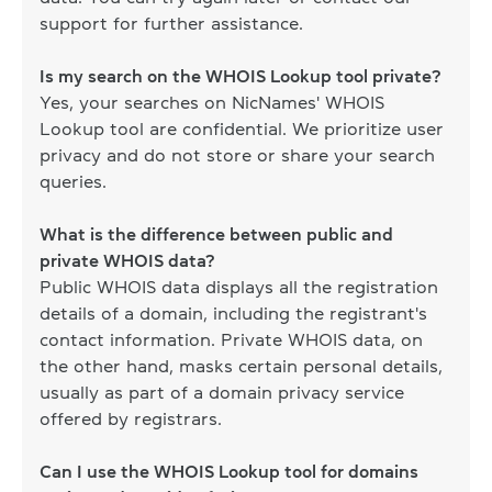
support for further assistance.
Is my search on the WHOIS Lookup tool private?
Yes, your searches on NicNames' WHOIS
Lookup tool are confidential. We prioritize user
privacy and do not store or share your search
queries.
What is the difference between public and
private WHOIS data?
Public WHOIS data displays all the registration
details of a domain, including the registrant's
contact information. Private WHOIS data, on
the other hand, masks certain personal details,
usually as part of a domain privacy service
offered by registrars.
Can I use the WHOIS Lookup tool for domains