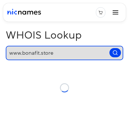
WHOIS Lookup
Loading...