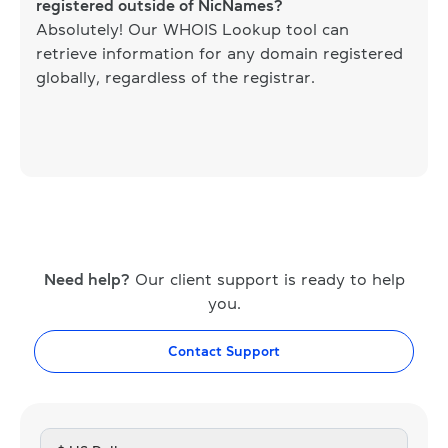
registered outside of NicNames?
Absolutely! Our WHOIS Lookup tool can
retrieve information for any domain registered
globally, regardless of the registrar.
Need help?
Our client support is ready to help
you.
Contact Support