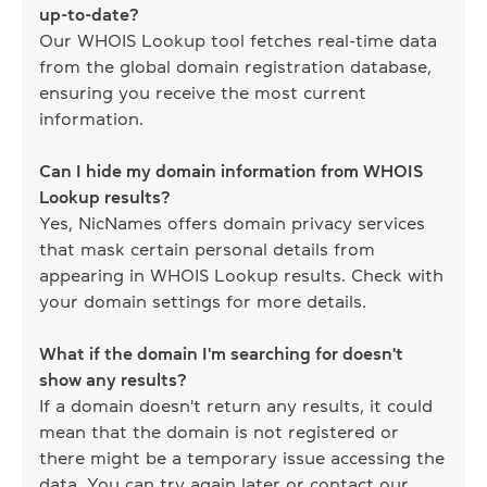
up-to-date?
Our WHOIS Lookup tool fetches real-time data
from the global domain registration database,
ensuring you receive the most current
information.
Can I hide my domain information from WHOIS
Lookup results?
Yes, NicNames offers domain privacy services
that mask certain personal details from
appearing in WHOIS Lookup results. Check with
your domain settings for more details.
What if the domain I'm searching for doesn't
show any results?
If a domain doesn't return any results, it could
mean that the domain is not registered or
there might be a temporary issue accessing the
data. You can try again later or contact our