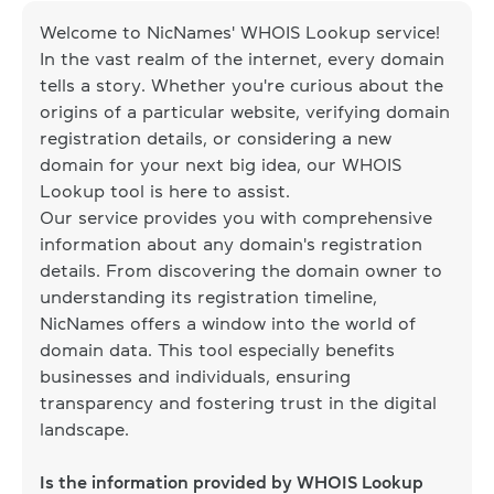
Welcome to NicNames' WHOIS Lookup service!
In the vast realm of the internet, every domain
tells a story. Whether you're curious about the
origins of a particular website, verifying domain
registration details, or considering a new
domain for your next big idea, our WHOIS
Lookup tool is here to assist.
Our service provides you with comprehensive
information about any domain's registration
details. From discovering the domain owner to
understanding its registration timeline,
NicNames offers a window into the world of
domain data. This tool especially benefits
businesses and individuals, ensuring
transparency and fostering trust in the digital
landscape.
Is the information provided by WHOIS Lookup