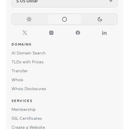
$ US Dollar
DOMAINS
AI Domain Search
TLDs with Prices
Transfer
Whois
Whois Disclosures
SERVICES
Membership
SSL Certificates
Create a Website