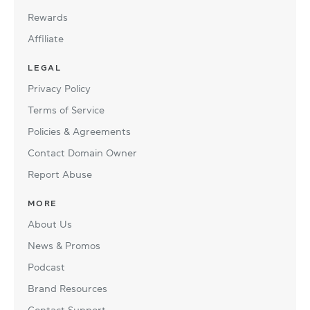
Rewards
Affiliate
LEGAL
Privacy Policy
Terms of Service
Policies & Agreements
Contact Domain Owner
Report Abuse
MORE
About Us
News & Promos
Podcast
Brand Resources