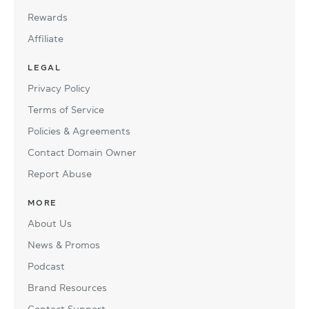
Rewards
Affiliate
LEGAL
Privacy Policy
Terms of Service
Policies & Agreements
Contact Domain Owner
Report Abuse
MORE
About Us
News & Promos
Podcast
Brand Resources