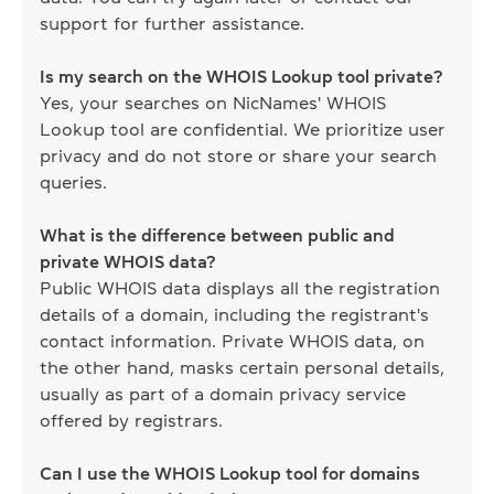
support for further assistance.
Is my search on the WHOIS Lookup tool private?
Yes, your searches on NicNames' WHOIS
Lookup tool are confidential. We prioritize user
privacy and do not store or share your search
queries.
What is the difference between public and
private WHOIS data?
Public WHOIS data displays all the registration
details of a domain, including the registrant's
contact information. Private WHOIS data, on
the other hand, masks certain personal details,
usually as part of a domain privacy service
offered by registrars.
Can I use the WHOIS Lookup tool for domains