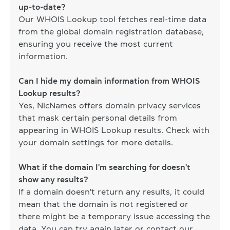
up-to-date?
Our WHOIS Lookup tool fetches real-time data
from the global domain registration database,
ensuring you receive the most current
information.
Can I hide my domain information from WHOIS
Lookup results?
Yes, NicNames offers domain privacy services
that mask certain personal details from
appearing in WHOIS Lookup results. Check with
your domain settings for more details.
What if the domain I'm searching for doesn't
show any results?
If a domain doesn't return any results, it could
mean that the domain is not registered or
there might be a temporary issue accessing the
data. You can try again later or contact our