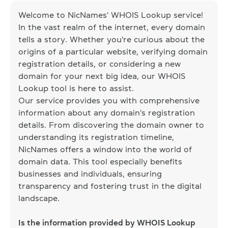
Welcome to NicNames' WHOIS Lookup service!
In the vast realm of the internet, every domain
tells a story. Whether you're curious about the
origins of a particular website, verifying domain
registration details, or considering a new
domain for your next big idea, our WHOIS
Lookup tool is here to assist.
Our service provides you with comprehensive
information about any domain's registration
details. From discovering the domain owner to
understanding its registration timeline,
NicNames offers a window into the world of
domain data. This tool especially benefits
businesses and individuals, ensuring
transparency and fostering trust in the digital
landscape.
Is the information provided by WHOIS Lookup