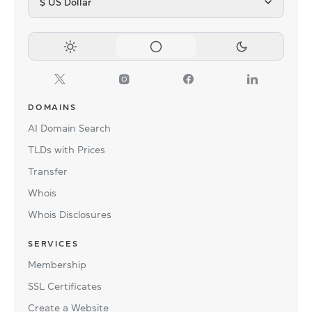
$ US Dollar
DOMAINS
AI Domain Search
TLDs with Prices
Transfer
Whois
Whois Disclosures
SERVICES
Membership
SSL Certificates
Create a Website