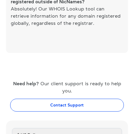
registered outside of NicNames?
Absolutely! Our WHOIS Lookup tool can
retrieve information for any domain registered
globally, regardless of the registrar.
Need help?
Our client support is ready to help
you.
Contact Support