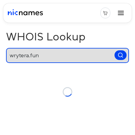
WHOIS Lookup
Loading...