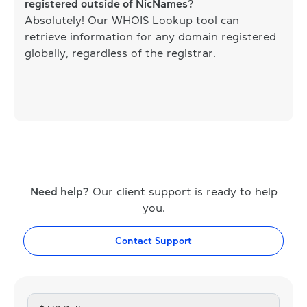
registered outside of NicNames?
Absolutely! Our WHOIS Lookup tool can
retrieve information for any domain registered
globally, regardless of the registrar.
Need help?
Our client support is ready to help
you.
Contact Support