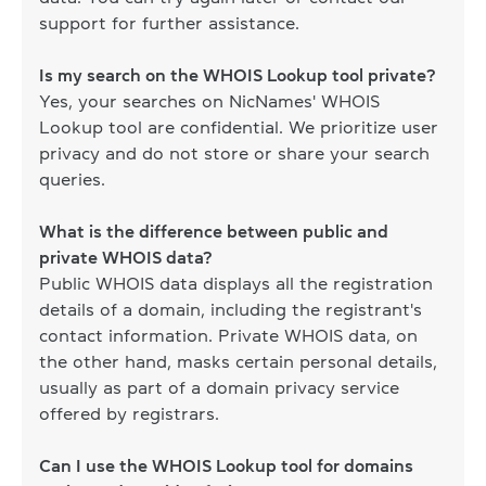
support for further assistance.
Is my search on the WHOIS Lookup tool private?
Yes, your searches on NicNames' WHOIS
Lookup tool are confidential. We prioritize user
privacy and do not store or share your search
queries.
What is the difference between public and
private WHOIS data?
Public WHOIS data displays all the registration
details of a domain, including the registrant's
contact information. Private WHOIS data, on
the other hand, masks certain personal details,
usually as part of a domain privacy service
offered by registrars.
Can I use the WHOIS Lookup tool for domains