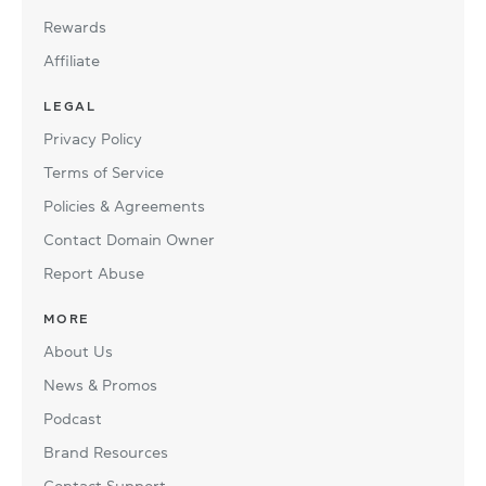
Rewards
Affiliate
LEGAL
Privacy Policy
Terms of Service
Policies & Agreements
Contact Domain Owner
Report Abuse
MORE
About Us
News & Promos
Podcast
Brand Resources