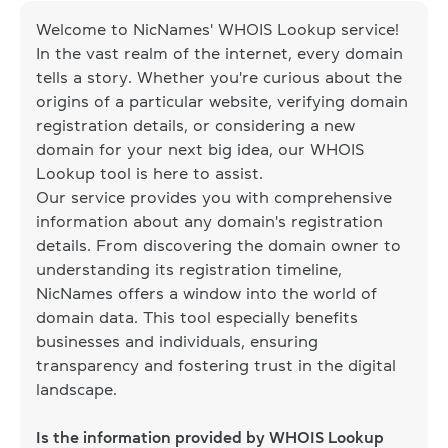
Welcome to NicNames' WHOIS Lookup service!
In the vast realm of the internet, every domain
tells a story. Whether you're curious about the
origins of a particular website, verifying domain
registration details, or considering a new
domain for your next big idea, our WHOIS
Lookup tool is here to assist.
Our service provides you with comprehensive
information about any domain's registration
details. From discovering the domain owner to
understanding its registration timeline,
NicNames offers a window into the world of
domain data. This tool especially benefits
businesses and individuals, ensuring
transparency and fostering trust in the digital
landscape.
Is the information provided by WHOIS Lookup