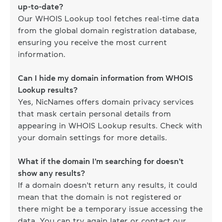
up-to-date?
Our WHOIS Lookup tool fetches real-time data
from the global domain registration database,
ensuring you receive the most current
information.
Can I hide my domain information from WHOIS
Lookup results?
Yes, NicNames offers domain privacy services
that mask certain personal details from
appearing in WHOIS Lookup results. Check with
your domain settings for more details.
What if the domain I'm searching for doesn't
show any results?
If a domain doesn't return any results, it could
mean that the domain is not registered or
there might be a temporary issue accessing the
data. You can try again later or contact our