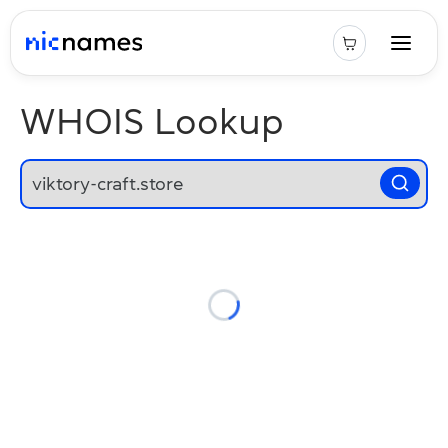
WHOIS Lookup
Loading...