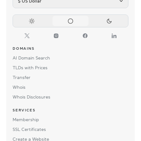
$ US Dollar
DOMAINS
AI Domain Search
TLDs with Prices
Transfer
Whois
Whois Disclosures
SERVICES
Membership
SSL Certificates
Create a Website