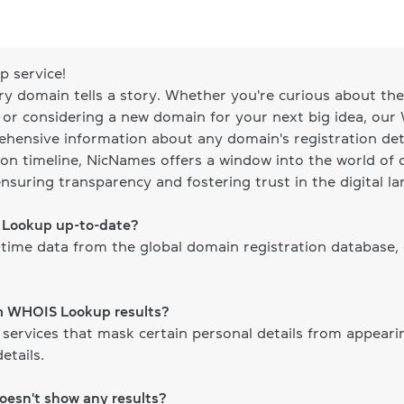
 service!
ery domain tells a story. Whether you're curious about the 
, or considering a new domain for your next big idea, our
ehensive information about any domain's registration det
on timeline, NicNames offers a window into the world of d
ensuring transparency and fostering trust in the digital l
S Lookup up-to-date?
time data from the global domain registration database,
om WHOIS Lookup results?
 services that mask certain personal details from appear
etails.
doesn't show any results?