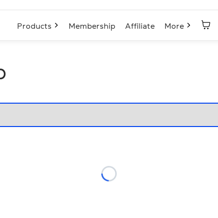
Products
Membership
Affiliate
More
p
Loading...