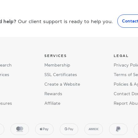
d help?
Our client support is ready to help you.
Contac
SERVICES
LEGAL
Search
Membership
Privacy Poli
rices
SSL Certificates
Terms of Se
Create a Website
Policies & 
Rewards
Contact Do
osures
Affiliate
Report Abu