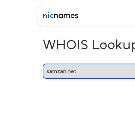
WHOIS Looku