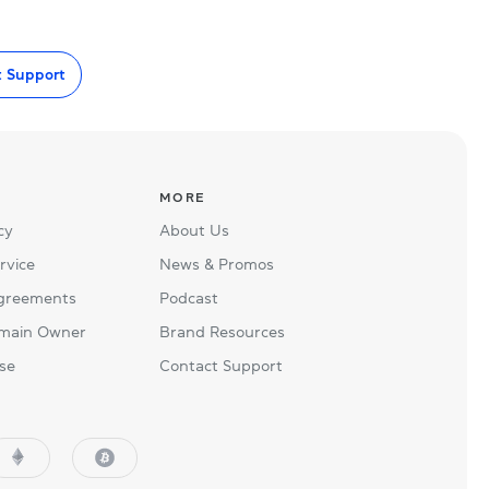
t Support
MORE
cy
About Us
rvice
News & Promos
Agreements
Podcast
main Owner
Brand Resources
se
Contact Support