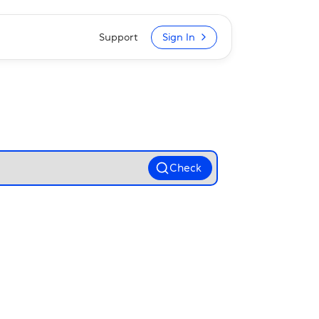
Support
Sign In
Check