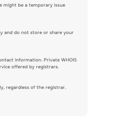
ere might be a temporary issue
cy and do not store or share your
 contact information. Private WHOIS
vice offered by registrars.
, regardless of the registrar.