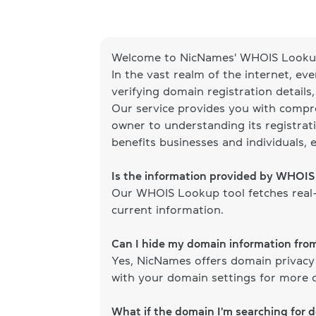
Welcome to NicNames' WHOIS Lookup
In the vast realm of the internet, ev
verifying domain registration details
Our service provides you with compr
owner to understanding its registrati
benefits businesses and individuals, 
Is the information provided by WHOI
Our WHOIS Lookup tool fetches real-
current information.
Can I hide my domain information fr
Yes, NicNames offers domain privacy
with your domain settings for more d
What if the domain I'm searching for 