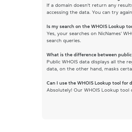
If a domain doesn't return any resul
accessing the data. You can try again
Is my search on the WHOIS Lookup too
Yes, your searches on NicNames' WHOI
search queries.
What is the difference between publi
Public WHOIS data displays all the re
data, on the other hand, masks certai
Can I use the WHOIS Lookup tool for 
Absolutely! Our WHOIS Lookup tool ca