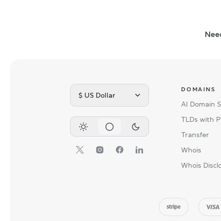
Nee
DOMAINS
$ US Dollar
AI Domain 
TLDs with P
Transfer
Whois
Whois Discl