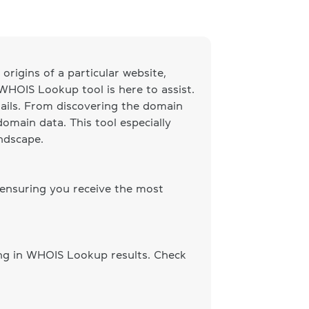
origins of a particular website,
 WHOIS Lookup tool is here to assist.
ails. From discovering the domain
omain data. This tool especially
andscape.
 ensuring you receive the most
ing in WHOIS Lookup results. Check