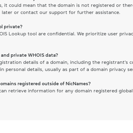
ts, it could mean that the domain is not registered or th
 later or contact our support for further assistance.
l private?
S Lookup tool are confidential. We prioritize user priva
c and private WHOIS data?
gistration details of a domain, including the registrant's
n personal details, usually as part of a domain privacy ser
domains registered outside of NicNames?
n retrieve information for any domain registered globally