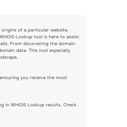
origins of a particular website,
 WHOIS Lookup tool is here to assist.
ails. From discovering the domain
omain data. This tool especially
andscape.
 ensuring you receive the most
ing in WHOIS Lookup results. Check