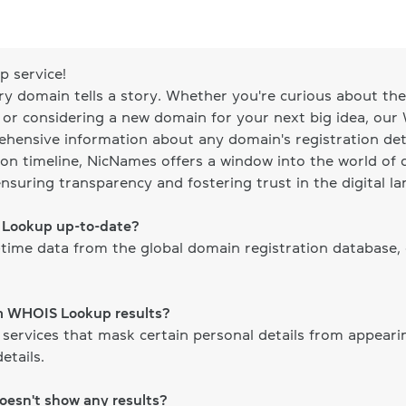
 service!
ery domain tells a story. Whether you're curious about the 
, or considering a new domain for your next big idea, our
ehensive information about any domain's registration det
on timeline, NicNames offers a window into the world of d
ensuring transparency and fostering trust in the digital l
S Lookup up-to-date?
time data from the global domain registration database,
om WHOIS Lookup results?
 services that mask certain personal details from appear
etails.
doesn't show any results?