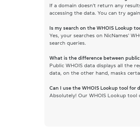
If a domain doesn't return any resul
accessing the data. You can try again
Is my search on the WHOIS Lookup too
Yes, your searches on NicNames' WHOI
search queries.
What is the difference between publi
Public WHOIS data displays all the re
data, on the other hand, masks certai
Can I use the WHOIS Lookup tool for 
Absolutely! Our WHOIS Lookup tool ca