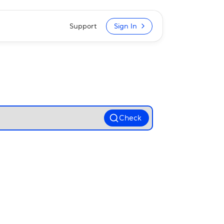
Support
Sign In
Check