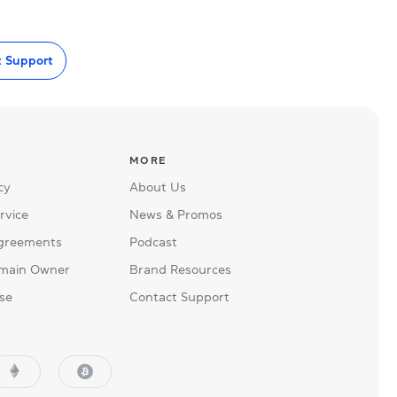
t Support
MORE
cy
About Us
rvice
News & Promos
Agreements
Podcast
main Owner
Brand Resources
se
Contact Support