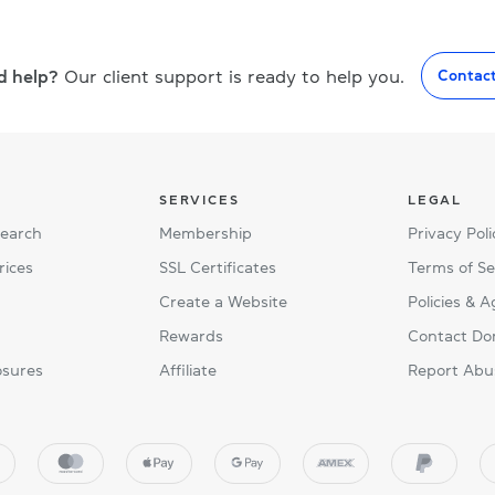
d help?
Our client support is ready to help you.
Contac
SERVICES
LEGAL
Search
Membership
Privacy Poli
rices
SSL Certificates
Terms of Se
Create a Website
Policies & 
Rewards
Contact Do
osures
Affiliate
Report Abu