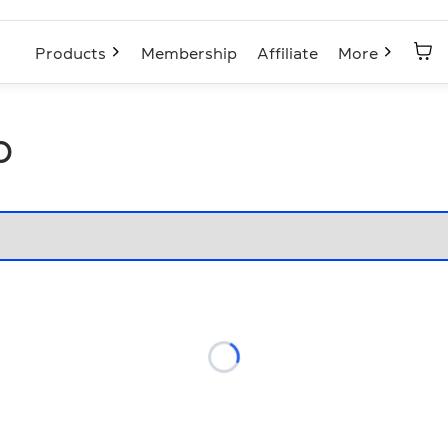
Products
Membership
Affiliate
More
p
Loading...