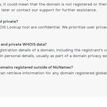
ts, it could mean that the domain is not registered or th
 later or contact our support for further assistance.
l private?
S Lookup tool are confidential. We prioritize user priva
c and private WHOIS data?
gistration details of a domain, including the registrant's
n personal details, usually as part of a domain privacy ser
domains registered outside of NicNames?
n retrieve information for any domain registered globally