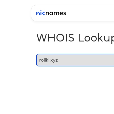
WHOIS Looku