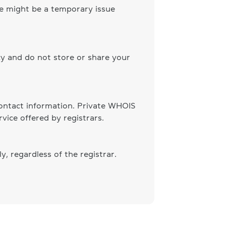
ere might be a temporary issue
cy and do not store or share your
 contact information. Private WHOIS
vice offered by registrars.
, regardless of the registrar.