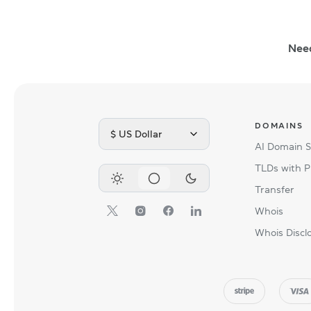
Nee
DOMAINS
$ US Dollar
AI Domain 
TLDs with P
Transfer
Whois
Whois Discl