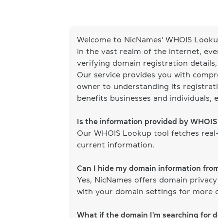
Welcome to NicNames' WHOIS Lookup
In the vast realm of the internet, ev
verifying domain registration details
Our service provides you with compr
owner to understanding its registrati
benefits businesses and individuals, 
Is the information provided by WHOI
Our WHOIS Lookup tool fetches real-
current information.
Can I hide my domain information fr
Yes, NicNames offers domain privacy
with your domain settings for more d
What if the domain I'm searching for 