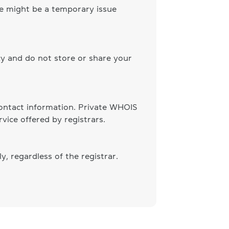
ere might be a temporary issue
cy and do not store or share your
 contact information. Private WHOIS
vice offered by registrars.
, regardless of the registrar.