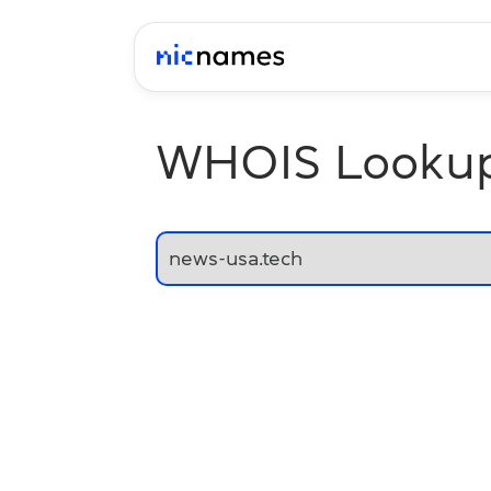
WHOIS Looku