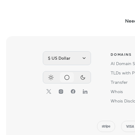
Nee
DOMAINS
$ US Dollar
AI Domain 
TLDs with P
Transfer
Whois
Whois Discl