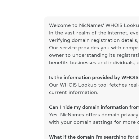
Welcome to NicNames' WHOIS Lookup
In the vast realm of the internet, ev
verifying domain registration details
Our service provides you with compr
owner to understanding its registrati
benefits businesses and individuals, 
Is the information provided by WHOI
Our WHOIS Lookup tool fetches real-
current information.
Can I hide my domain information fr
Yes, NicNames offers domain privacy
with your domain settings for more d
What if the domain I'm searching for 