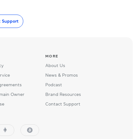
t Support
MORE
cy
About Us
rvice
News & Promos
Agreements
Podcast
main Owner
Brand Resources
se
Contact Support