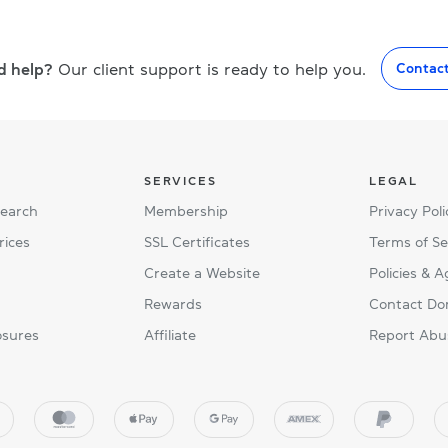
d help?
Our client support is ready to help you.
Contac
SERVICES
LEGAL
Search
Membership
Privacy Poli
rices
SSL Certificates
Terms of Se
Create a Website
Policies & 
Rewards
Contact Do
osures
Affiliate
Report Abu