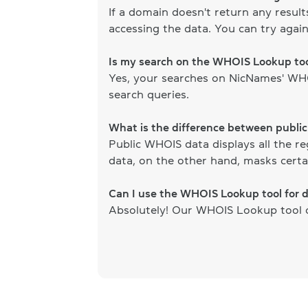
If a domain doesn't return any resul
accessing the data. You can try again
Is my search on the WHOIS Lookup too
Yes, your searches on NicNames' WHOI
search queries.
What is the difference between publi
Public WHOIS data displays all the re
data, on the other hand, masks certai
Can I use the WHOIS Lookup tool for 
Absolutely! Our WHOIS Lookup tool ca