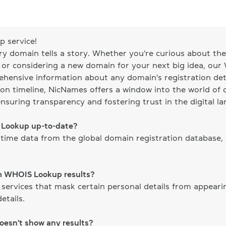
 service!
ery domain tells a story. Whether you're curious about the 
, or considering a new domain for your next big idea, our
ehensive information about any domain's registration det
on timeline, NicNames offers a window into the world of d
ensuring transparency and fostering trust in the digital l
S Lookup up-to-date?
time data from the global domain registration database,
om WHOIS Lookup results?
 services that mask certain personal details from appear
etails.
doesn't show any results?