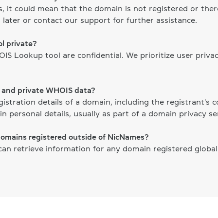
ts, it could mean that the domain is not registered or th
 later or contact our support for further assistance.
l private?
S Lookup tool are confidential. We prioritize user priva
c and private WHOIS data?
gistration details of a domain, including the registrant's
n personal details, usually as part of a domain privacy ser
domains registered outside of NicNames?
n retrieve information for any domain registered globally