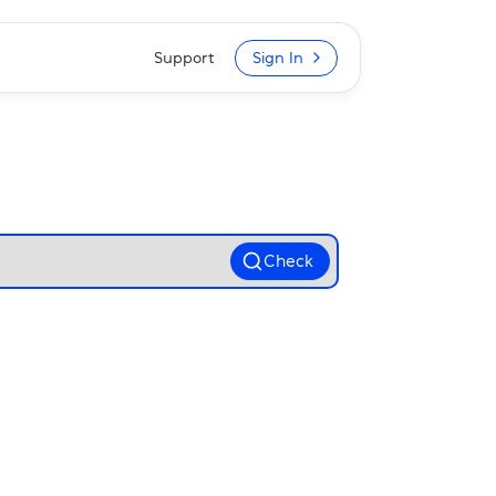
Support
Sign In
Check