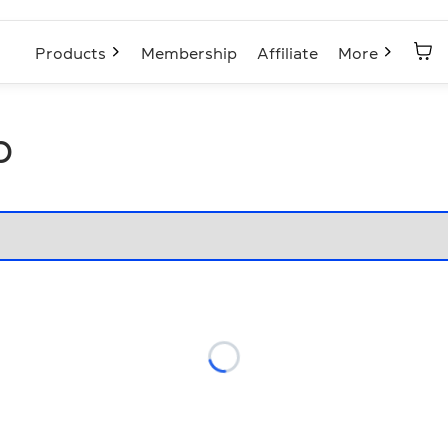
Products
Membership
Affiliate
More
p
Loading...