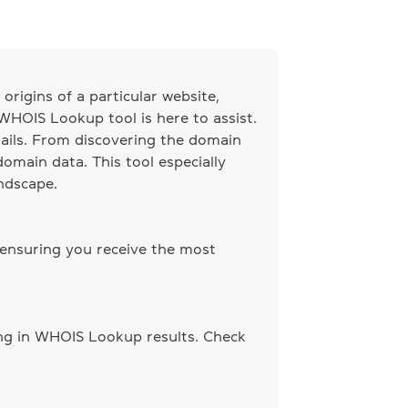
origins of a particular website,
 WHOIS Lookup tool is here to assist.
ails. From discovering the domain
omain data. This tool especially
andscape.
 ensuring you receive the most
ing in WHOIS Lookup results. Check