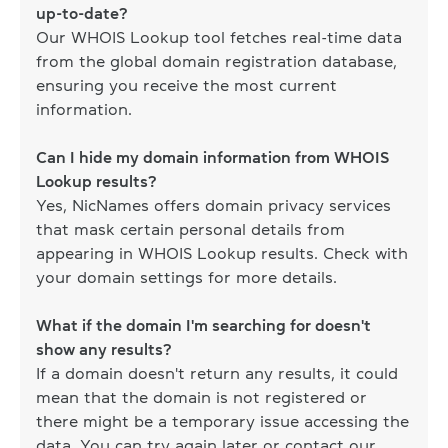
up-to-date?
Our WHOIS Lookup tool fetches real-time data
from the global domain registration database,
ensuring you receive the most current
information.
Can I hide my domain information from WHOIS
Lookup results?
Yes, NicNames offers domain privacy services
that mask certain personal details from
appearing in WHOIS Lookup results. Check with
your domain settings for more details.
What if the domain I'm searching for doesn't
show any results?
If a domain doesn't return any results, it could
mean that the domain is not registered or
there might be a temporary issue accessing the
data. You can try again later or contact our