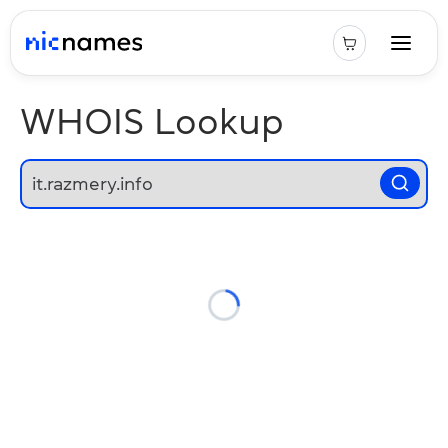
WHOIS Lookup
Loading...