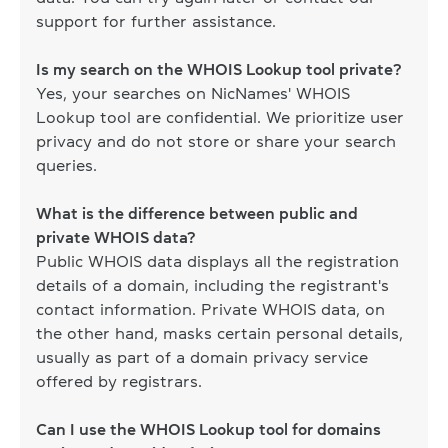
support for further assistance.
Is my search on the WHOIS Lookup tool private?
Yes, your searches on NicNames' WHOIS
Lookup tool are confidential. We prioritize user
privacy and do not store or share your search
queries.
What is the difference between public and
private WHOIS data?
Public WHOIS data displays all the registration
details of a domain, including the registrant's
contact information. Private WHOIS data, on
the other hand, masks certain personal details,
usually as part of a domain privacy service
offered by registrars.
Can I use the WHOIS Lookup tool for domains