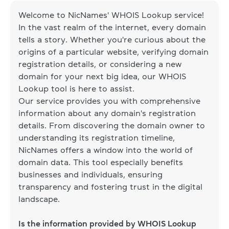
Welcome to NicNames' WHOIS Lookup service!
In the vast realm of the internet, every domain
tells a story. Whether you're curious about the
origins of a particular website, verifying domain
registration details, or considering a new
domain for your next big idea, our WHOIS
Lookup tool is here to assist.
Our service provides you with comprehensive
information about any domain's registration
details. From discovering the domain owner to
understanding its registration timeline,
NicNames offers a window into the world of
domain data. This tool especially benefits
businesses and individuals, ensuring
transparency and fostering trust in the digital
landscape.
Is the information provided by WHOIS Lookup