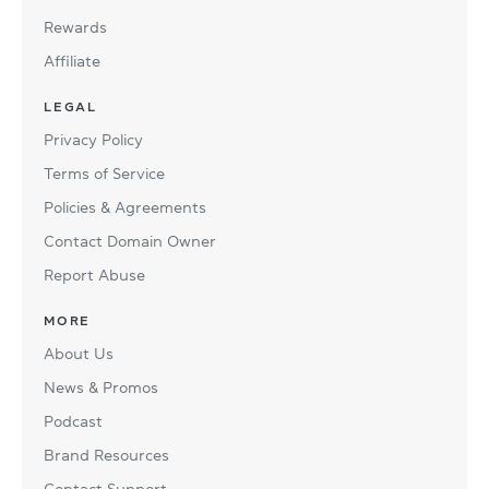
Rewards
Affiliate
LEGAL
Privacy Policy
Terms of Service
Policies & Agreements
Contact Domain Owner
Report Abuse
MORE
About Us
News & Promos
Podcast
Brand Resources