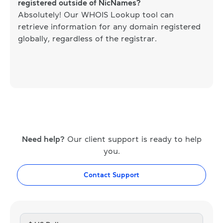
registered outside of NicNames?
Absolutely! Our WHOIS Lookup tool can
retrieve information for any domain registered
globally, regardless of the registrar.
Need help?
Our client support is ready to help
you.
Contact Support