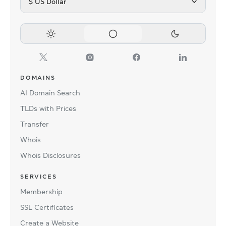
$ US Dollar
DOMAINS
AI Domain Search
TLDs with Prices
Transfer
Whois
Whois Disclosures
SERVICES
Membership
SSL Certificates
Create a Website