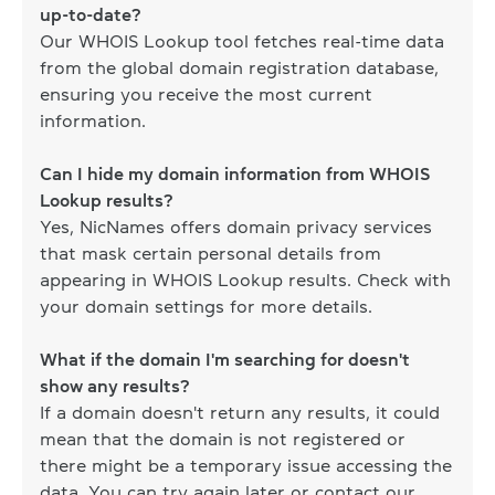
up-to-date?
Our WHOIS Lookup tool fetches real-time data
from the global domain registration database,
ensuring you receive the most current
information.
Can I hide my domain information from WHOIS
Lookup results?
Yes, NicNames offers domain privacy services
that mask certain personal details from
appearing in WHOIS Lookup results. Check with
your domain settings for more details.
What if the domain I'm searching for doesn't
show any results?
If a domain doesn't return any results, it could
mean that the domain is not registered or
there might be a temporary issue accessing the
data. You can try again later or contact our