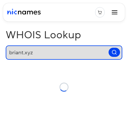
WHOIS Lookup
Loading...