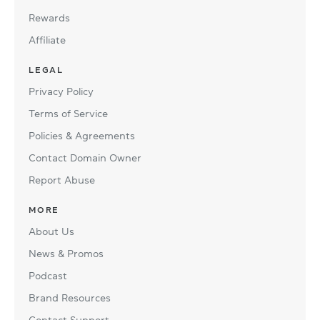
Rewards
Affiliate
LEGAL
Privacy Policy
Terms of Service
Policies & Agreements
Contact Domain Owner
Report Abuse
MORE
About Us
News & Promos
Podcast
Brand Resources