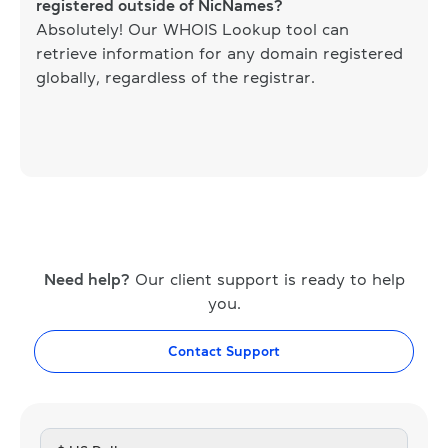
registered outside of NicNames?
Absolutely! Our WHOIS Lookup tool can
retrieve information for any domain registered
globally, regardless of the registrar.
Need help?
Our client support is ready to help
you.
Contact Support