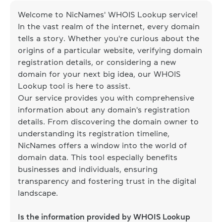
Welcome to NicNames' WHOIS Lookup service!
In the vast realm of the internet, every domain
tells a story. Whether you're curious about the
origins of a particular website, verifying domain
registration details, or considering a new
domain for your next big idea, our WHOIS
Lookup tool is here to assist.
Our service provides you with comprehensive
information about any domain's registration
details. From discovering the domain owner to
understanding its registration timeline,
NicNames offers a window into the world of
domain data. This tool especially benefits
businesses and individuals, ensuring
transparency and fostering trust in the digital
landscape.
Is the information provided by WHOIS Lookup