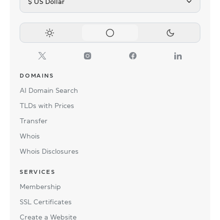
$ US Dollar
DOMAINS
AI Domain Search
TLDs with Prices
Transfer
Whois
Whois Disclosures
SERVICES
Membership
SSL Certificates
Create a Website