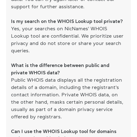
support for further assistance.
Is my search on the WHOIS Lookup tool private?
Yes, your searches on NicNames' WHOIS
Lookup tool are confidential. We prioritize user
privacy and do not store or share your search
queries.
What is the difference between public and
private WHOIS data?
Public WHOIS data displays all the registration
details of a domain, including the registrant's
contact information. Private WHOIS data, on
the other hand, masks certain personal details,
usually as part of a domain privacy service
offered by registrars.
Can I use the WHOIS Lookup tool for domains