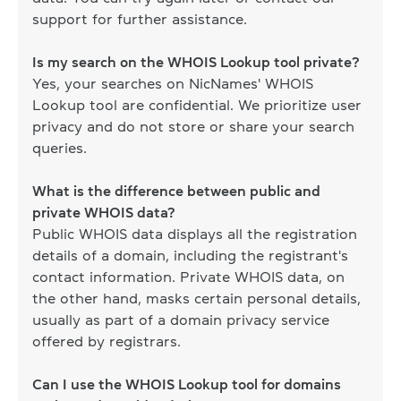
support for further assistance.
Is my search on the WHOIS Lookup tool private?
Yes, your searches on NicNames' WHOIS
Lookup tool are confidential. We prioritize user
privacy and do not store or share your search
queries.
What is the difference between public and
private WHOIS data?
Public WHOIS data displays all the registration
details of a domain, including the registrant's
contact information. Private WHOIS data, on
the other hand, masks certain personal details,
usually as part of a domain privacy service
offered by registrars.
Can I use the WHOIS Lookup tool for domains