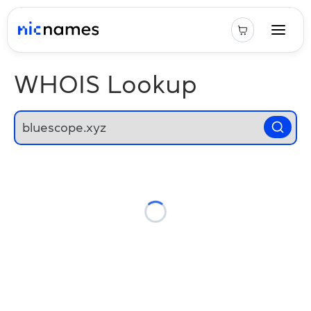
WHOIS Lookup
Loading...