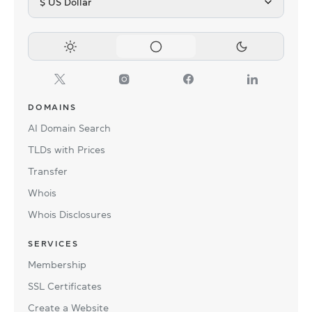
$ US Dollar
DOMAINS
AI Domain Search
TLDs with Prices
Transfer
Whois
Whois Disclosures
SERVICES
Membership
SSL Certificates
Create a Website