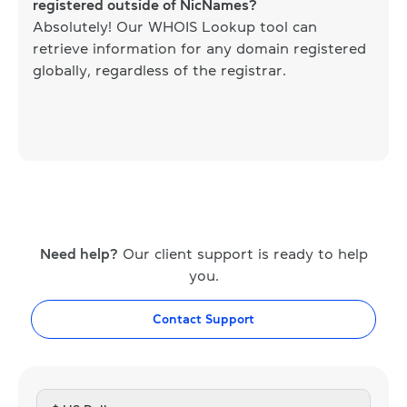
registered outside of NicNames?
Absolutely! Our WHOIS Lookup tool can
retrieve information for any domain registered
globally, regardless of the registrar.
Need help?
Our client support is ready to help
you.
Contact Support