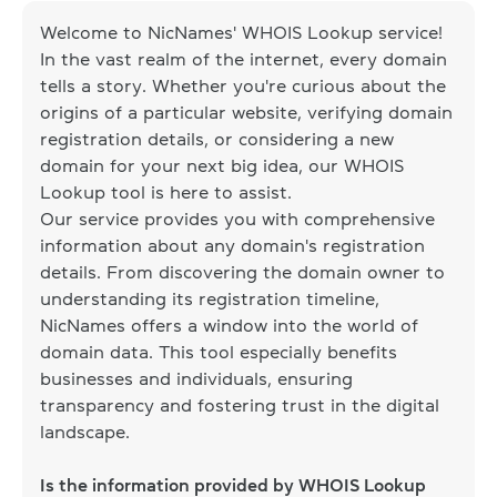
Welcome to NicNames' WHOIS Lookup service!
In the vast realm of the internet, every domain
tells a story. Whether you're curious about the
origins of a particular website, verifying domain
registration details, or considering a new
domain for your next big idea, our WHOIS
Lookup tool is here to assist.
Our service provides you with comprehensive
information about any domain's registration
details. From discovering the domain owner to
understanding its registration timeline,
NicNames offers a window into the world of
domain data. This tool especially benefits
businesses and individuals, ensuring
transparency and fostering trust in the digital
landscape.
Is the information provided by WHOIS Lookup