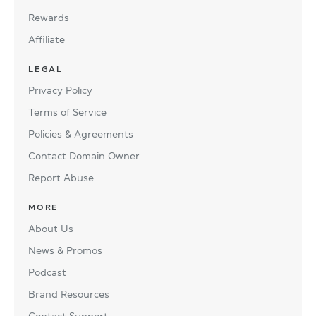
Rewards
Affiliate
LEGAL
Privacy Policy
Terms of Service
Policies & Agreements
Contact Domain Owner
Report Abuse
MORE
About Us
News & Promos
Podcast
Brand Resources