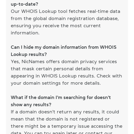
up-to-date?
Our WHOIS Lookup tool fetches real-time data
from the global domain registration database,
ensuring you receive the most current
information.
Can I hide my domain information from WHOIS
Lookup results?
Yes, NicNames offers domain privacy services
that mask certain personal details from
appearing in WHOIS Lookup results. Check with
your domain settings for more details.
What if the domain I'm searching for doesn't
show any results?
If a domain doesn't return any results, it could
mean that the domain is not registered or
there might be a temporary issue accessing the
data. You can try again later or contact our