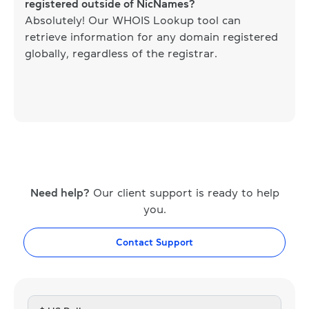
registered outside of NicNames?
Absolutely! Our WHOIS Lookup tool can
retrieve information for any domain registered
globally, regardless of the registrar.
Need help?
Our client support is ready to help
you.
Contact Support