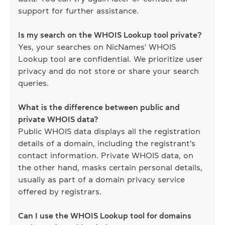
support for further assistance.
Is my search on the WHOIS Lookup tool private?
Yes, your searches on NicNames' WHOIS
Lookup tool are confidential. We prioritize user
privacy and do not store or share your search
queries.
What is the difference between public and
private WHOIS data?
Public WHOIS data displays all the registration
details of a domain, including the registrant's
contact information. Private WHOIS data, on
the other hand, masks certain personal details,
usually as part of a domain privacy service
offered by registrars.
Can I use the WHOIS Lookup tool for domains