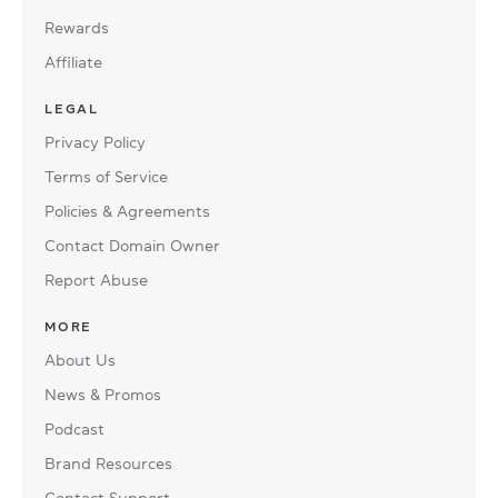
Rewards
Affiliate
LEGAL
Privacy Policy
Terms of Service
Policies & Agreements
Contact Domain Owner
Report Abuse
MORE
About Us
News & Promos
Podcast
Brand Resources