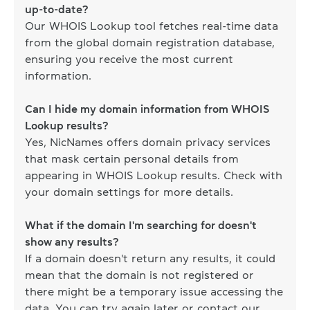
up-to-date?
Our WHOIS Lookup tool fetches real-time data
from the global domain registration database,
ensuring you receive the most current
information.
Can I hide my domain information from WHOIS
Lookup results?
Yes, NicNames offers domain privacy services
that mask certain personal details from
appearing in WHOIS Lookup results. Check with
your domain settings for more details.
What if the domain I'm searching for doesn't
show any results?
If a domain doesn't return any results, it could
mean that the domain is not registered or
there might be a temporary issue accessing the
data. You can try again later or contact our