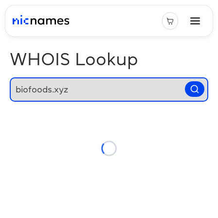
WHOIS Lookup
Loading...