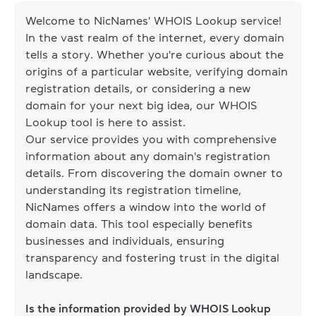
Welcome to NicNames' WHOIS Lookup service!
In the vast realm of the internet, every domain
tells a story. Whether you're curious about the
origins of a particular website, verifying domain
registration details, or considering a new
domain for your next big idea, our WHOIS
Lookup tool is here to assist.
Our service provides you with comprehensive
information about any domain's registration
details. From discovering the domain owner to
understanding its registration timeline,
NicNames offers a window into the world of
domain data. This tool especially benefits
businesses and individuals, ensuring
transparency and fostering trust in the digital
landscape.
Is the information provided by WHOIS Lookup