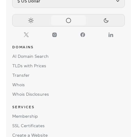
$ US Dollar
DOMAINS
AI Domain Search
TLDs with Prices
Transfer
Whois
Whois Disclosures
SERVICES
Membership
SSL Certificates
Create a Website