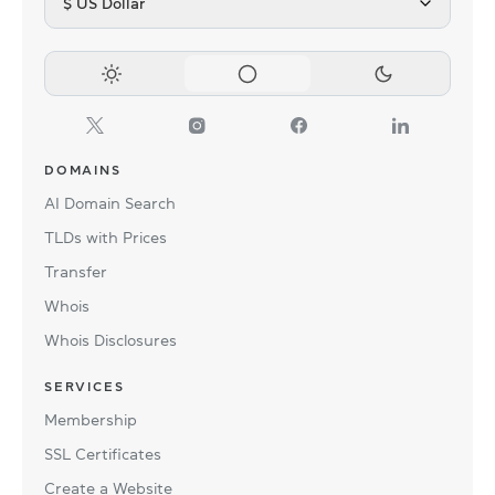
$ US Dollar
DOMAINS
AI Domain Search
TLDs with Prices
Transfer
Whois
Whois Disclosures
SERVICES
Membership
SSL Certificates
Create a Website