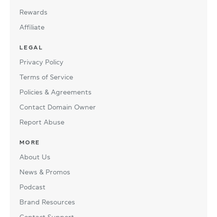
Rewards
Affiliate
LEGAL
Privacy Policy
Terms of Service
Policies & Agreements
Contact Domain Owner
Report Abuse
MORE
About Us
News & Promos
Podcast
Brand Resources