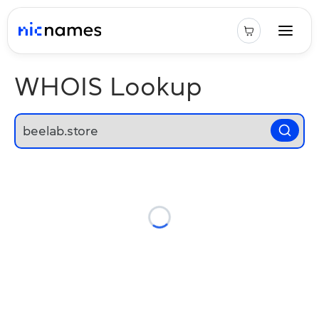
WHOIS Lookup
Loading...