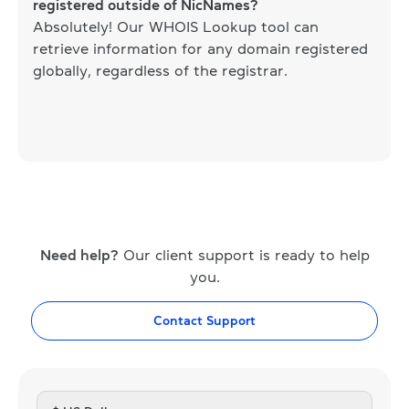
registered outside of NicNames?
Absolutely! Our WHOIS Lookup tool can
retrieve information for any domain registered
globally, regardless of the registrar.
Need help?
Our client support is ready to help
you.
Contact Support