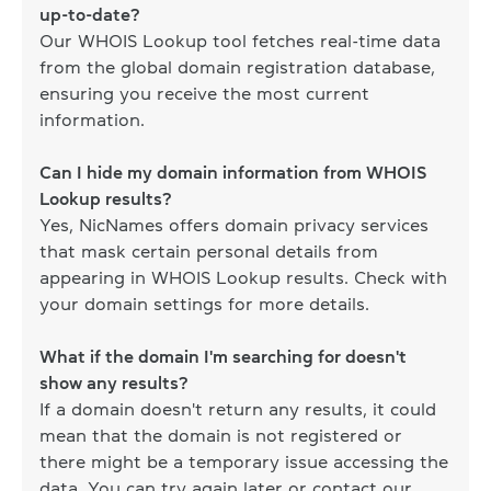
up-to-date?
Our WHOIS Lookup tool fetches real-time data
from the global domain registration database,
ensuring you receive the most current
information.
Can I hide my domain information from WHOIS
Lookup results?
Yes, NicNames offers domain privacy services
that mask certain personal details from
appearing in WHOIS Lookup results. Check with
your domain settings for more details.
What if the domain I'm searching for doesn't
show any results?
If a domain doesn't return any results, it could
mean that the domain is not registered or
there might be a temporary issue accessing the
data. You can try again later or contact our