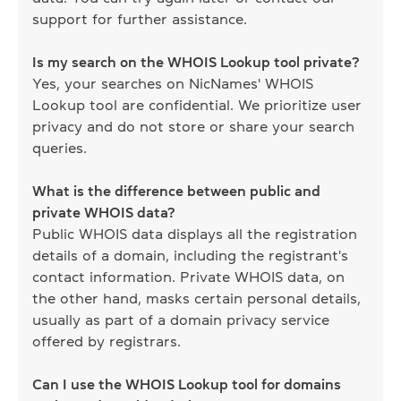
support for further assistance.
Is my search on the WHOIS Lookup tool private?
Yes, your searches on NicNames' WHOIS
Lookup tool are confidential. We prioritize user
privacy and do not store or share your search
queries.
What is the difference between public and
private WHOIS data?
Public WHOIS data displays all the registration
details of a domain, including the registrant's
contact information. Private WHOIS data, on
the other hand, masks certain personal details,
usually as part of a domain privacy service
offered by registrars.
Can I use the WHOIS Lookup tool for domains