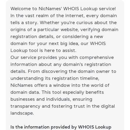
Welcome to NicNames' WHOIS Lookup service!
In the vast realm of the internet, every domain
tells a story. Whether you're curious about the
origins of a particular website, verifying domain
registration details, or considering a new
domain for your next big idea, our WHOIS
Lookup tool is here to assist.
Our service provides you with comprehensive
information about any domain's registration
details. From discovering the domain owner to
understanding its registration timeline,
NicNames offers a window into the world of
domain data. This tool especially benefits
businesses and individuals, ensuring
transparency and fostering trust in the digital
landscape.
Is the information provided by WHOIS Lookup