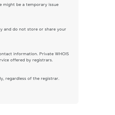
ere might be a temporary issue
cy and do not store or share your
 contact information. Private WHOIS
vice offered by registrars.
, regardless of the registrar.