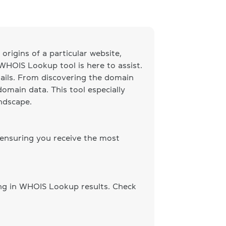
origins of a particular website,
 WHOIS Lookup tool is here to assist.
ails. From discovering the domain
omain data. This tool especially
andscape.
 ensuring you receive the most
ing in WHOIS Lookup results. Check