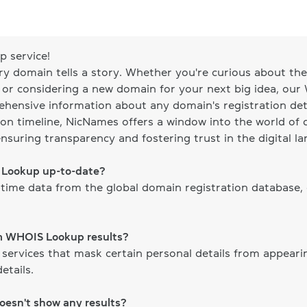
 service!
ery domain tells a story. Whether you're curious about the 
, or considering a new domain for your next big idea, our
ehensive information about any domain's registration det
on timeline, NicNames offers a window into the world of d
ensuring transparency and fostering trust in the digital l
S Lookup up-to-date?
time data from the global domain registration database,
om WHOIS Lookup results?
 services that mask certain personal details from appear
etails.
doesn't show any results?