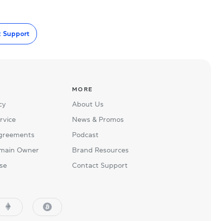
t Support
MORE
cy
About Us
rvice
News & Promos
Agreements
Podcast
main Owner
Brand Resources
se
Contact Support