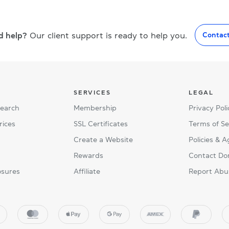
d help?
Our client support is ready to help you.
Contac
SERVICES
LEGAL
Search
Membership
Privacy Poli
rices
SSL Certificates
Terms of Se
Create a Website
Policies & 
Rewards
Contact Do
osures
Affiliate
Report Abu