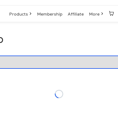
Products
Membership
Affiliate
More
p
Loading...