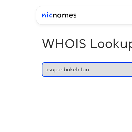
WHOIS Looku