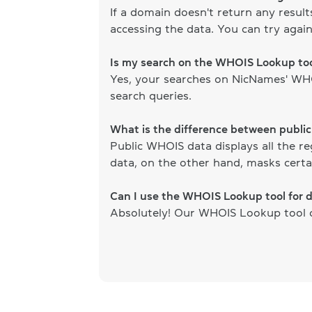
If a domain doesn't return any resul
accessing the data. You can try again
Is my search on the WHOIS Lookup too
Yes, your searches on NicNames' WHOI
search queries.
What is the difference between publi
Public WHOIS data displays all the re
data, on the other hand, masks certai
Can I use the WHOIS Lookup tool for 
Absolutely! Our WHOIS Lookup tool ca