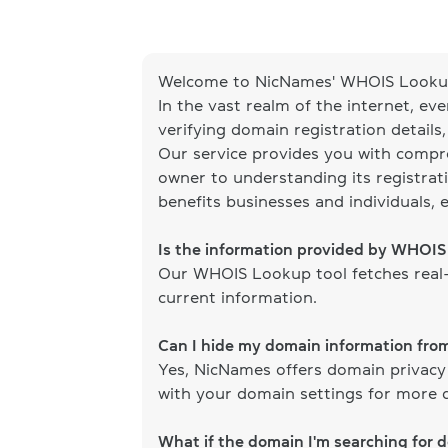
Welcome to NicNames' WHOIS Lookup
In the vast realm of the internet, ev
verifying domain registration details
Our service provides you with compr
owner to understanding its registrati
benefits businesses and individuals, 
Is the information provided by WHOI
Our WHOIS Lookup tool fetches real-
current information.
Can I hide my domain information fr
Yes, NicNames offers domain privacy
with your domain settings for more d
What if the domain I'm searching for 