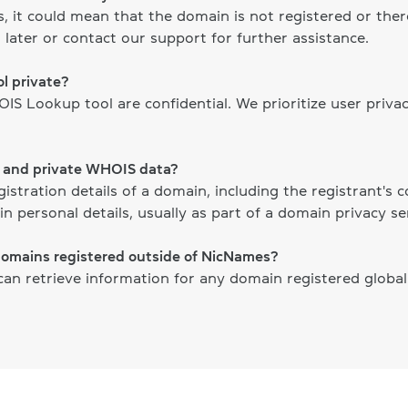
ts, it could mean that the domain is not registered or th
 later or contact our support for further assistance.
l private?
S Lookup tool are confidential. We prioritize user priva
c and private WHOIS data?
gistration details of a domain, including the registrant's
n personal details, usually as part of a domain privacy ser
domains registered outside of NicNames?
n retrieve information for any domain registered globally