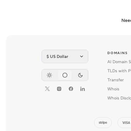
Nee
DOMAINS
$ US Dollar
AI Domain 
TLDs with P
Transfer
Whois
Whois Discl