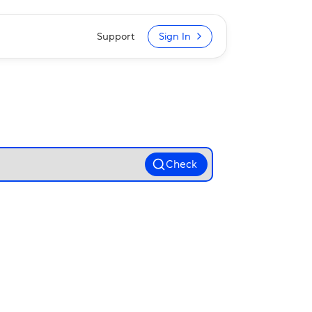
Support
Sign In
Check