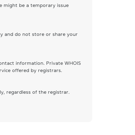
ere might be a temporary issue
cy and do not store or share your
 contact information. Private WHOIS
vice offered by registrars.
, regardless of the registrar.