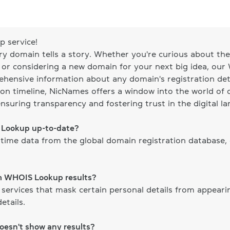
 service!
ery domain tells a story. Whether you're curious about the 
, or considering a new domain for your next big idea, our
ehensive information about any domain's registration det
on timeline, NicNames offers a window into the world of d
ensuring transparency and fostering trust in the digital l
S Lookup up-to-date?
time data from the global domain registration database,
om WHOIS Lookup results?
 services that mask certain personal details from appear
etails.
doesn't show any results?