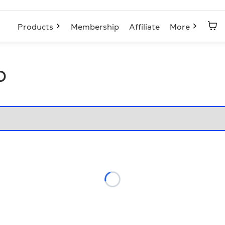
Products
Membership
Affiliate
More
p
Loading...