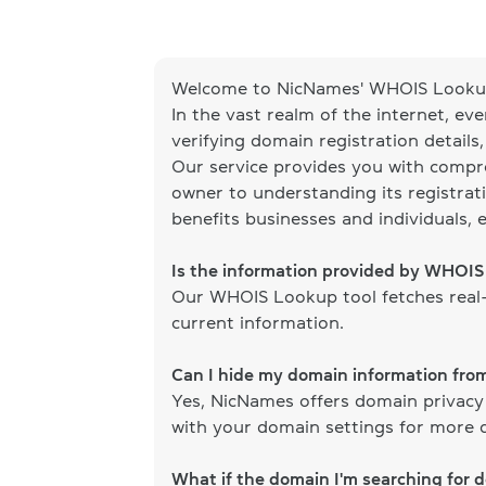
Welcome to NicNames' WHOIS Lookup
In the vast realm of the internet, ev
verifying domain registration details
Our service provides you with compr
owner to understanding its registrati
benefits businesses and individuals, 
Is the information provided by WHOI
Our WHOIS Lookup tool fetches real-
current information.
Can I hide my domain information fr
Yes, NicNames offers domain privacy
with your domain settings for more d
What if the domain I'm searching for 