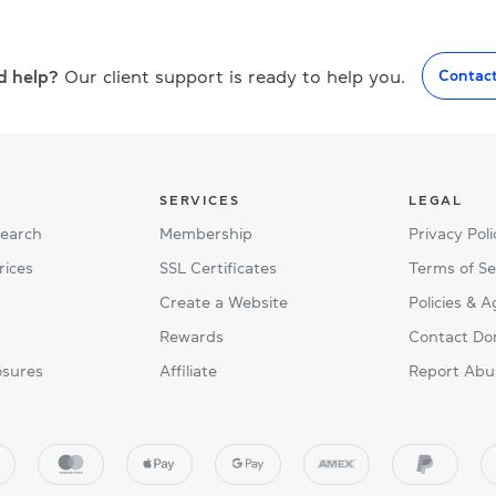
d help?
Our client support is ready to help you.
Contac
SERVICES
LEGAL
Search
Membership
Privacy Poli
rices
SSL Certificates
Terms of Se
Create a Website
Policies & 
Rewards
Contact Do
osures
Affiliate
Report Abu