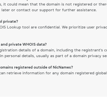
ts, it could mean that the domain is not registered or th
 later or contact our support for further assistance.
l private?
S Lookup tool are confidential. We prioritize user priva
c and private WHOIS data?
gistration details of a domain, including the registrant's
n personal details, usually as part of a domain privacy ser
domains registered outside of NicNames?
n retrieve information for any domain registered globally