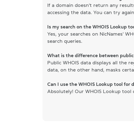
If a domain doesn't return any resul
accessing the data. You can try again
Is my search on the WHOIS Lookup too
Yes, your searches on NicNames' WHOI
search queries.
What is the difference between publi
Public WHOIS data displays all the re
data, on the other hand, masks certai
Can I use the WHOIS Lookup tool for 
Absolutely! Our WHOIS Lookup tool ca