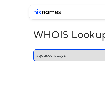
WHOIS Looku