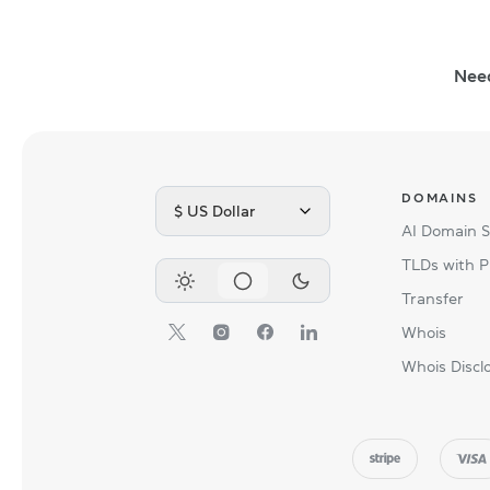
Nee
DOMAINS
$ US Dollar
AI Domain 
TLDs with P
Transfer
Whois
Whois Discl