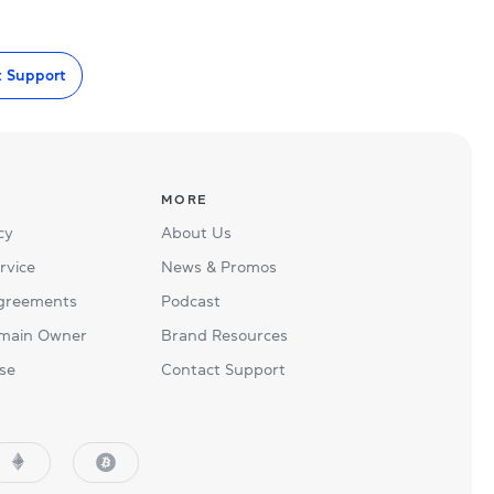
t Support
MORE
cy
About Us
rvice
News & Promos
Agreements
Podcast
main Owner
Brand Resources
se
Contact Support