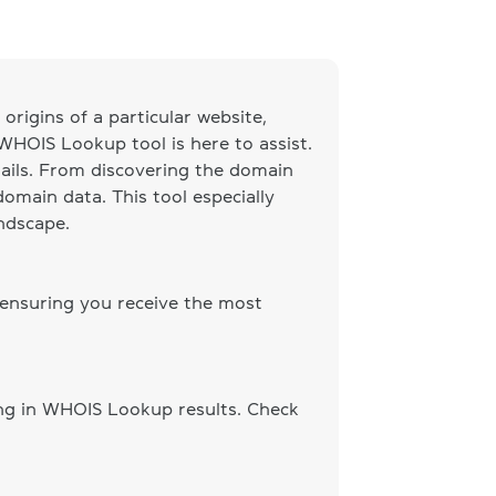
origins of a particular website,
 WHOIS Lookup tool is here to assist.
ails. From discovering the domain
omain data. This tool especially
andscape.
 ensuring you receive the most
ing in WHOIS Lookup results. Check