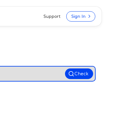
Support
Sign In
Check