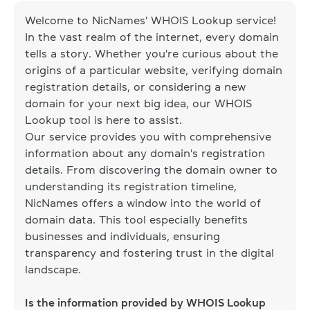
Welcome to NicNames' WHOIS Lookup service!
In the vast realm of the internet, every domain
tells a story. Whether you're curious about the
origins of a particular website, verifying domain
registration details, or considering a new
domain for your next big idea, our WHOIS
Lookup tool is here to assist.
Our service provides you with comprehensive
information about any domain's registration
details. From discovering the domain owner to
understanding its registration timeline,
NicNames offers a window into the world of
domain data. This tool especially benefits
businesses and individuals, ensuring
transparency and fostering trust in the digital
landscape.
Is the information provided by WHOIS Lookup