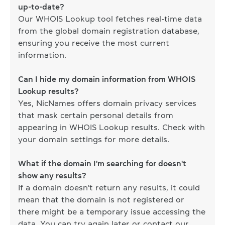
up-to-date?
Our WHOIS Lookup tool fetches real-time data
from the global domain registration database,
ensuring you receive the most current
information.
Can I hide my domain information from WHOIS
Lookup results?
Yes, NicNames offers domain privacy services
that mask certain personal details from
appearing in WHOIS Lookup results. Check with
your domain settings for more details.
What if the domain I'm searching for doesn't
show any results?
If a domain doesn't return any results, it could
mean that the domain is not registered or
there might be a temporary issue accessing the
data. You can try again later or contact our