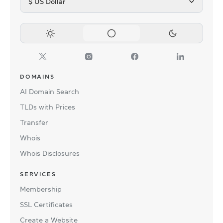
$ US Dollar
DOMAINS
AI Domain Search
TLDs with Prices
Transfer
Whois
Whois Disclosures
SERVICES
Membership
SSL Certificates
Create a Website