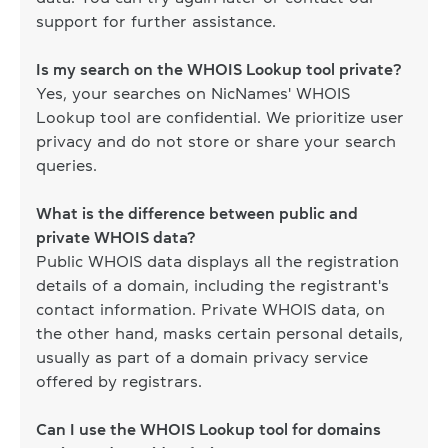
support for further assistance.
Is my search on the WHOIS Lookup tool private?
Yes, your searches on NicNames' WHOIS
Lookup tool are confidential. We prioritize user
privacy and do not store or share your search
queries.
What is the difference between public and
private WHOIS data?
Public WHOIS data displays all the registration
details of a domain, including the registrant's
contact information. Private WHOIS data, on
the other hand, masks certain personal details,
usually as part of a domain privacy service
offered by registrars.
Can I use the WHOIS Lookup tool for domains