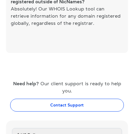
registered outside of NicNames?
Absolutely! Our WHOIS Lookup tool can
retrieve information for any domain registered
globally, regardless of the registrar.
Need help?
Our client support is ready to help
you.
Contact Support