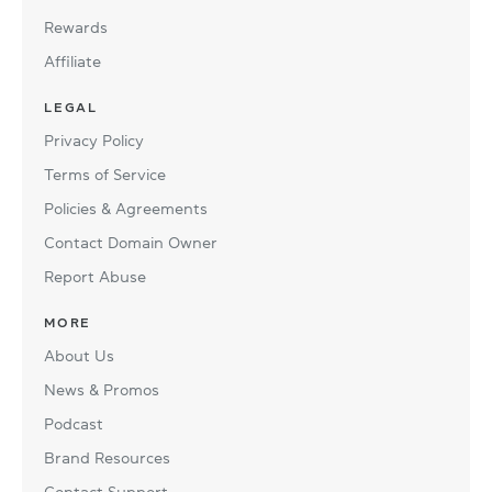
Rewards
Affiliate
LEGAL
Privacy Policy
Terms of Service
Policies & Agreements
Contact Domain Owner
Report Abuse
MORE
About Us
News & Promos
Podcast
Brand Resources