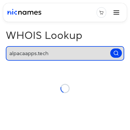
WHOIS Lookup
Loading...