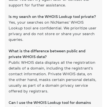
support for further assistance.
Is my search on the WHOIS Lookup tool private?
Yes, your searches on NicNames' WHOIS
Lookup tool are confidential. We prioritize user
privacy and do not store or share your search
queries.
What is the difference between public and
private WHOIS data?
Public WHOIS data displays all the registration
details of a domain, including the registrant's
contact information. Private WHOIS data, on
the other hand, masks certain personal details,
usually as part of a domain privacy service
offered by registrars.
Can I use the WHOIS Lookup tool for domains