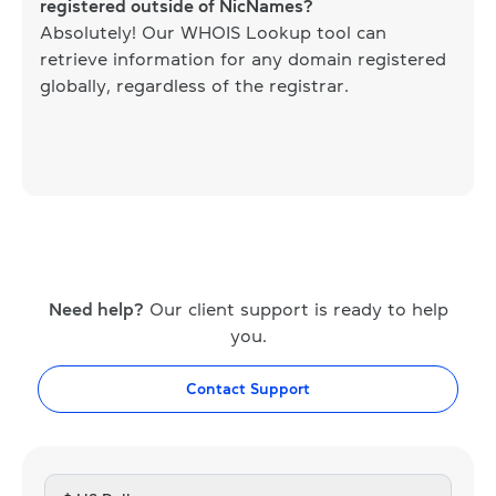
registered outside of NicNames?
Absolutely! Our WHOIS Lookup tool can
retrieve information for any domain registered
globally, regardless of the registrar.
Need help?
Our client support is ready to help
you.
Contact Support