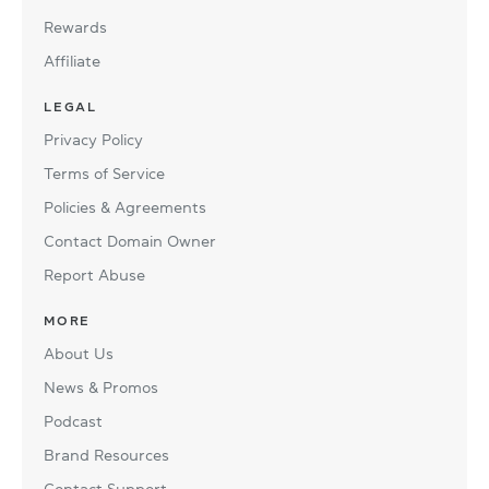
Rewards
Affiliate
LEGAL
Privacy Policy
Terms of Service
Policies & Agreements
Contact Domain Owner
Report Abuse
MORE
About Us
News & Promos
Podcast
Brand Resources