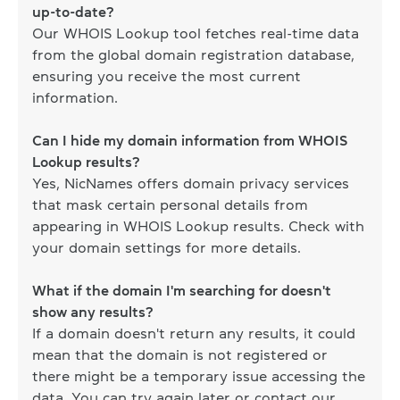
up-to-date?
Our WHOIS Lookup tool fetches real-time data
from the global domain registration database,
ensuring you receive the most current
information.
Can I hide my domain information from WHOIS
Lookup results?
Yes, NicNames offers domain privacy services
that mask certain personal details from
appearing in WHOIS Lookup results. Check with
your domain settings for more details.
What if the domain I'm searching for doesn't
show any results?
If a domain doesn't return any results, it could
mean that the domain is not registered or
there might be a temporary issue accessing the
data. You can try again later or contact our