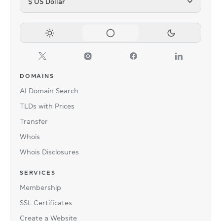
$ US Dollar
DOMAINS
AI Domain Search
TLDs with Prices
Transfer
Whois
Whois Disclosures
SERVICES
Membership
SSL Certificates
Create a Website