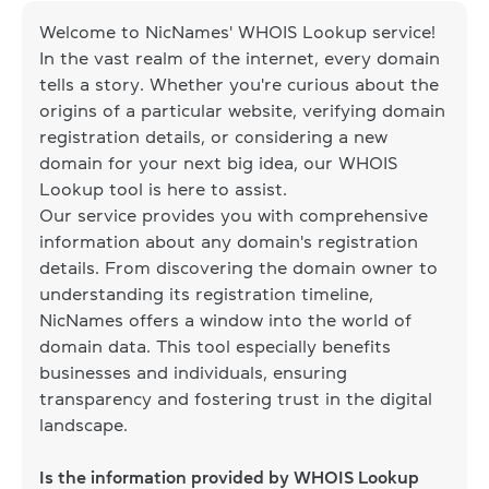
Welcome to NicNames' WHOIS Lookup service!
In the vast realm of the internet, every domain
tells a story. Whether you're curious about the
origins of a particular website, verifying domain
registration details, or considering a new
domain for your next big idea, our WHOIS
Lookup tool is here to assist.
Our service provides you with comprehensive
information about any domain's registration
details. From discovering the domain owner to
understanding its registration timeline,
NicNames offers a window into the world of
domain data. This tool especially benefits
businesses and individuals, ensuring
transparency and fostering trust in the digital
landscape.
Is the information provided by WHOIS Lookup