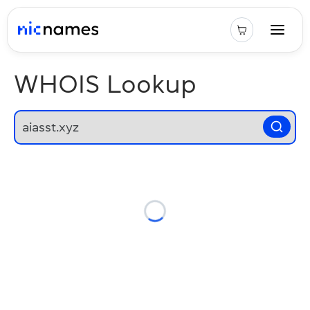
WHOIS Lookup
Loading...