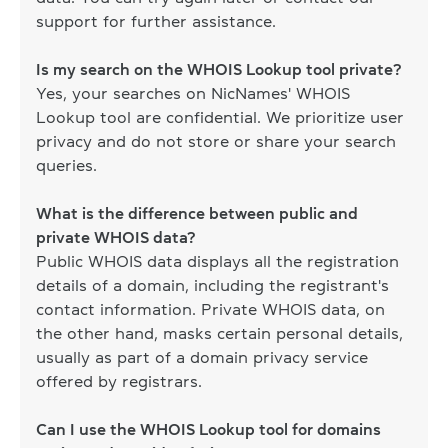
support for further assistance.
Is my search on the WHOIS Lookup tool private?
Yes, your searches on NicNames' WHOIS
Lookup tool are confidential. We prioritize user
privacy and do not store or share your search
queries.
What is the difference between public and
private WHOIS data?
Public WHOIS data displays all the registration
details of a domain, including the registrant's
contact information. Private WHOIS data, on
the other hand, masks certain personal details,
usually as part of a domain privacy service
offered by registrars.
Can I use the WHOIS Lookup tool for domains