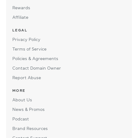
Rewards
Affiliate
LEGAL
Privacy Policy
Terms of Service
Policies & Agreements
Contact Domain Owner
Report Abuse
MORE
About Us
News & Promos
Podcast
Brand Resources