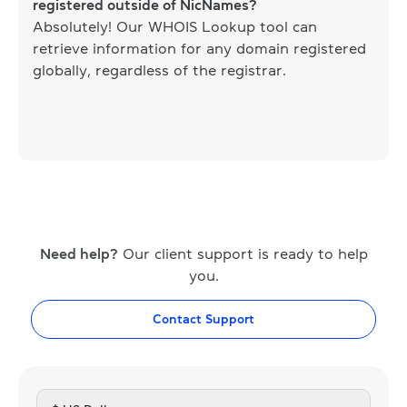
registered outside of NicNames?
Absolutely! Our WHOIS Lookup tool can
retrieve information for any domain registered
globally, regardless of the registrar.
Need help?
Our client support is ready to help
you.
Contact Support