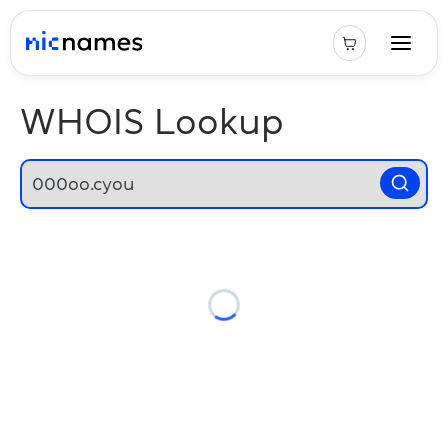
WHOIS Lookup
Loading...