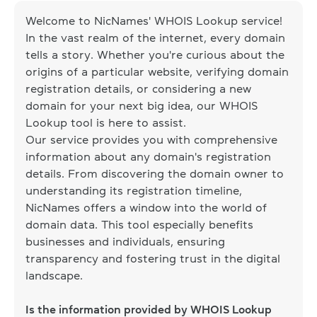
Welcome to NicNames' WHOIS Lookup service!
In the vast realm of the internet, every domain
tells a story. Whether you're curious about the
origins of a particular website, verifying domain
registration details, or considering a new
domain for your next big idea, our WHOIS
Lookup tool is here to assist.
Our service provides you with comprehensive
information about any domain's registration
details. From discovering the domain owner to
understanding its registration timeline,
NicNames offers a window into the world of
domain data. This tool especially benefits
businesses and individuals, ensuring
transparency and fostering trust in the digital
landscape.
Is the information provided by WHOIS Lookup