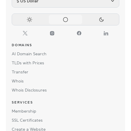
$ US Dollar
DOMAINS
AI Domain Search
TLDs with Prices
Transfer
Whois
Whois Disclosures
SERVICES
Membership
SSL Certificates
Create a Website