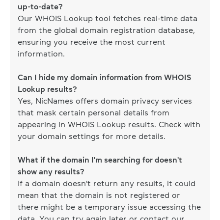
up-to-date?
Our WHOIS Lookup tool fetches real-time data
from the global domain registration database,
ensuring you receive the most current
information.
Can I hide my domain information from WHOIS
Lookup results?
Yes, NicNames offers domain privacy services
that mask certain personal details from
appearing in WHOIS Lookup results. Check with
your domain settings for more details.
What if the domain I'm searching for doesn't
show any results?
If a domain doesn't return any results, it could
mean that the domain is not registered or
there might be a temporary issue accessing the
data. You can try again later or contact our