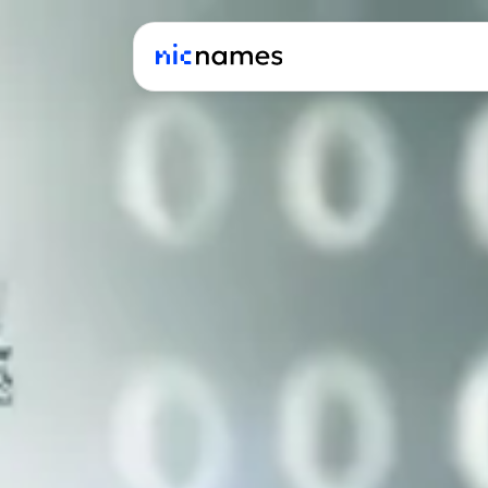
Latest
News
Podcast
Promos