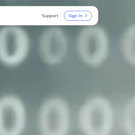
Support
Sign In