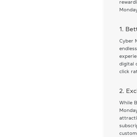
rewardi
Monday 
1. Be
Cyber M
endless
experie
digital
click r
2. Ex
While B
Monday 
attract
subscri
custome