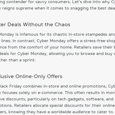
ng contender for savvy consumers. Let’s dive into why C
reigns supreme when it comes to snagging the best deal
tter Deals Without the Chaos
onday is infamous for its chaotic in-store stampedes an
 lines. In contrast, Cyber Monday offers a stress-free sh
nce from the comfort of your home. Retailers save their 
 deals for Cyber Monday, allowing you to browse and buy 
ather than a sprint.
clusive Online-Only Offers
lack Friday combines in-store and online promotions, Cy
focuses solely on e-commerce. This often results in mor
ive discounts, particularly on tech gadgets, software, and 
ptions. Retailers allocate special discounts for their online
rs, knowing they have a worldwide audience to cater to.