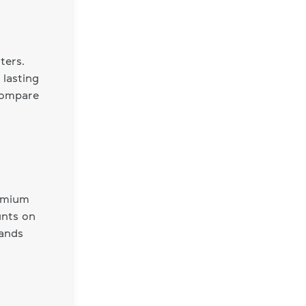
ters.
 lasting
 compare
remium
unts on
rands