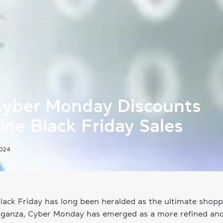
yber Monday Discounts
ne Black Friday Sales
2024
lack Friday has long been heralded as the ultimate shopp
aganza, Cyber Monday has emerged as a more refined an