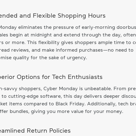
tended and Flexible Shopping Hours
onday eliminates the pressure of early-morning doorbus
les begin at midnight and extend through the day, often
s or more. This flexibility gives shoppers ample time to
, read reviews, and make informed purchases—no need to
ise quality for the sake of urgency.
perior Options for Tech Enthusiasts
ch-savvy shoppers, Cyber Monday is unbeatable. From p
 to cutting-edge software, this day delivers deeper disco
cket items compared to Black Friday. Additionally, tech b
ffer bundles, giving you more value for your money.
reamlined Return Policies