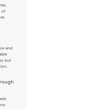
ies,
 of
res
nce and
able
ey but
ion.
hrough
eals
omo