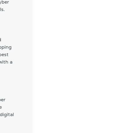
yber
s.
d
opping
best
with a
ber
e
digital