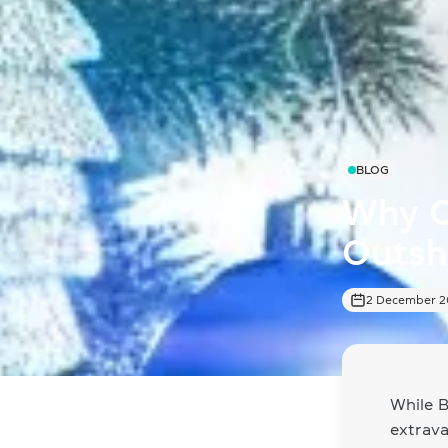
BLOG
Why C
Outshi
2 December 
While B
extrav