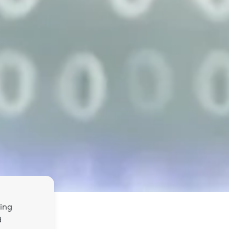
ing
d