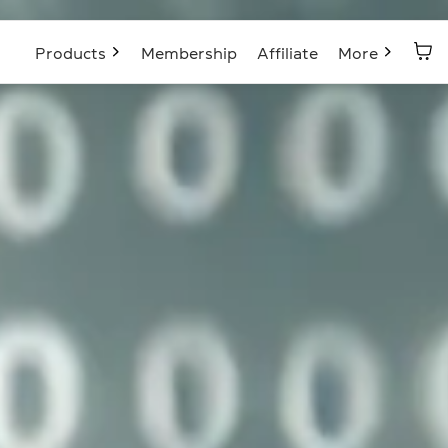
Products
Membership
Affiliate
More
Blog