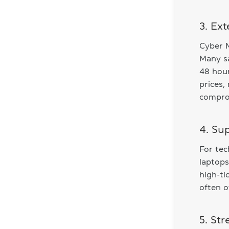
3. Ex
Cyber M
Many sa
48 hour
prices
comprom
4. Su
For te
laptops
high-ti
often o
5. St