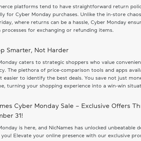
rce platforms tend to have straightforward return polic
lly for Cyber Monday purchases. Unlike the in-store chaos
riday, where returns can be a hassle, Cyber Monday ensu
processes for exchanging or refunding items.
op Smarter, Not Harder
Monday caters to strategic shoppers who value convenie
ncy. The plethora of price-comparison tools and apps avail
t easier to identify the best deals. You save not just mon
me, turning your shopping experience into a win-win situat
mes Cyber Monday Sale – Exclusive Offers T
ber 31!
Monday is here, and NicNames has unlocked unbeatable d
r you! Elevate your online presence with our exclusive pr