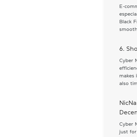
E-comme
especia
Black F
smooth 
6. Sh
Cyber 
efficie
makes i
also ti
NicNa
Decem
Cyber 
just fo