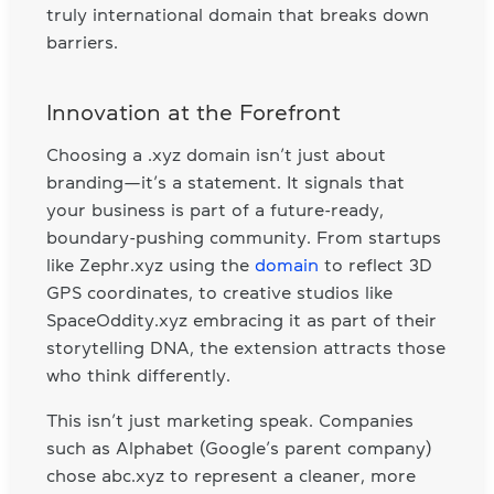
truly international domain that breaks down
barriers.
Innovation at the Forefront
Choosing a .xyz domain isn’t just about
branding—it’s a statement. It signals that
your business is part of a future-ready,
boundary-pushing community. From startups
like Zephr.xyz using the
domain
to reflect 3D
GPS coordinates, to creative studios like
SpaceOddity.xyz embracing it as part of their
storytelling DNA, the extension attracts those
who think differently.
This isn’t just marketing speak. Companies
such as Alphabet (Google’s parent company)
chose abc.xyz to represent a cleaner, more