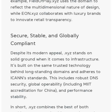
example, FieldOfPlay.xyz uses the domain to
reflect the multidimensional nature of design,
while EON.xyz collaborates with luxury brands
to innovate retail transparency.
Secure, Stable, and Globally
Compliant
Despite its modern appeal, .xyz stands on
solid ground when it comes to infrastructure.
It’s built on the same trusted technology
behind long-standing domains and adheres to
ICANN’s standards. This includes robust DNS
security, global operability (including MIIT
accreditation for China), and performance
stability.
In short, .xyz combines the best of both