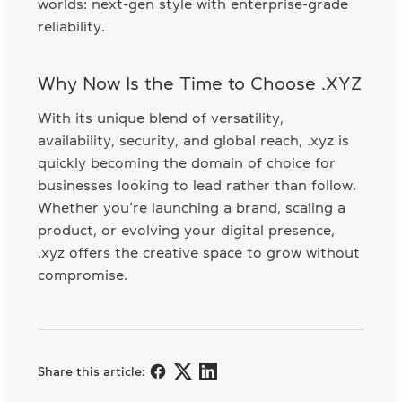
worlds: next-gen style with enterprise-grade
reliability.
Why Now Is the Time to Choose .XYZ
With its unique blend of versatility,
availability, security, and global reach, .xyz is
quickly becoming the domain of choice for
businesses looking to lead rather than follow.
Whether you’re launching a brand, scaling a
product, or evolving your digital presence,
.xyz offers the creative space to grow without
compromise.
Share this article: