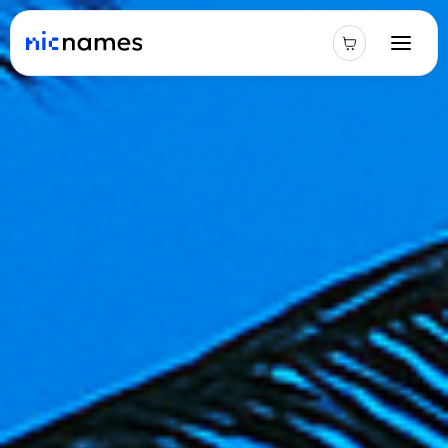
Latest
News
Podcast
Promos
Blog