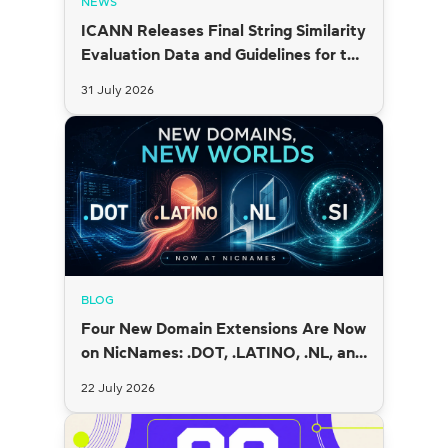
NEWS
ICANN Releases Final String Similarity
Evaluation Data and Guidelines for the
2026 New gTLD Round
31 July 2026
BLOG
Four New Domain Extensions Are Now
on NicNames: .DOT, .LATINO, .NL, and
.SI
22 July 2026