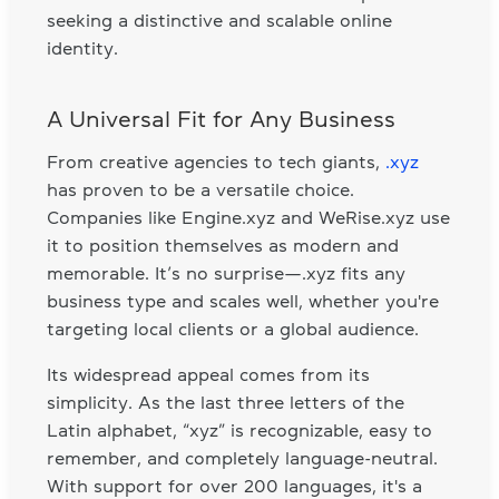
seeking a distinctive and scalable online
identity.
A Universal Fit for Any Business
From creative agencies to tech giants,
.xyz
has proven to be a versatile choice.
Companies like Engine.xyz and WeRise.xyz use
it to position themselves as modern and
memorable. It’s no surprise—.xyz fits any
business type and scales well, whether you're
targeting local clients or a global audience.
Its widespread appeal comes from its
simplicity. As the last three letters of the
Latin alphabet, “xyz” is recognizable, easy to
remember, and completely language-neutral.
With support for over 200 languages, it's a