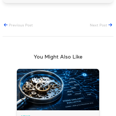
Previous Post
Next Post
You Might Also Like