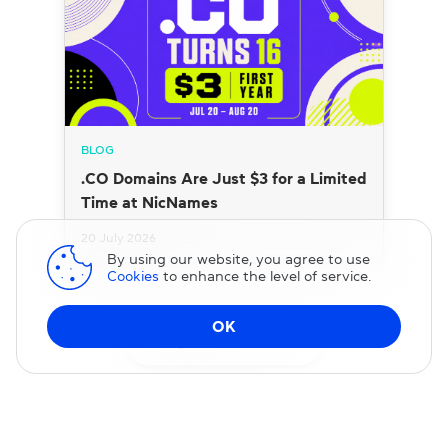
BLOG
.CO Domains Are Just $3 for a Limited
Time at NicNames
20 July 2026
By using our website, you agree to use
Cookies
to enhance the level of service.
OK
Change DNS