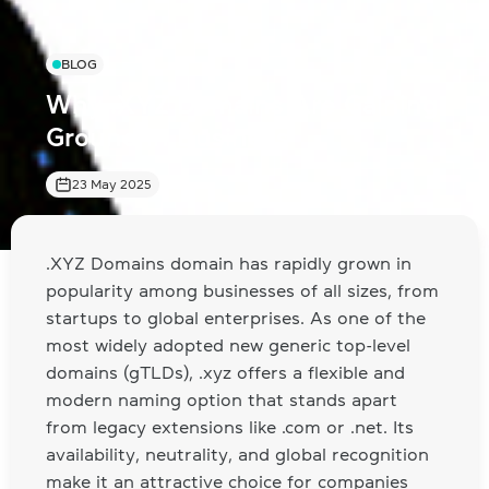
BLOG
Why .XYZ Domains Are Gaining
Ground in Business
23 May 2025
.XYZ Domains domain has rapidly grown in
popularity among businesses of all sizes, from
startups to global enterprises. As one of the
most widely adopted new generic top-level
domains (gTLDs), .xyz offers a flexible and
modern naming option that stands apart
from legacy extensions like .com or .net. Its
availability, neutrality, and global recognition
make it an attractive choice for companies