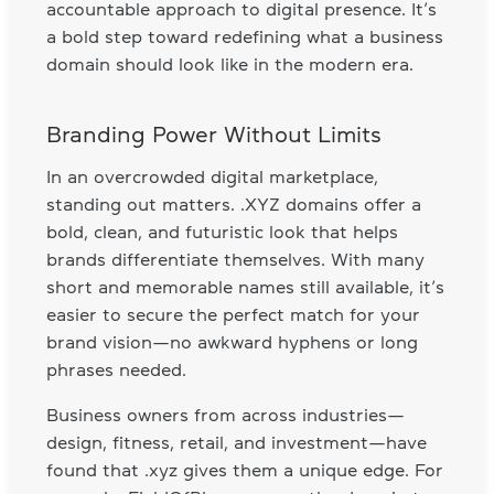
accountable approach to digital presence. It’s
a bold step toward redefining what a business
domain should look like in the modern era.
Branding Power Without Limits
In an overcrowded digital marketplace,
standing out matters. .XYZ domains offer a
bold, clean, and futuristic look that helps
brands differentiate themselves. With many
short and memorable names still available, it’s
easier to secure the perfect match for your
brand vision—no awkward hyphens or long
phrases needed.
Business owners from across industries—
design, fitness, retail, and investment—have
found that .xyz gives them a unique edge. For