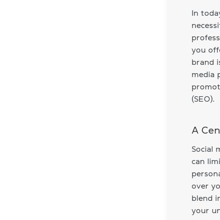
In toda
necessi
profess
you off
brand i
media p
promoti
(SEO).
A Cen
Social 
can lim
persona
over yo
blend i
your un