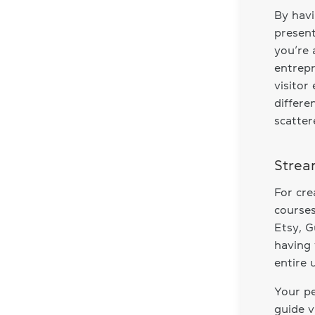
By havi
present
you’re 
entrepr
visitor
differe
scatter
Strea
For cre
courses
Etsy, G
having 
entire 
Your pe
guide v