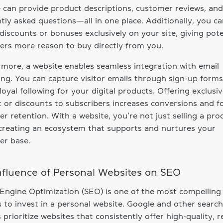
 can provide product descriptions, customer reviews, and
tly asked questions—all in one place. Additionally, you ca
 discounts or bonuses exclusively on your site, giving pote
rs more reason to buy directly from you.
more, a website enables seamless integration with email
ng. You can capture visitor emails through sign-up form
 loyal following for your digital products. Offering exclusi
 or discounts to subscribers increases conversions and f
r retention. With a website, you’re not just selling a pro
creating an ecosystem that supports and nurtures your
er base.
nfluence of Personal Websites on SEO
Engine Optimization (SEO) is one of the most compelling
 to invest in a personal website. Google and other search
 prioritize websites that consistently offer high-quality, r