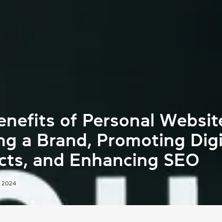
nefits of Personal Websit
ng a Brand, Promoting Digi
cts, and Enhancing SEO
 2024