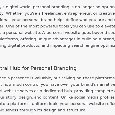
y’s digital world, personal branding is no longer an option;
ty. Whether you're a freelancer, entrepreneur, or creative
ional, your personal brand helps define who you are and
er. One of the most powerful tools you can use to elevate
s a personal website. A personal website goes beyond soc
latforms, offering unique advantages in building a brand
ng digital products, and impacting search engine optimi
tral Hub for Personal Branding
media presence is valuable, but relying on these platforms
it how much control you have over your brand's narrative
l website serves as a dedicated hub, providing complete 
ur story, design, and content. Unlike social media profiles
nto a platform's uniform look, your personal website refle
iqueness through its design and structure.