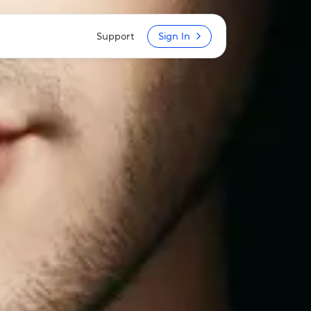
Support
Sign In