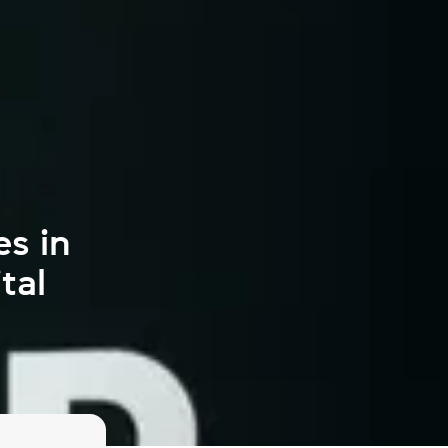
es in
tal