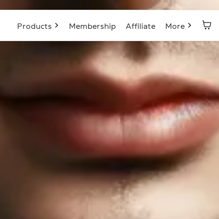
Products
Membership
Affiliate
More
Blog