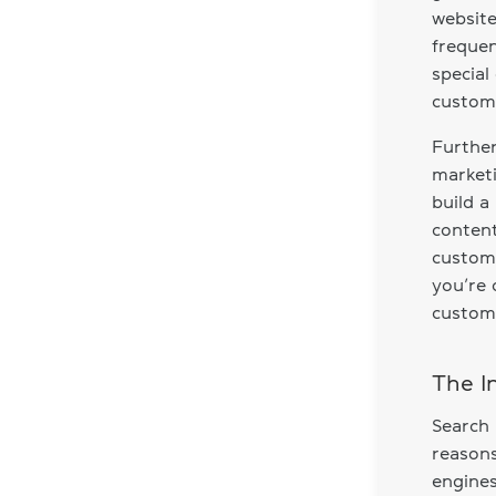
website
frequen
special
custome
Further
marketi
build a
content
custome
you’re 
custom
The I
Search 
reasons
engines