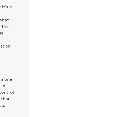
 it’s a
 what
 this
ial
,
zation
 alone
. A
control
 that
cts