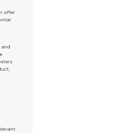
n offer
ntial
s and
ve
osters
duct;
elevant