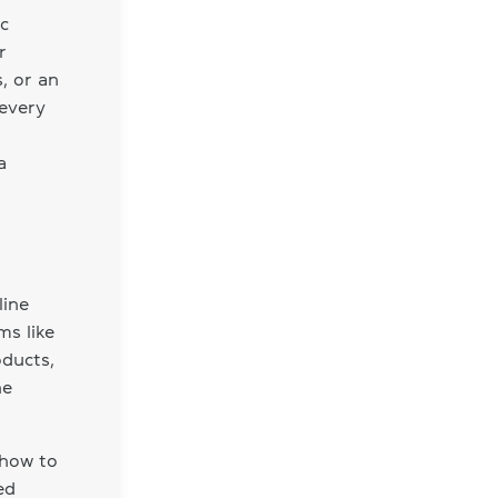
ic
r
s, or an
 every
a
line
ms like
oducts,
he
 how to
ed