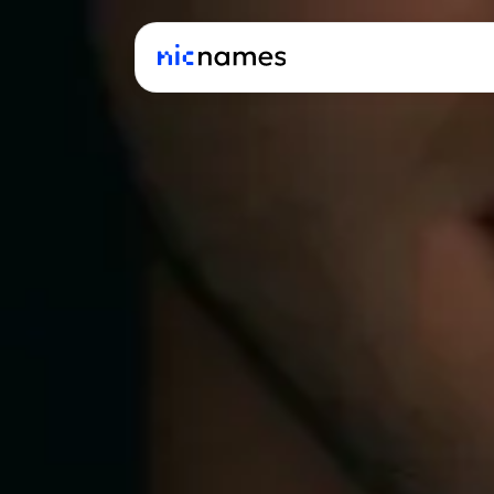
Latest
News
Podcast
Promos