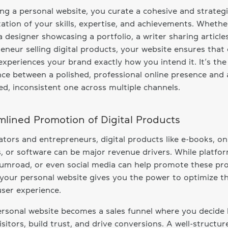
ng a personal website, you curate a cohesive and strateg
ation of your skills, expertise, and achievements. Whethe
a designer showcasing a portfolio, a writer sharing article
eneur selling digital products, your website ensures that
 experiences your brand exactly how you intend it. It’s the
nce between a polished, professional online presence and 
ed, inconsistent one across multiple channels.
mlined Promotion of Digital Products
ators and entrepreneurs, digital products like e-books, on
, or software can be major revenue drivers. While platfor
umroad, or even social media can help promote these pr
your personal website gives you the power to optimize t
user experience.
rsonal website becomes a sales funnel where you decide
isitors, build trust, and drive conversions. A well-structur