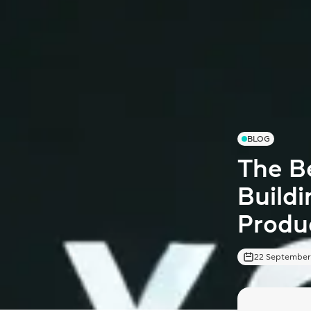
BLOG
The Be
Buildi
Produ
22 September