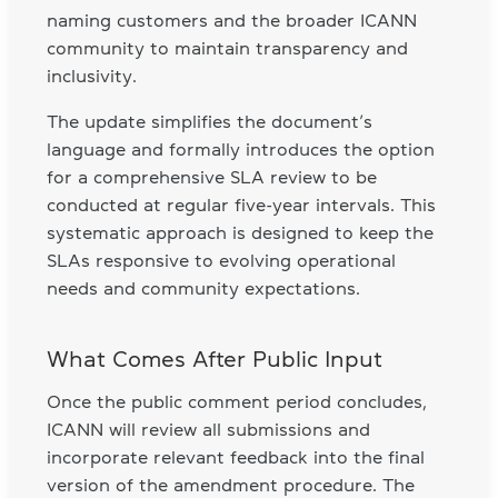
naming customers and the broader ICANN
community to maintain transparency and
inclusivity.
The update simplifies the document’s
language and formally introduces the option
for a comprehensive SLA review to be
conducted at regular five-year intervals. This
systematic approach is designed to keep the
SLAs responsive to evolving operational
needs and community expectations.
What Comes After Public Input
Once the public comment period concludes,
ICANN will review all submissions and
incorporate relevant feedback into the final
version of the amendment procedure. The