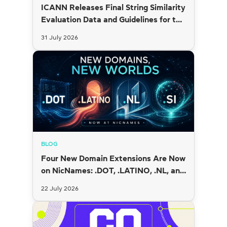
ICANN Releases Final String Similarity
Evaluation Data and Guidelines for the
2026 New gTLD Round
31 July 2026
BLOG
Four New Domain Extensions Are Now
on NicNames: .DOT, .LATINO, .NL, and
.SI
22 July 2026