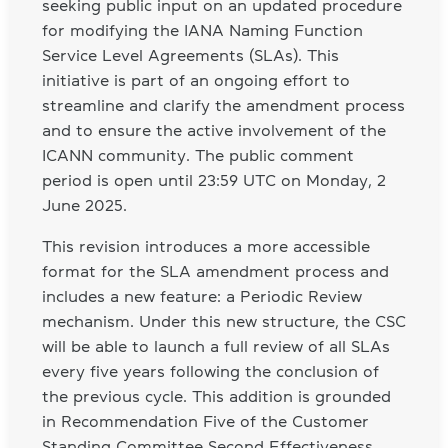
seeking public input on an updated procedure
for modifying the IANA Naming Function
Service Level Agreements (SLAs). This
initiative is part of an ongoing effort to
streamline and clarify the amendment process
and to ensure the active involvement of the
ICANN community. The public comment
period is open until 23:59 UTC on Monday, 2
June 2025.
This revision introduces a more accessible
format for the SLA amendment process and
includes a new feature: a Periodic Review
mechanism. Under this new structure, the CSC
will be able to launch a full review of all SLAs
every five years following the conclusion of
the previous cycle. This addition is grounded
in Recommendation Five of the Customer
Standing Committee Second Effectiveness