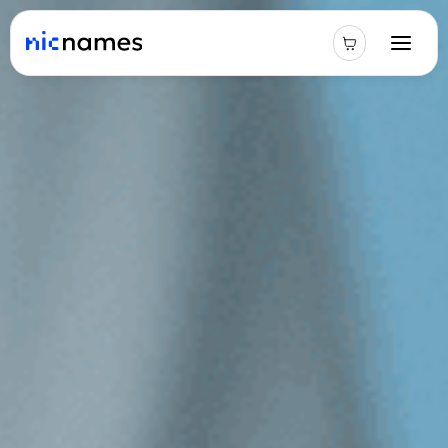
Latest
News
Podcast
Promos
Blog