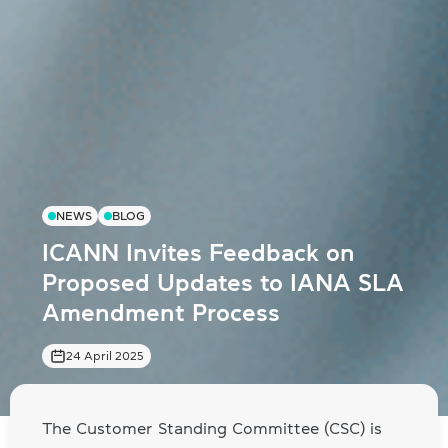
NEWS
BLOG
ICANN Invites Feedback on
Proposed Updates to IANA SLA
Amendment Process
24 April 2025
The Customer Standing Committee (CSC) is