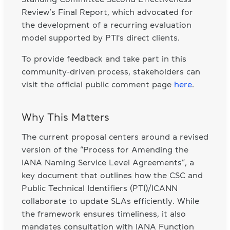
Review’s Final Report, which advocated for
the development of a recurring evaluation
model supported by PTI's direct clients.
To provide feedback and take part in this
community-driven process, stakeholders can
visit the official public comment page
here
.
Why This Matters
The current proposal centers around a revised
version of the “Process for Amending the
IANA Naming Service Level Agreements”, a
key document that outlines how the CSC and
Public Technical Identifiers (PTI)/ICANN
collaborate to update SLAs efficiently. While
the framework ensures timeliness, it also
mandates consultation with IANA Function