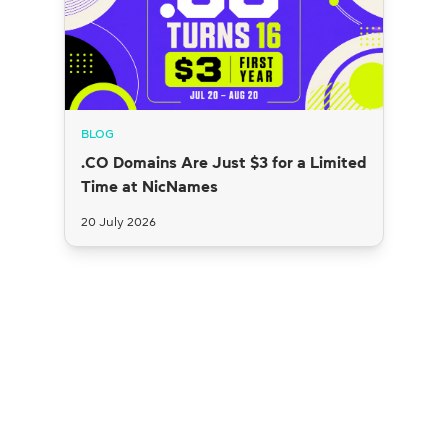
BLOG
.CO Domains Are Just $3 for a Limited
Time at NicNames
20 July 2026