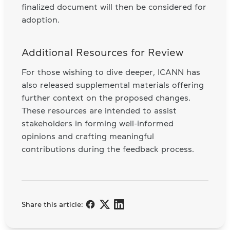
finalized document will then be considered for
adoption.
Additional Resources for Review
For those wishing to dive deeper, ICANN has
also released supplemental materials offering
further context on the proposed changes.
These resources are intended to assist
stakeholders in forming well-informed
opinions and crafting meaningful
contributions during the feedback process.
Share this article: