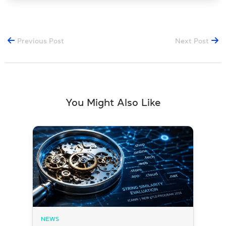
Previous Post
Next Post
You Might Also Like
NEWS