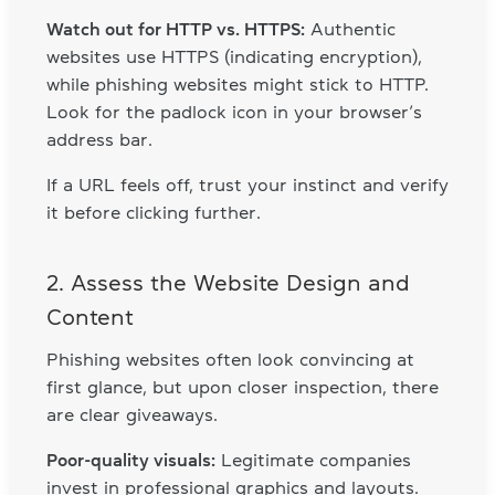
Watch out for HTTP vs. HTTPS:
Authentic
websites use HTTPS (indicating encryption),
while phishing websites might stick to HTTP.
Look for the padlock icon in your browser’s
address bar.
If a URL feels off, trust your instinct and verify
it before clicking further.
2. Assess the Website Design and
Content
Phishing websites often look convincing at
first glance, but upon closer inspection, there
are clear giveaways.
Poor-quality visuals:
Legitimate companies
invest in professional graphics and layouts.