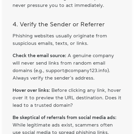
never pressure you to act immediately.
4. Verify the Sender or Referrer
Phishing websites usually originate from
suspicious emails, texts, or links.
Check the email source:
A genuine company
will never send links from random email
domains (e.g., support@company123.info).
Always verify the sender’s address.
Hover over links:
Before clicking any link, hover
over it to preview the URL destination. Does it
lead to a trusted domain?
Be skeptical of referrals from social media ads:
While legitimate ads exist, scammers often
use social media to spread phishing links.