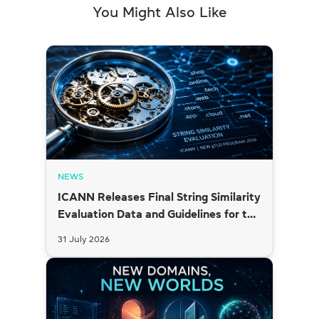
You Might Also Like
NEWS
ICANN Releases Final String Similarity
Evaluation Data and Guidelines for the
2026 New gTLD Round
31 July 2026