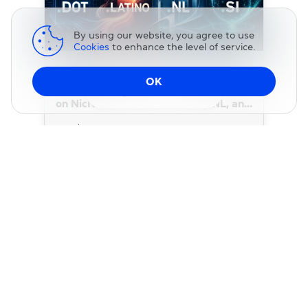
By using our website, you agree to use
Cookies
to enhance the level of service.
BLOG
OK
Four New Domain Extensions Are Now
Change DNS
on NicNames: .DOT, .LATINO, .NL, and
.SI
22 July 2026
BLOG
.CO Domains Are Just $3 for a Limited