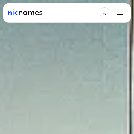
Latest
News
Podcast
Promos
Blog