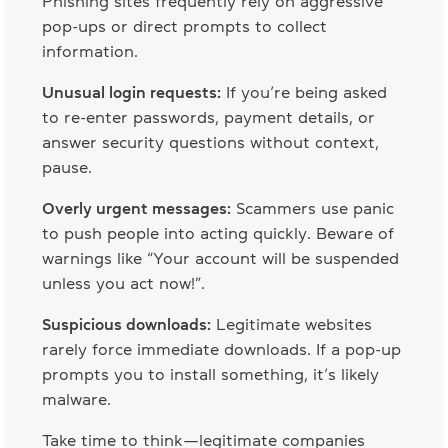
Phishing sites frequently rely on aggressive
pop-ups or direct prompts to collect
information.
Unusual login requests:
If you’re being asked
to re-enter passwords, payment details, or
answer security questions without context,
pause.
Overly urgent messages:
Scammers use panic
to push people into acting quickly. Beware of
warnings like “Your account will be suspended
unless you act now!”.
Suspicious downloads:
Legitimate websites
rarely force immediate downloads. If a pop-up
prompts you to install something, it’s likely
malware.
Take time to think—legitimate companies