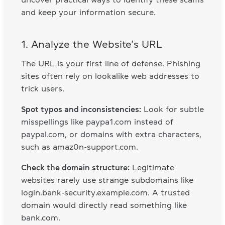
and keep your information secure.
1. Analyze the Website’s URL
The URL is your first line of defense. Phishing
sites often rely on lookalike web addresses to
trick users.
Spot typos and inconsistencies:
Look for subtle
misspellings like paypa1.com instead of
paypal.com, or domains with extra characters,
such as amaz0n-support.com.
Check the domain structure:
Legitimate
websites rarely use strange subdomains like
login.bank-security.example.com. A trusted
domain would directly read something like
bank.com.