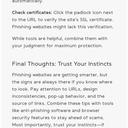
automatically.
Check certificates:
Click the padlock icon next
to the URL to verify the site’s SSL certificate.
Phishing websites might lack this verification.
While tools are helpful, combine them with
your judgment for maximum protection.
Final Thoughts: Trust Your Instincts
Phishing websites are getting smarter, but
the signs are always there if you know where
to look. Pay attention to URLs, design
inconsistencies, pop-up behavior, and the
source of links. Combine these tips with tools
like anti-phishing software and browser
security features to stay ahead of scams.
Most importantly, trust your instincts—if