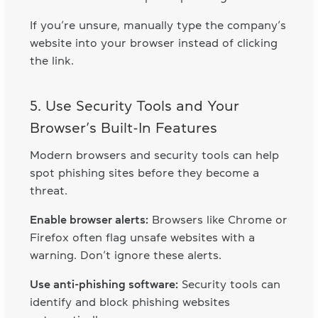
If you’re unsure, manually type the company’s
website into your browser instead of clicking
the link.
5. Use Security Tools and Your
Browser’s Built-In Features
Modern browsers and security tools can help
spot phishing sites before they become a
threat.
Enable browser alerts:
Browsers like Chrome or
Firefox often flag unsafe websites with a
warning. Don’t ignore these alerts.
Use anti-phishing software:
Security tools can
identify and block phishing websites