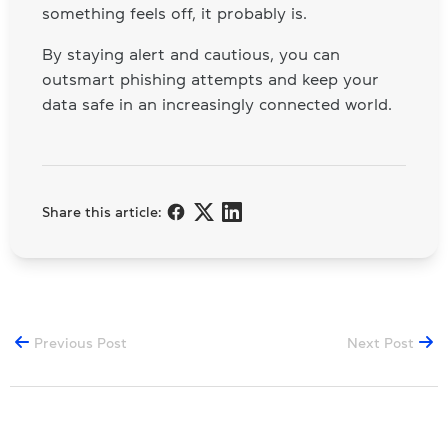
something feels off, it probably is.
By staying alert and cautious, you can
outsmart phishing attempts and keep your
data safe in an increasingly connected world.
Share this article:
Previous Post
Next Post