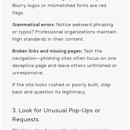
Blurry logos or mismatched fonts are red
flags.
Grammatical errors:
Notice awkward phrasing
or typos? Professional organizations maintain
high standards in their content.
Broken links and missing pages:
Test the
navigation—phishing sites often focus on one
deceptive page and leave others unfinished or
unresponsive.
If the site looks rushed or poorly built, step
back and question its legitimacy.
3. Look for Unusual Pop-Ups or
Requests