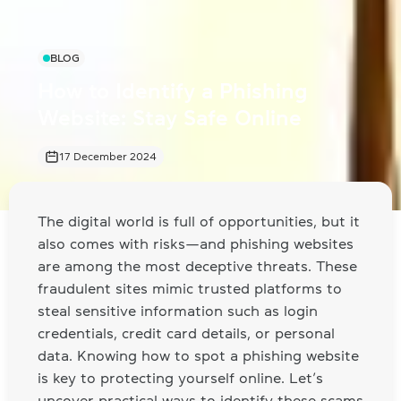
BLOG
How to Identify a Phishing
Website: Stay Safe Online
17 December 2024
The digital world is full of opportunities, but it
also comes with risks—and phishing websites
are among the most deceptive threats. These
fraudulent sites mimic trusted platforms to
steal sensitive information such as login
credentials, credit card details, or personal
data. Knowing how to spot a phishing website
is key to protecting yourself online. Let’s
uncover practical ways to identify these scams